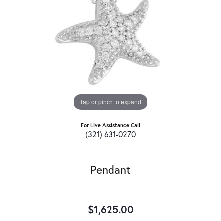
Tap or pinch to expand
For Live Assistance Call
(321) 631-0270
Pendant
$1,625.00