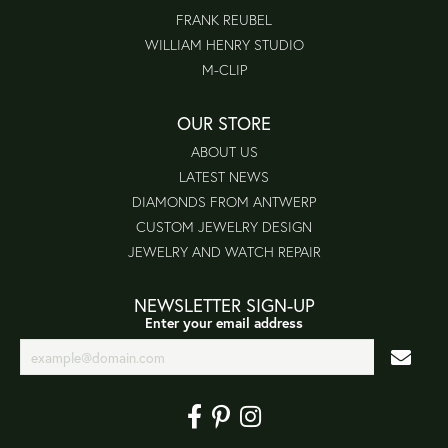
FRANK REUBEL
WILLIAM HENRY STUDIO
M-CLIP
OUR STORE
ABOUT US
LATEST NEWS
DIAMONDS FROM ANTWERP
CUSTOM JEWELRY DESIGN
JEWELRY AND WATCH REPAIR
NEWSLETTER SIGN-UP
Enter your email address