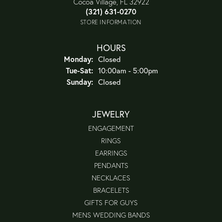
Cocoa Village, FL 32922
(321) 631-0270
STORE INFORMATION
HOURS
Monday:
Closed
Tuesday - Saturday:
Tue-Sat:
10:00am - 5:00pm
Sunday:
Closed
JEWELRY
ENGAGEMENT
RINGS
EARRINGS
PENDANTS
NECKLACES
BRACELETS
GIFTS FOR GUYS
MENS WEDDING BANDS