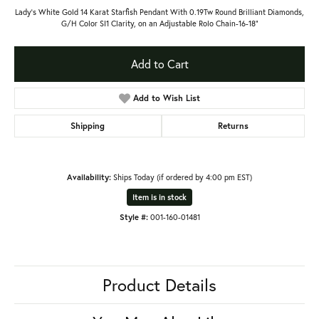
Lady's White Gold 14 Karat Starfish Pendant With 0.19Tw Round Brilliant Diamonds,
G/H Color SI1 Clarity, on an Adjustable Rolo Chain-16-18"
Add to Cart
Add to Wish List
Shipping
Returns
Availability:
Ships Today (if ordered by 4:00 pm EST)
Item is in stock
Style #:
001-160-01481
Product Details