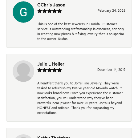
GChris Jason
February 24, 2026
This is one of the best Jewelers in Florida.. Customer
service is outstanding.craftsmanship is excellent, not only
in creating new pieces but fixing jewelry that is so special
to the owner! Kudos!!
Julie L Heller
December 14, 2019
A heartfelt thank you to Jon's Fine Jewelry. They were
tasked to refurbish my twelve year old Movado watch. It
now looks brand new! Once you experience the customer
satisfaction, you will understand why they've been
Brevard's local jeweler for over 25 years. Jon's is beyond
HONEST and reliable. Thank you for surpassing my
expectations.
Kathy Thatcher