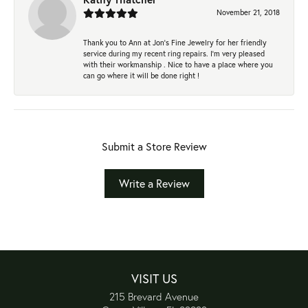
November 21, 2018
Thank you to Ann at Jon’s Fine Jewelry for her friendly
service during my recent ring repairs. I’m very pleased
with their workmanship . Nice to have a place where you
can go where it will be done right !
Submit a Store Review
Write a Review
VISIT US
215 Brevard Avenue