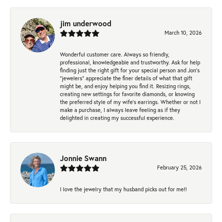
jim underwood
March 10, 2026
Wonderful customer care. Always so friendly,
professional, knowledgeable and trustworthy. Ask for help
finding just the right gift for your special person and Jon's
"jewelers" appreciate the finer details of what that gift
might be, and enjoy helping you find it. Resizing rings,
creating new settings for favorite diamonds, or knowing
the preferred style of my wife's earrings. Whether or not I
make a purchase, I always leave feeling as if they
delighted in creating my successful experience.
Jonnie Swann
February 25, 2026
I love the jewelry that my husband picks out for me!!