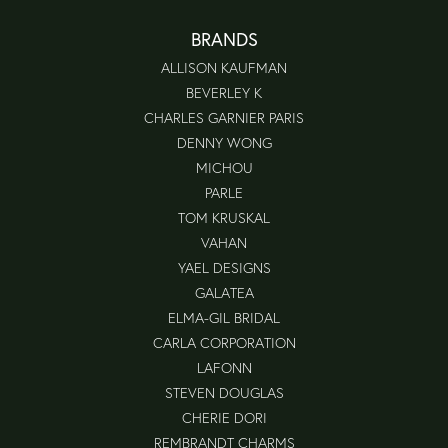
BRANDS
ALLISON KAUFMAN
BEVERLEY K
CHARLES GARNIER PARIS
DENNY WONG
MICHOU
PARLE
TOM KRUSKAL
VAHAN
YAEL DESIGNS
GALATEA
ELMA-GIL BRIDAL
CARLA CORPORATION
LAFONN
STEVEN DOUGLAS
CHERIE DORI
REMBRANDT CHARMS