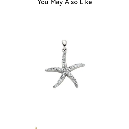
You May Also Like