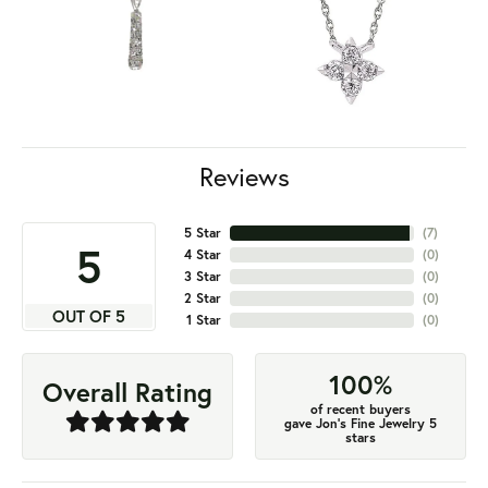
Reviews
5 Star
(
7
)
5
4 Star
(
0
)
3 Star
(
0
)
2 Star
(
0
)
OUT OF 5
1 Star
(
0
)
100%
Overall Rating
of recent buyers
gave Jon's Fine Jewelry 5
stars