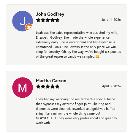
John Godfrey
June 11, 2026
Leah was the sales representative who assisted my wife,
Elizabeth Godfrey. She made the whole experience
extremely easy. She is exceptional and her expertise is
unmatched. Jon's Fine Jewelry is the only place we will
shop for Jewelry. Oh, by the way, we've bought 6.6 pounds
of the great espresso candy we sampled.😋
Martha Carson
April 3, 2026
They had my wedding ring resized with a special hinge
that bypasses my arthritic finger joint. The ring and
diamonds were cleaned, reworked and gold was buffed
shiny like a mirror, the whole thing came out
GORGEOUS!!! They were very professional and great to
work with.