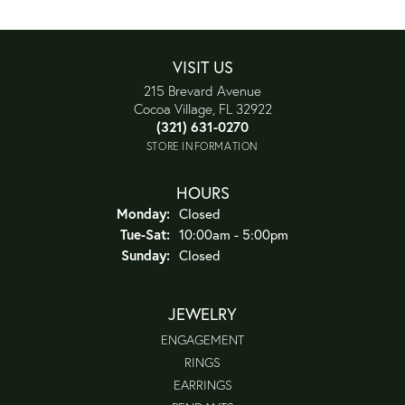
VISIT US
215 Brevard Avenue
Cocoa Village, FL 32922
(321) 631-0270
STORE INFORMATION
HOURS
Monday:
Closed
Tuesday - Saturday:
Tue-Sat:
10:00am - 5:00pm
Sunday:
Closed
JEWELRY
ENGAGEMENT
RINGS
EARRINGS