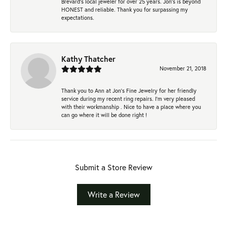
Brevard's local jeweler for over 25 years. Jon's is beyond
HONEST and reliable. Thank you for surpassing my
expectations.
Kathy Thatcher
November 21, 2018
Thank you to Ann at Jon’s Fine Jewelry for her friendly
service during my recent ring repairs. I’m very pleased
with their workmanship . Nice to have a place where you
can go where it will be done right !
Submit a Store Review
Write a Review