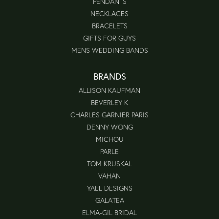
PENDANTS
NECKLACES
BRACELETS
GIFTS FOR GUYS
MENS WEDDING BANDS
BRANDS
ALLISON KAUFMAN
BEVERLEY K
CHARLES GARNIER PARIS
DENNY WONG
MICHOU
PARLE
TOM KRUSKAL
VAHAN
YAEL DESIGNS
GALATEA
ELMA-GIL BRIDAL