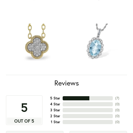
Reviews
5 Star
(
7
)
5
4 Star
(
0
)
3 Star
(
0
)
2 Star
(
0
)
OUT OF 5
1 Star
(
0
)