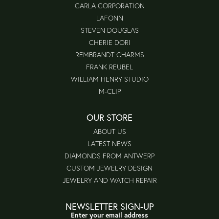
CARLA CORPORATION
LAFONN
STEVEN DOUGLAS
CHERIE DORI
REMBRANDT CHARMS
FRANK REUBEL
WILLIAM HENRY STUDIO
M-CLIP
OUR STORE
ABOUT US
LATEST NEWS
DIAMONDS FROM ANTWERP
CUSTOM JEWELRY DESIGN
JEWELRY AND WATCH REPAIR
NEWSLETTER SIGN-UP
Enter your email address