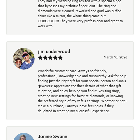
They had my wedding ring resized with a special hinge
that bypasses my arthritic finger joint. The ring and
diamonds were cleaned, reworked and gold was buffed
shiny like a mirror, the whole thing came out
GORGEOUS!!! They were very professional and great to
work with.
jim underwood
March 10, 2026
Wonderful customer care. Always so friendly,
professional, knowledgeable and trustworthy. Ask for help
finding just the right gift for your special person and Jon's
"jewelers" appreciate the finer details of what that gift
might be, and enjoy helping you find it. Resizing rings,
creating new settings for favorite diamonds, or knowing
the preferred style of my wife's earrings. Whether or not I
make a purchase, I always leave feeling as if they
delighted in creating my successful experience.
Jonnie Swann