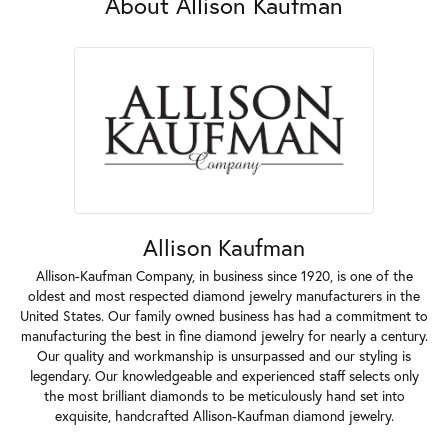
About Allison Kaufman
Allison Kaufman
Allison-Kaufman Company, in business since 1920, is one of the
oldest and most respected diamond jewelry manufacturers in the
United States. Our family owned business has had a commitment to
manufacturing the best in fine diamond jewelry for nearly a century.
Our quality and workmanship is unsurpassed and our styling is
legendary. Our knowledgeable and experienced staff selects only
the most brilliant diamonds to be meticulously hand set into
exquisite, handcrafted Allison-Kaufman diamond jewelry.