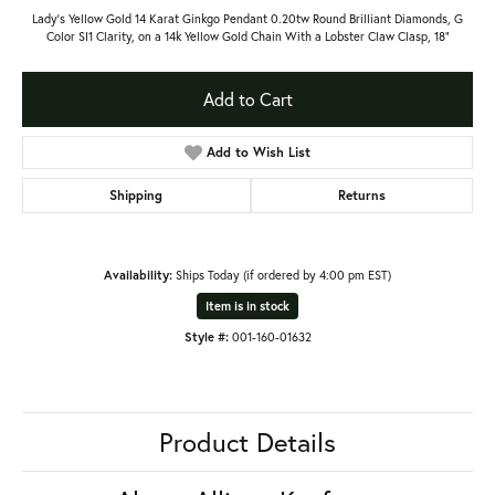
Lady's Yellow Gold 14 Karat Ginkgo Pendant 0.20tw Round Brilliant Diamonds, G
Color SI1 Clarity, on a 14k Yellow Gold Chain With a Lobster Claw Clasp, 18"
Add to Cart
Add to Wish List
Shipping
Returns
Availability:
Ships Today (if ordered by 4:00 pm EST)
Item is in stock
Style #:
001-160-01632
Product Details