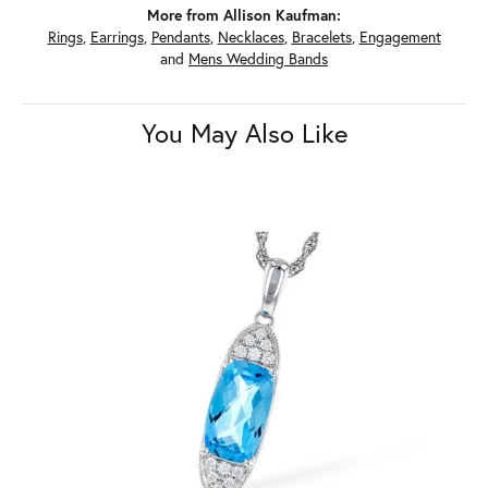
More from Allison Kaufman:
Rings
,
Earrings
,
Pendants
,
Necklaces
,
Bracelets
,
Engagement
and
Mens Wedding Bands
You May Also Like