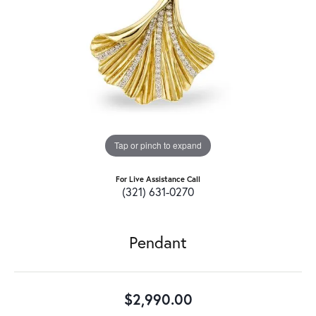
Tap or pinch to expand
For Live Assistance Call
(321) 631-0270
Pendant
$2,990.00