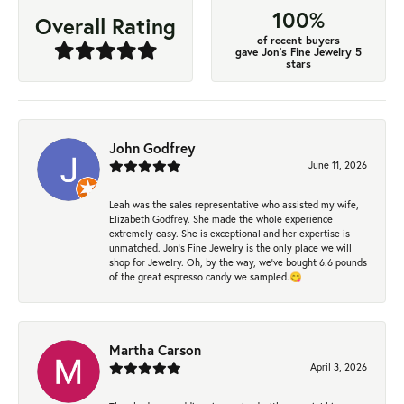
100%
Overall Rating
of recent buyers
gave Jon's Fine Jewelry 5
stars
John Godfrey
June 11, 2026
Leah was the sales representative who assisted my wife,
Elizabeth Godfrey. She made the whole experience
extremely easy. She is exceptional and her expertise is
unmatched. Jon's Fine Jewelry is the only place we will
shop for Jewelry. Oh, by the way, we've bought 6.6 pounds
of the great espresso candy we sampled.😋
Martha Carson
April 3, 2026