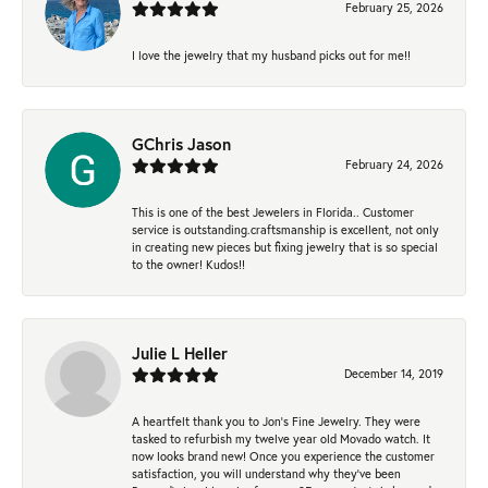
February 25, 2026
I love the jewelry that my husband picks out for me!!
GChris Jason
February 24, 2026
This is one of the best Jewelers in Florida.. Customer
service is outstanding.craftsmanship is excellent, not only
in creating new pieces but fixing jewelry that is so special
to the owner! Kudos!!
Julie L Heller
December 14, 2019
A heartfelt thank you to Jon's Fine Jewelry. They were
tasked to refurbish my twelve year old Movado watch. It
now looks brand new! Once you experience the customer
satisfaction, you will understand why they've been