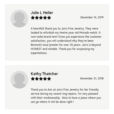
Julie L Heller
December 14, 2019
A heartfelt thank you to Jon's Fine Jewelry. They were
tasked to refurbish my twelve year old Movado watch. It
now looks brand new! Once you experience the customer
satisfaction, you will understand why they've been
Brevard's local jeweler for over 25 years. Jon's is beyond
HONEST and reliable. Thank you for surpassing my
expectations.
Kathy Thatcher
November 21, 2018
Thank you to Ann at Jon’s Fine Jewelry for her friendly
service during my recent ring repairs. I’m very pleased
with their workmanship . Nice to have a place where you
can go where it will be done right !