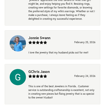
might be, and enjoy helping you find it. Resizing rings,
creating new settings for favorite diamonds, or knowing
the preferred style of my wife's earrings. Whether or not I
make a purchase, I always leave feeling as if they
delighted in creating my successful experience.
Jonnie Swann
February 25, 2026
I love the jewelry that my husband picks out for me!!
GChris Jason
February 24, 2026
This is one of the best Jewelers in Florida.. Customer
service is outstanding.craftsmanship is excellent, not only
in creating new pieces but fixing jewelry that is so special
to the owner! Kudos!!