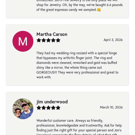
shop for Jewelry. Oh, by the way, we've bought 6.6 pounds
of the great espresso candy we sampled.😋
Martha Carson
April 3, 2026
They had my wedding ring resized with a special hinge
that bypasses my arthritic finger joint. The ring and
diamonds were cleaned, reworked and gold was buffed
shiny like a mirror, the whole thing came out
GORGEOUS!!! They were very professional and great to
work with.
jim underwood
March 10, 2026
Wonderful customer care. Always so friendly,
professional, knowledgeable and trustworthy. Ask for help
finding just the right gift for your special person and Jon's
"jewelers" appreciate the finer details of what that gift