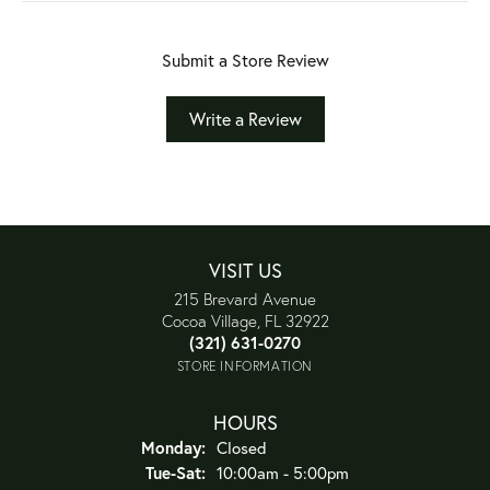
Submit a Store Review
Write a Review
VISIT US
215 Brevard Avenue
Cocoa Village, FL 32922
(321) 631-0270
STORE INFORMATION
HOURS
Monday:
Closed
Tuesday - Saturday:
Tue-Sat:
10:00am - 5:00pm