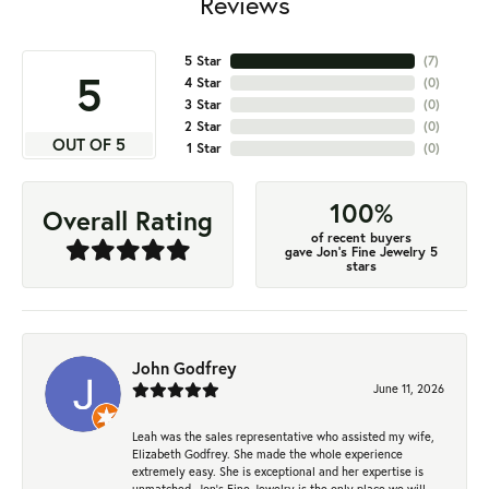
Reviews
5 Star
(
7
)
5
4 Star
(
0
)
3 Star
(
0
)
2 Star
(
0
)
OUT OF 5
1 Star
(
0
)
100%
Overall Rating
of recent buyers
gave Jon's Fine Jewelry 5
stars
John Godfrey
June 11, 2026
Leah was the sales representative who assisted my wife,
Elizabeth Godfrey. She made the whole experience
extremely easy. She is exceptional and her expertise is
unmatched. Jon's Fine Jewelry is the only place we will