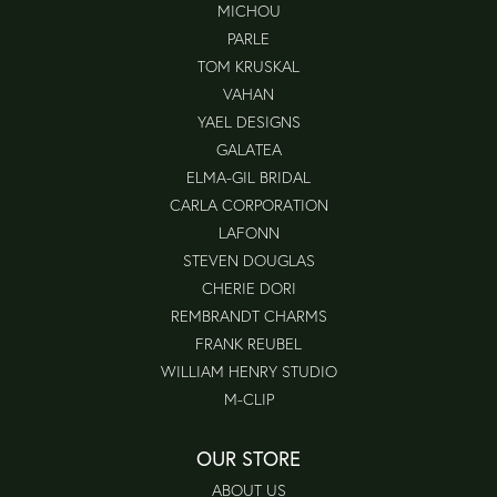
MICHOU
PARLE
TOM KRUSKAL
VAHAN
YAEL DESIGNS
GALATEA
ELMA-GIL BRIDAL
CARLA CORPORATION
LAFONN
STEVEN DOUGLAS
CHERIE DORI
REMBRANDT CHARMS
FRANK REUBEL
WILLIAM HENRY STUDIO
M-CLIP
OUR STORE
ABOUT US