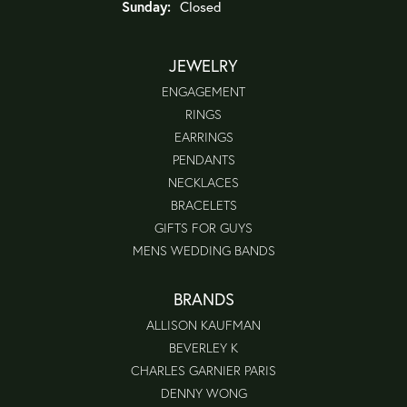
Sunday:
Closed
JEWELRY
ENGAGEMENT
RINGS
EARRINGS
PENDANTS
NECKLACES
BRACELETS
GIFTS FOR GUYS
MENS WEDDING BANDS
BRANDS
ALLISON KAUFMAN
BEVERLEY K
CHARLES GARNIER PARIS
DENNY WONG