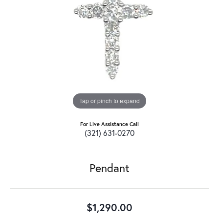
Tap or pinch to expand
For Live Assistance Call
(321) 631-0270
Pendant
$1,290.00