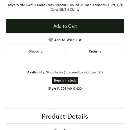
Lady's White Gold 14 Karat Cross Pendant 11 Round Brilliant Diamonds-0.51ct, G/H
Color SI1/SI2 Clarity
Add to Cart
Add to Wish List
Shipping
Returns
Availability:
Ships Today (if ordered by 4:00 pm EST)
Item is in stock
Style #:
001-160-01620
Product Details