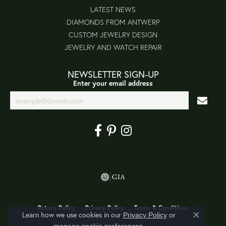
LATEST NEWS
DIAMONDS FROM ANTWERP
CUSTOM JEWELRY DESIGN
JEWELRY AND WATCH REPAIR
NEWSLETTER SIGN-UP
Enter your email address
Return Policy
Privacy Policy
Terms & Conditions
Learn how we use cookies in our
Privacy Policy
or
Close co
.