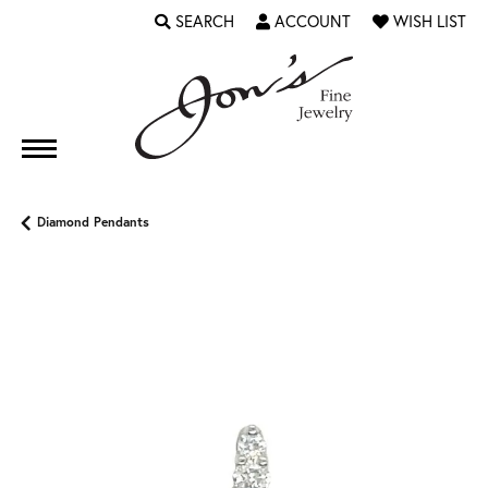
SEARCH
ACCOUNT
WISH LIST
TOGGLE TOOLBAR SEARCH MENU
TOGGLE MY ACCOUNT MENU
TOGGLE MY WI
Diamond Pendants