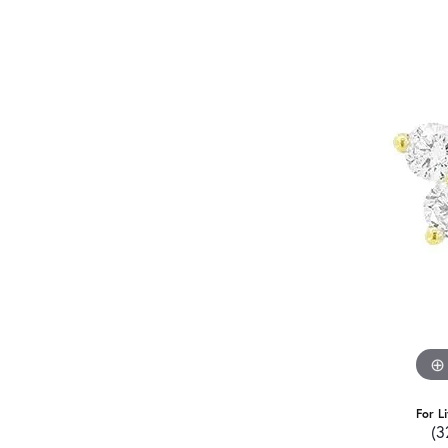
For L
(3