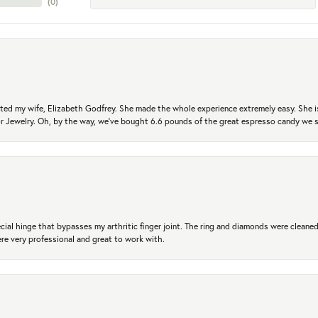
(
0
)
ted my wife, Elizabeth Godfrey. She made the whole experience extremely easy. She is
 for Jewelry. Oh, by the way, we've bought 6.6 pounds of the great espresso candy we
ial hinge that bypasses my arthritic finger joint. The ring and diamonds were cleaned,
 very professional and great to work with.