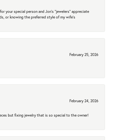
for your special person and Jon's "jewelers" appreciate
nds, or knowing the preferred style of my wife's
February 25, 2026
February 24, 2026
eces but fixing jewelry that is so special to the owner!