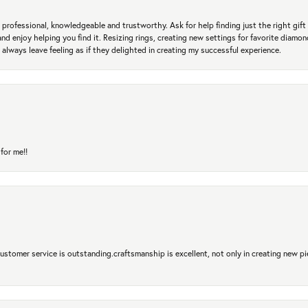
professional, knowledgeable and trustworthy. Ask for help finding just the right gift 
and enjoy helping you find it. Resizing rings, creating new settings for favorite diamo
 always leave feeling as if they delighted in creating my successful experience.
for me!!
 Customer service is outstanding.craftsmanship is excellent, not only in creating new pi