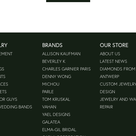
LRY
BRANDS
OUR STORE
EMENT
ALLISON KAUFMAN
ABOUT US
BEVERLEY K
LATEST NEWS
GS
CHARLES GARNIER PARIS
DIAMONDS FROM
NTS
DENNY WONG
ANTWERP
ACES
MICHOU
CUSTOM JEWELR
ETS
PARLE
DESIGN
FOR GUYS
TOM KRUSKAL
JEWELRY AND W
WEDDING BANDS
VAHAN
REPAIR
YAEL DESIGNS
GALATEA
ELMA-GIL BRIDAL