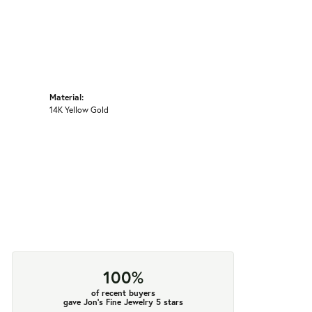
Material:
14K Yellow Gold
100%
of recent buyers
gave Jon's Fine Jewelry 5 stars