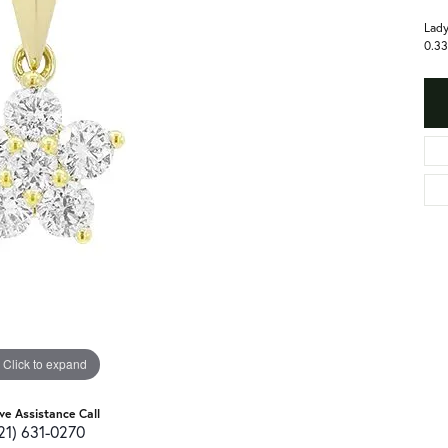
Lady
0.33
Click to expand
ive Assistance Call
21) 631-0270