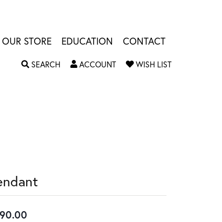
OUR STORE
EDUCATION
CONTACT
TOGGLE SEARCH MENU
TOGGLE MY ACCOUNT MENU
TOGGLE MY W
SEARCH
ACCOUNT
WISH LIST
endant
90.00