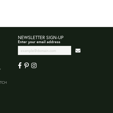
NEWSLETTER SIGN-UP
Enter your email address
Y
ATCH