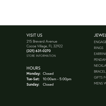
VISIT US
JEWE
215 Brevard Avenue
ENGAG
Cocoa Village, FL 32922
RINGS
(321) 631-0270
EARRIN
STORE INFORMATION
PENDA
NECKL
HOURS
BRACEL
Monday:
Closed
GIFTS 
Tuesday - Saturday:
Tue-Sat:
10:00am - 5:00pm
MENS 
Sunday:
Closed