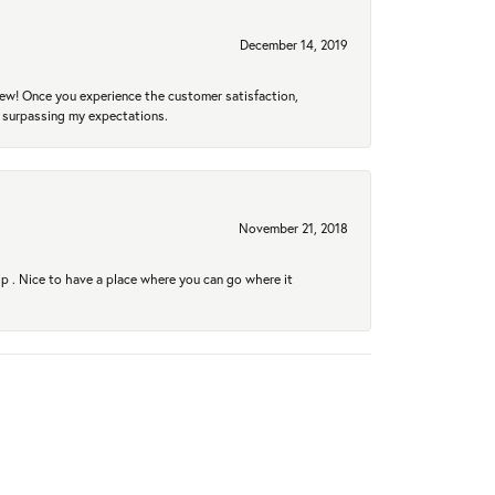
December 14, 2019
new! Once you experience the customer satisfaction,
r surpassing my expectations.
November 21, 2018
hip . Nice to have a place where you can go where it