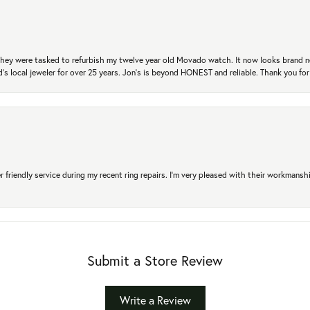
. They were tasked to refurbish my twelve year old Movado watch. It now looks brand 
's local jeweler for over 25 years. Jon's is beyond HONEST and reliable. Thank you fo
r friendly service during my recent ring repairs. I’m very pleased with their workmans
Submit a Store Review
Write a Review