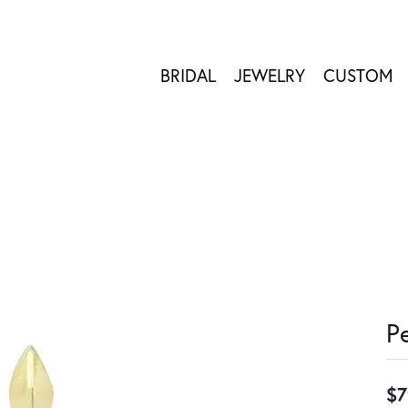
BRIDAL
JEWELRY
CUSTOM
P
$7