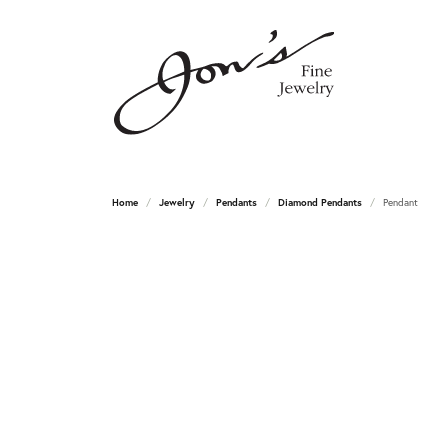
Home
Jewelry
Pendants
Diamond Pendants
Pendant