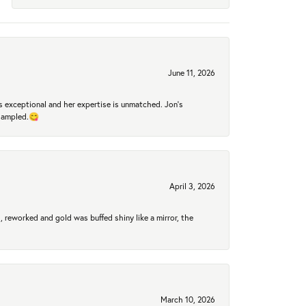
June 11, 2026
 exceptional and her expertise is unmatched. Jon's
 sampled.😋
April 3, 2026
 reworked and gold was buffed shiny like a mirror, the
March 10, 2026