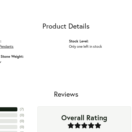
Product Details
:
Stock Level:
Pendants
Only one left in stock
Stone Weight:
w
Reviews
(
7
)
Overall Rating
(
0
)
(
0
)
(
0
)