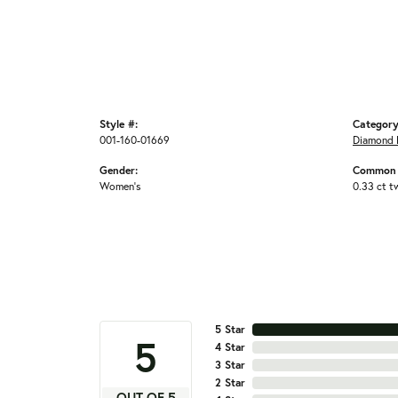
Style #:
Category
001-160-01669
Diamond 
Gender:
Common 
Women's
0.33 ct t
5 Star
5
4 Star
3 Star
2 Star
OUT OF 5