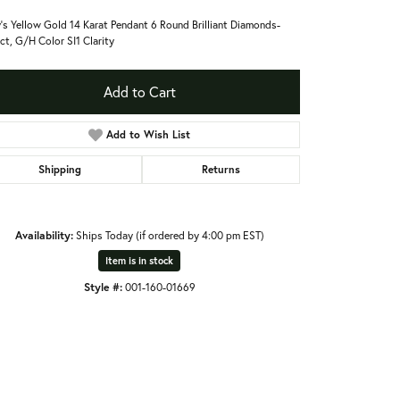
's Yellow Gold 14 Karat Pendant 6 Round Brilliant Diamonds-
ct, G/H Color SI1 Clarity
Add to Cart
Add to Wish List
Shipping
Returns
Availability:
Ships Today (if ordered by 4:00 pm EST)
Item is in stock
Style #:
001-160-01669
Click to expand