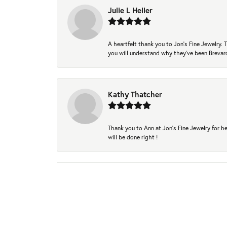
Julie L Heller
A heartfelt thank you to Jon's Fine Jewelry
you will understand why they've been Brevard
Kathy Thatcher
Thank you to Ann at Jon’s Fine Jewelry for he
will be done right !