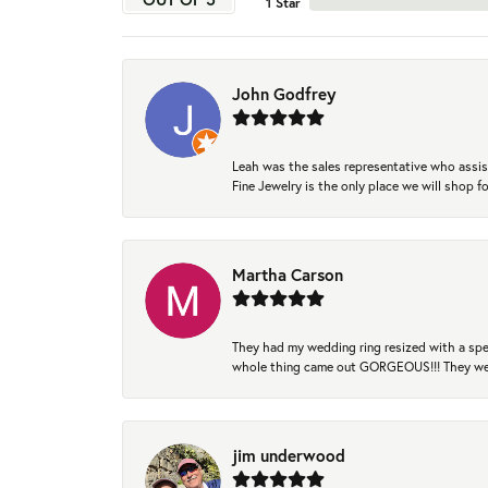
1 Star
John Godfrey
Leah was the sales representative who assis
Fine Jewelry is the only place we will shop
Martha Carson
They had my wedding ring resized with a spec
whole thing came out GORGEOUS!!! They were
jim underwood