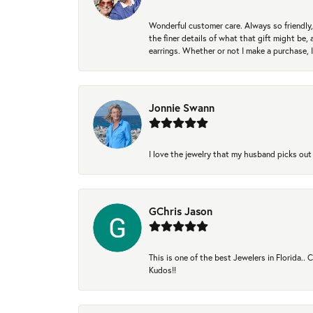
Wonderful customer care. Always so friendly, 
the finer details of what that gift might be, 
earrings. Whether or not I make a purchase, I
Jonnie Swann
I love the jewelry that my husband picks out 
GChris Jason
This is one of the best Jewelers in Florida..
Kudos!!