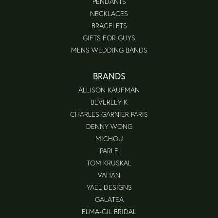
PENDANTS
NECKLACES
BRACELETS
GIFTS FOR GUYS
MENS WEDDING BANDS
BRANDS
ALLISON KAUFMAN
BEVERLEY K
CHARLES GARNIER PARIS
DENNY WONG
MICHOU
PARLE
TOM KRUSKAL
VAHAN
YAEL DESIGNS
GALATEA
ELMA-GIL BRIDAL