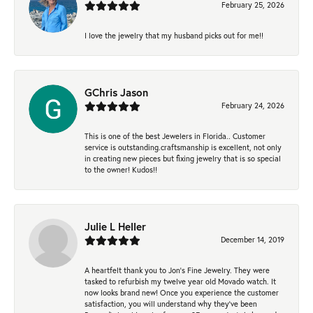
February 25, 2026
I love the jewelry that my husband picks out for me!!
GChris Jason
February 24, 2026
This is one of the best Jewelers in Florida.. Customer
service is outstanding.craftsmanship is excellent, not only
in creating new pieces but fixing jewelry that is so special
to the owner! Kudos!!
Julie L Heller
December 14, 2019
A heartfelt thank you to Jon's Fine Jewelry. They were
tasked to refurbish my twelve year old Movado watch. It
now looks brand new! Once you experience the customer
satisfaction, you will understand why they've been