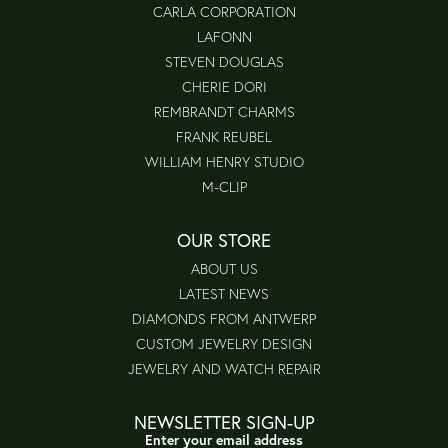
CARLA CORPORATION
LAFONN
STEVEN DOUGLAS
CHERIE DORI
REMBRANDT CHARMS
FRANK REUBEL
WILLIAM HENRY STUDIO
M-CLIP
OUR STORE
ABOUT US
LATEST NEWS
DIAMONDS FROM ANTWERP
CUSTOM JEWELRY DESIGN
JEWELRY AND WATCH REPAIR
NEWSLETTER SIGN-UP
Enter your email address