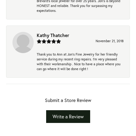
Brevard's local jeweler for over 25 years. Jon's is beyond
HONEST and reliable. Thank you for surpassing my
expectations.
Kathy Thatcher
November 21, 2018
Thank you to Ann at Jon’s Fine Jewelry for her friendly
service during my recent ring repairs. I’m very pleased
with their workmanship . Nice to have a place where you
can go where it will be done right !
Submit a Store Review
Write a Review