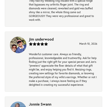
They had my wedding ring resized with a special hinge
that bypasses my arthritic finger joint. The ring and
diamonds were cleaned, reworked and gold was buffed
shiny like a mirror, the whole thing came out
GORGEOUS!!! They were very professional and great to
work with.
jim underwood
March 10, 2026
Wonderful customer care. Always so friendly,
professional, knowledgeable and trustworthy. Ask for help
finding just the right gift for your special person and Jon's
"jewelers" appreciate the finer details of what that gift
might be, and enjoy helping you find it. Resizing rings,
creating new settings for favorite diamonds, or knowing
the preferred style of my wife's earrings. Whether or not I
make a purchase, I always leave feeling as if they
delighted in creating my successful experience.
Jonnie Swann