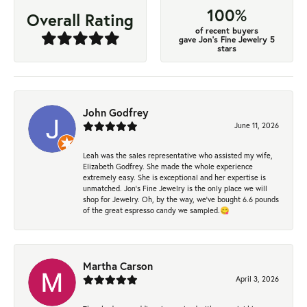
100%
Overall Rating
of recent buyers
gave Jon's Fine Jewelry 5
stars
John Godfrey
June 11, 2026
Leah was the sales representative who assisted my wife,
Elizabeth Godfrey. She made the whole experience
extremely easy. She is exceptional and her expertise is
unmatched. Jon's Fine Jewelry is the only place we will
shop for Jewelry. Oh, by the way, we've bought 6.6 pounds
of the great espresso candy we sampled.😋
Martha Carson
April 3, 2026