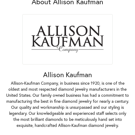
About Allison Kaufman
Allison Kaufman
Allison-Kaufman Company, in business since 1920, is one of the
oldest and most respected diamond jewelry manufacturers in the
United States. Our family owned business has had a commitment to
manufacturing the best in fine diamond jewelry for nearly a century.
Our quality and workmanship is unsurpassed and our styling is
legendary. Our knowledgeable and experienced staff selects only
the most brilliant diamonds to be meticulously hand set into
exquisite, handcrafted Allison-Kaufman diamond jewelry.