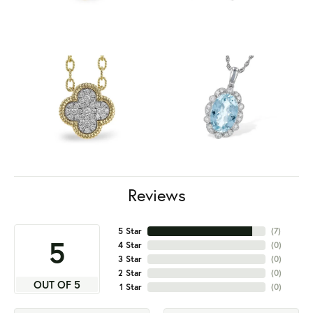
Reviews
5 Star
(
7
)
5
4 Star
(
0
)
3 Star
(
0
)
2 Star
(
0
)
OUT OF 5
1 Star
(
0
)