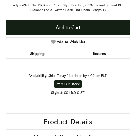
Lady's White Gold 14 Karat Clover Style Pendant, 0.33ct Round Brilliant Blue
Diamonds on a Twisted Cable Link Chain, Length 18
Add to Cart
Add to Wish List
Shipping
Returns
Availability:
Ships Today (if ordered by 4:00 pm EST)
Item is in stock
Style #:
001-160-01671
Product Details