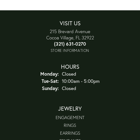
VISIT US
215 Brevard Avenue
Cocoa Village, FL 32922
(321) 631-0270
STORE INFORMATION
HOURS
Monday:
Closed
Tuesday - Saturday:
Tue-Sat:
10:00am - 5:00pm
Sunday:
Closed
JEWELRY
ENGAGEMENT
RINGS
EARRINGS