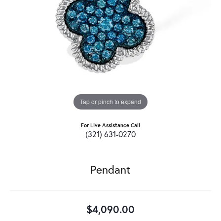
Tap or pinch to expand
For Live Assistance Call
(321) 631-0270
Pendant
$4,090.00