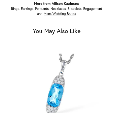
More from Allison Kaufman:
Rings
,
Earrings
,
Pendants
,
Necklaces
,
Bracelets
,
Engagement
and
Mens Wedding Bands
You May Also Like