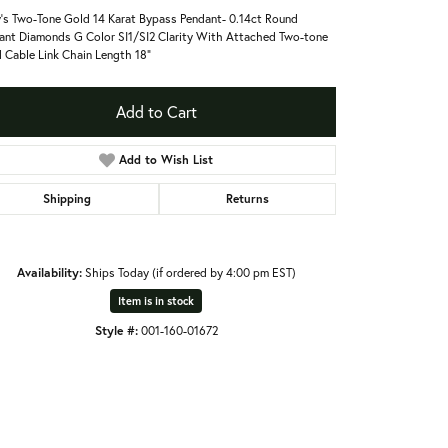
's Two-Tone Gold 14 Karat Bypass Pendant- 0.14ct Round
liant Diamonds G Color SI1/SI2 Clarity With Attached Two-tone
 Cable Link Chain Length 18"
Add to Cart
Add to Wish List
Shipping
Returns
Availability:
Ships Today (if ordered by 4:00 pm EST)
Item is in stock
Style #:
001-160-01672
Click to zoom