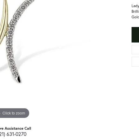
Lady
Bril
Gold
Click to zoom
ive Assistance Call
21) 631-0270