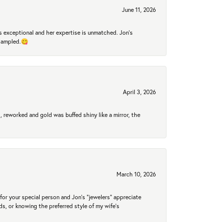
June 11, 2026
 exceptional and her expertise is unmatched. Jon's
 sampled.😋
April 3, 2026
 reworked and gold was buffed shiny like a mirror, the
March 10, 2026
for your special person and Jon's "jewelers" appreciate
nds, or knowing the preferred style of my wife's