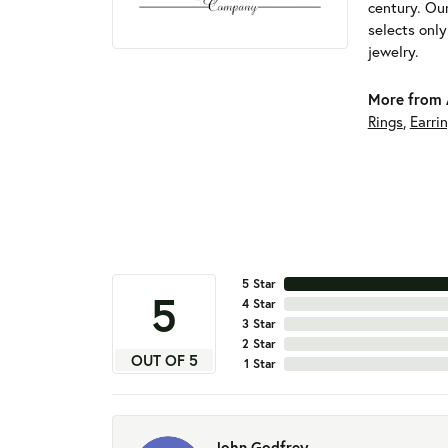
century. Ou
selects onl
jewelry.
More from 
Rings
,
Earri
5 Star
5
4 Star
3 Star
2 Star
OUT OF 5
1 Star
John Godfrey