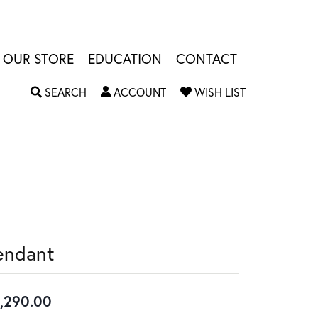
OUR STORE
EDUCATION
CONTACT
TOGGLE SEARCH MENU
TOGGLE MY ACCOUNT MENU
TOGGLE MY W
SEARCH
ACCOUNT
WISH LIST
endant
,290.00