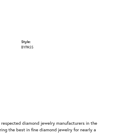
Style:
BYPASS
t respected diamond jewelry manufacturers in the
g the best in fine diamond jewelry for nearly a