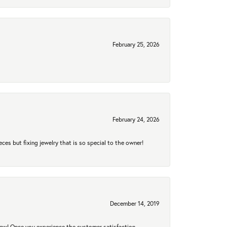
February 25, 2026
February 24, 2026
eces but fixing jewelry that is so special to the owner!
December 14, 2019
new! Once you experience the customer satisfaction,