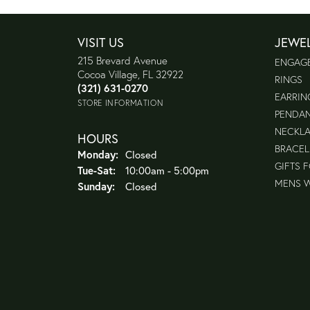
VISIT US
JEWE
215 Brevard Avenue
ENGAG
Cocoa Village, FL 32922
RINGS
(321) 631-0270
EARRIN
STORE INFORMATION
PENDA
NECKL
HOURS
BRACEL
Monday:
Closed
GIFTS 
Tuesday - Saturday:
Tue-Sat:
10:00am - 5:00pm
MENS 
Sunday:
Closed