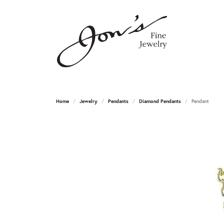
Home
Jewelry
Pendants
Diamond Pendants
Pendant