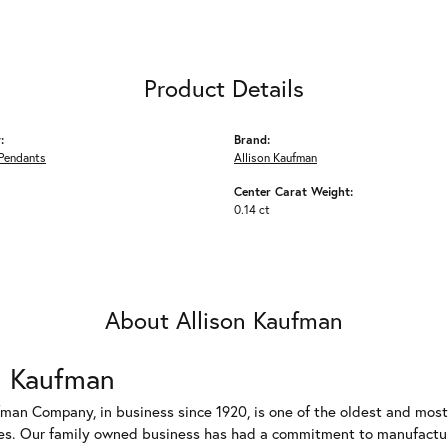
Product Details
:
Brand:
Pendants
Allison Kaufman
Center Carat Weight:
0.14 ct
About Allison Kaufman
n Kaufman
fman Company, in business since 1920, is one of the oldest and mos
es. Our family owned business has had a commitment to manufacturin