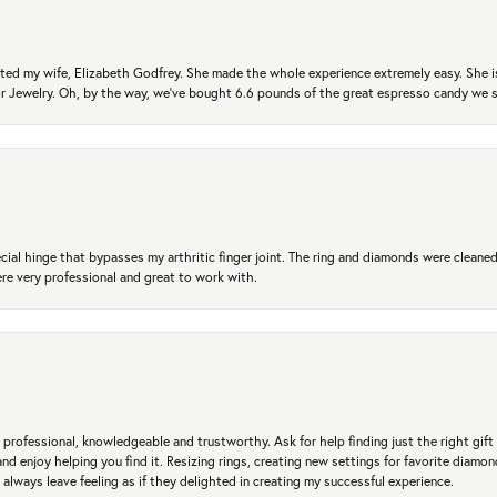
ted my wife, Elizabeth Godfrey. She made the whole experience extremely easy. She is
 for Jewelry. Oh, by the way, we've bought 6.6 pounds of the great espresso candy we
ial hinge that bypasses my arthritic finger joint. The ring and diamonds were cleaned,
 very professional and great to work with.
professional, knowledgeable and trustworthy. Ask for help finding just the right gift 
and enjoy helping you find it. Resizing rings, creating new settings for favorite diamo
 always leave feeling as if they delighted in creating my successful experience.