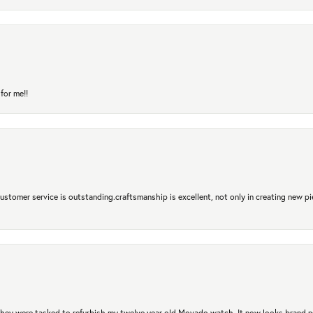
for me!!
 Customer service is outstanding.craftsmanship is excellent, not only in creating new pi
. They were tasked to refurbish my twelve year old Movado watch. It now looks brand 