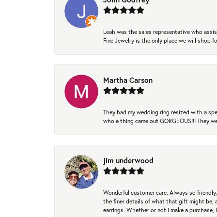
Leah was the sales representative who assis
Fine Jewelry is the only place we will shop
Martha Carson
They had my wedding ring resized with a spec
whole thing came out GORGEOUS!!! They were
jim underwood
Wonderful customer care. Always so friendly, 
the finer details of what that gift might be, 
earrings. Whether or not I make a purchase, I