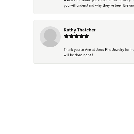
you will understand why they've been Brevard
Kathy Thatcher
Thank you to Ann at Jon’s Fine Jewelry for he
will be done right !