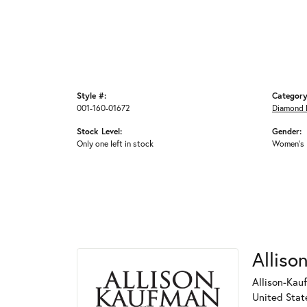
Style #:
Category
001-160-01672
Diamond 
Stock Level:
Gender:
Only one left in stock
Women's
Alliso
Allison-Kau
United Stat