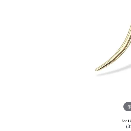
For L
(3