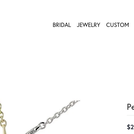
BRIDAL
JEWELRY
CUSTOM
P
$2