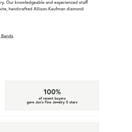
ary. Our knowledgeable and experienced staff
isite, handcrafted Allison-Kaufman diamond
 Bands
100%
of recent buyers
gave Jon's Fine Jewelry 5 stars