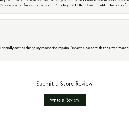
's local jeweler for over 25 years. Jon's is beyond HONEST and reliable. Thank you fo
r friendly service during my recent ring repairs. I’m very pleased with their workmans
Submit a Store Review
Write a Review