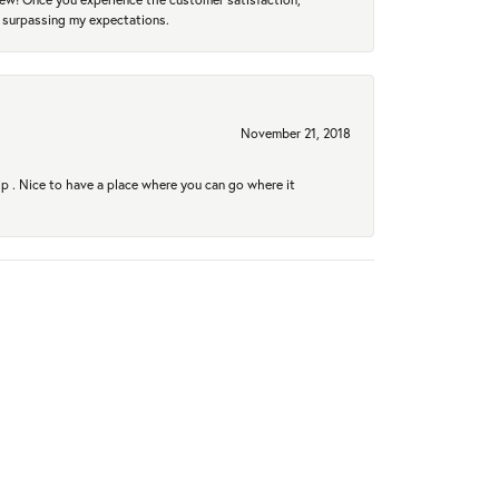
r surpassing my expectations.
November 21, 2018
hip . Nice to have a place where you can go where it