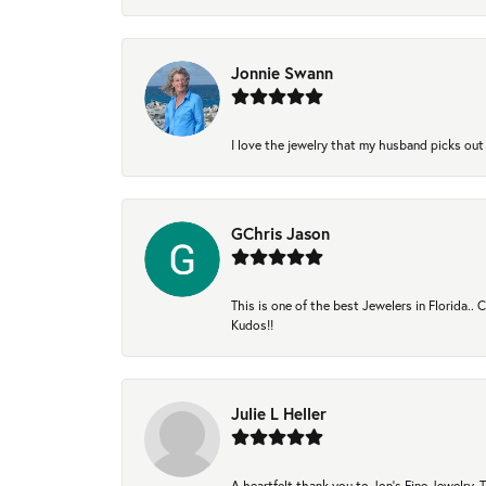
Jonnie Swann
I love the jewelry that my husband picks out 
GChris Jason
This is one of the best Jewelers in Florida..
Kudos!!
Julie L Heller
A heartfelt thank you to Jon's Fine Jewelry