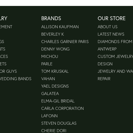
LRY
BRANDS
OUR STORE
EMENT
ALLISON KAUFMAN
ABOUT US
BEVERLEY K
LATEST NEWS
GS
CHARLES GARNIER PARIS
DIAMONDS FROM
NTS
DENNY WONG
ANTWERP
ACES
MICHOU
CUSTOM JEWELR
ETS
PARLE
DESIGN
FOR GUYS
TOM KRUSKAL
JEWELRY AND W
WEDDING BANDS
VAHAN
REPAIR
YAEL DESIGNS
GALATEA
ELMA-GIL BRIDAL
CARLA CORPORATION
LAFONN
STEVEN DOUGLAS
CHERIE DORI