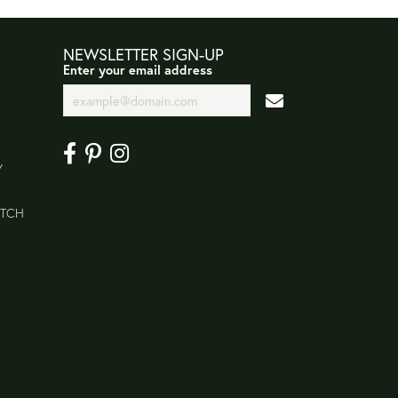
NEWSLETTER SIGN-UP
Enter your email address
Y
ATCH