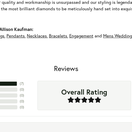
r quality and workmanship is unsurpassed and our styling is legend
y the most brilliant diamonds to be meticulously hand set into exqu
Allison Kaufman:
ngs
,
Pendants
,
Necklaces
,
Bracelets
,
Engagement
and
Mens Wedding
Reviews
(
7
)
Overall Rating
(
0
)
(
0
)
(
0
)
(
0
)