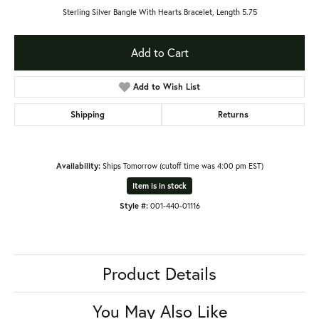
Sterling Silver Bangle With Hearts Bracelet, Length 5.75
Add to Cart
Add to Wish List
Shipping
Returns
Availability:
Ships Tomorrow (cutoff time was 4:00 pm EST)
Item is in stock
Style #:
001-440-01116
Product Details
You May Also Like