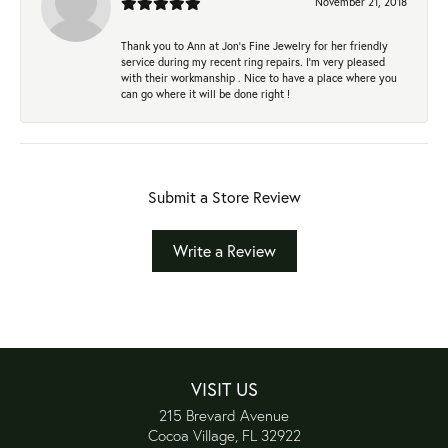
November 21, 2018
Thank you to Ann at Jon’s Fine Jewelry for her friendly
service during my recent ring repairs. I’m very pleased
with their workmanship . Nice to have a place where you
can go where it will be done right !
Submit a Store Review
Write a Review
VISIT US
215 Brevard Avenue
Cocoa Village, FL 32922