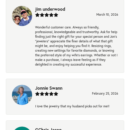
jim underwood
March 10, 2026
Wonderful customer care. Always so friendly,
professional, knowledgeable and trustworthy. Ask for help
finding just the right gift for your special person and Jon's
"jewelers" appreciate the finer details of what that gift
might be, and enjoy helping you find it. Resizing rings,
creating new settings for favorite diamonds, or knowing
the preferred style of my wife's earrings. Whether or not I
make a purchase, I always leave feeling as if they
delighted in creating my successful experience.
Jonnie Swann
February 25, 2026
I love the jewelry that my husband picks out for me!!
GChris Jason