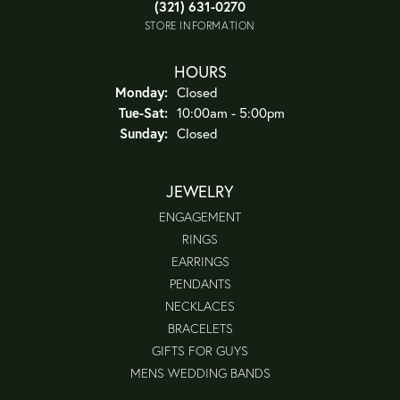
(321) 631-0270
STORE INFORMATION
HOURS
Monday:
Closed
Tuesday - Saturday:
Tue-Sat:
10:00am - 5:00pm
Sunday:
Closed
JEWELRY
ENGAGEMENT
RINGS
EARRINGS
PENDANTS
NECKLACES
BRACELETS
GIFTS FOR GUYS
MENS WEDDING BANDS