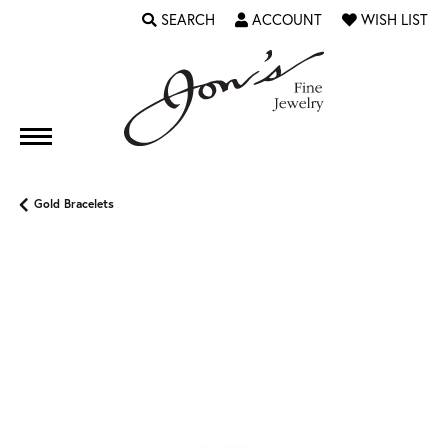
SEARCH
ACCOUNT
WISH LIST
TOGGLE TOOLBAR SEARCH MENU
TOGGLE MY ACCOUNT MENU
TOGGLE MY WI
Gold Bracelets