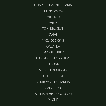
CHARLES GARNIER PARIS
DENNY WONG
MICHOU
PARLE
TOM KRUSKAL
VAHAN
YAEL DESIGNS
GALATEA
ELMA-GIL BRIDAL
CARLA CORPORATION
LAFONN
STEVEN DOUGLAS
CHERIE DORI
REMBRANDT CHARMS
FRANK REUBEL
WILLIAM HENRY STUDIO
M-CLIP