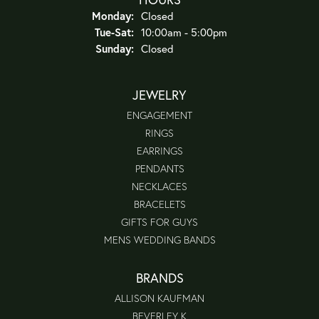
Monday:
Closed
Tuesday - Saturday:
Tue-Sat:
10:00am - 5:00pm
Sunday:
Closed
JEWELRY
ENGAGEMENT
RINGS
EARRINGS
PENDANTS
NECKLACES
BRACELETS
GIFTS FOR GUYS
MENS WEDDING BANDS
BRANDS
ALLISON KAUFMAN
BEVERLEY K