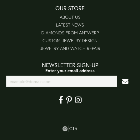
OUR STORE
ABOUT US
LATEST NEWS
DIAMONDS FROM ANTWERP
CUSTOM JEWELRY DESIGN
JEWELRY AND WATCH REPAIR
NEWSLETTER SIGN-UP
Enter your email address