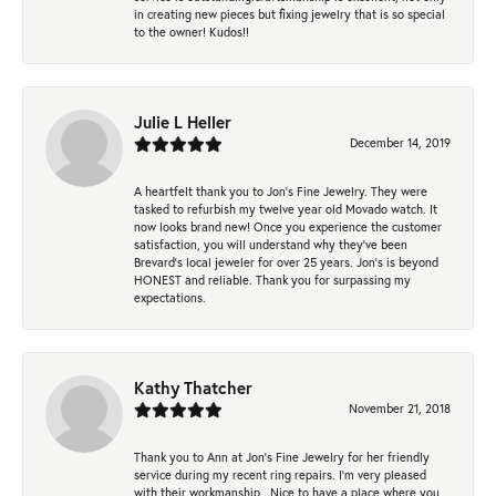
in creating new pieces but fixing jewelry that is so special
to the owner! Kudos!!
Julie L Heller
December 14, 2019
A heartfelt thank you to Jon's Fine Jewelry. They were
tasked to refurbish my twelve year old Movado watch. It
now looks brand new! Once you experience the customer
satisfaction, you will understand why they've been
Brevard's local jeweler for over 25 years. Jon's is beyond
HONEST and reliable. Thank you for surpassing my
expectations.
Kathy Thatcher
November 21, 2018
Thank you to Ann at Jon’s Fine Jewelry for her friendly
service during my recent ring repairs. I’m very pleased
with their workmanship . Nice to have a place where you