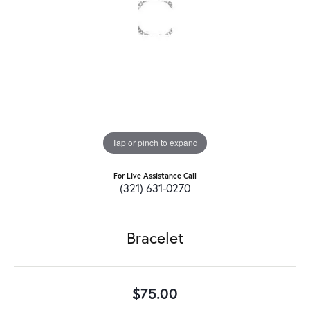
Tap or pinch to expand
For Live Assistance Call
(321) 631-0270
Bracelet
$75.00