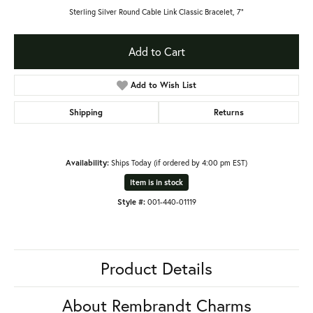
Sterling Silver Round Cable Link Classic Bracelet, 7"
Add to Cart
Add to Wish List
Shipping
Returns
Availability:
Ships Today (if ordered by 4:00 pm EST)
Item is in stock
Style #:
001-440-01119
Product Details
About Rembrandt Charms