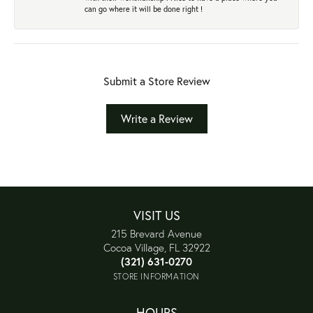
can go where it will be done right !
Submit a Store Review
Write a Review
VISIT US
215 Brevard Avenue
Cocoa Village, FL 32922
(321) 631-0270
STORE INFORMATION
HOURS