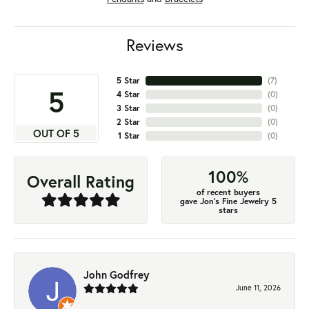
Reviews
5 Star
(
7
)
5
4 Star
(
0
)
3 Star
(
0
)
2 Star
(
0
)
OUT OF 5
1 Star
(
0
)
100%
Overall Rating
of recent buyers
gave Jon's Fine Jewelry 5
stars
John Godfrey
June 11, 2026