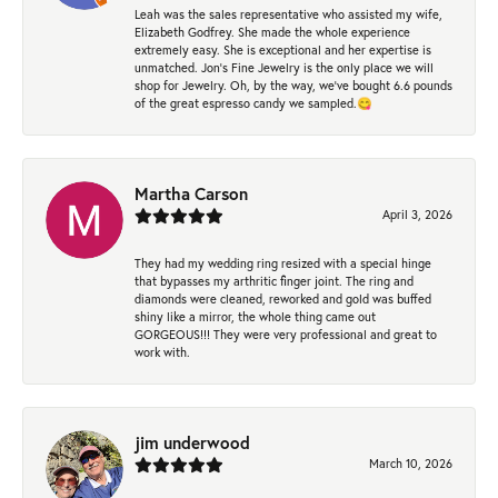
Leah was the sales representative who assisted my wife,
Elizabeth Godfrey. She made the whole experience
extremely easy. She is exceptional and her expertise is
unmatched. Jon's Fine Jewelry is the only place we will
shop for Jewelry. Oh, by the way, we've bought 6.6 pounds
of the great espresso candy we sampled.😋
Martha Carson
April 3, 2026
They had my wedding ring resized with a special hinge
that bypasses my arthritic finger joint. The ring and
diamonds were cleaned, reworked and gold was buffed
shiny like a mirror, the whole thing came out
GORGEOUS!!! They were very professional and great to
work with.
jim underwood
March 10, 2026