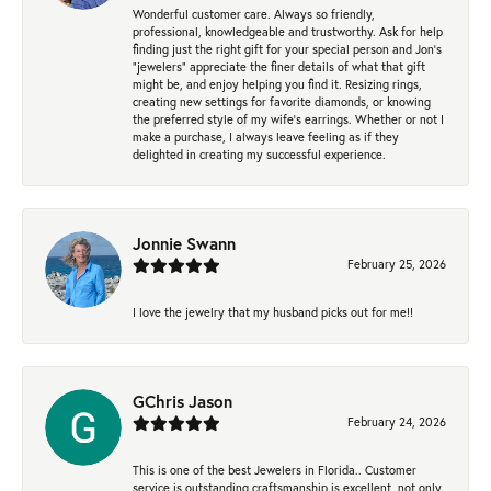
Wonderful customer care. Always so friendly,
professional, knowledgeable and trustworthy. Ask for help
finding just the right gift for your special person and Jon's
"jewelers" appreciate the finer details of what that gift
might be, and enjoy helping you find it. Resizing rings,
creating new settings for favorite diamonds, or knowing
the preferred style of my wife's earrings. Whether or not I
make a purchase, I always leave feeling as if they
delighted in creating my successful experience.
Jonnie Swann
February 25, 2026
I love the jewelry that my husband picks out for me!!
GChris Jason
February 24, 2026
This is one of the best Jewelers in Florida.. Customer
service is outstanding.craftsmanship is excellent, not only