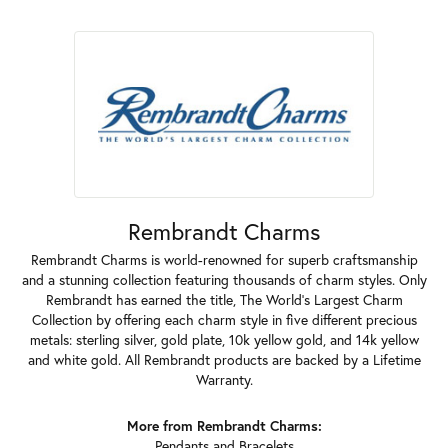
Rembrandt Charms
Rembrandt Charms is world-renowned for superb craftsmanship
and a stunning collection featuring thousands of charm styles. Only
Rembrandt has earned the title, The World's Largest Charm
Collection by offering each charm style in five different precious
metals: sterling silver, gold plate, 10k yellow gold, and 14k yellow
and white gold. All Rembrandt products are backed by a Lifetime
Warranty.
More from Rembrandt Charms:
Pendants
and
Bracelets