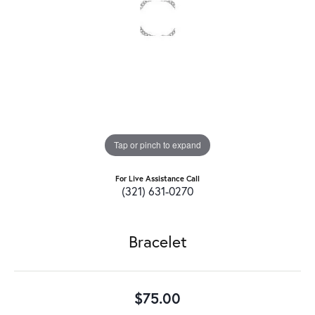
Tap or pinch to expand
For Live Assistance Call
(321) 631-0270
Bracelet
$75.00