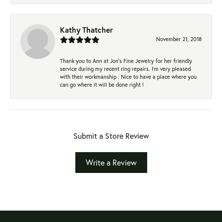
Kathy Thatcher
November 21, 2018
Thank you to Ann at Jon’s Fine Jewelry for her friendly
service during my recent ring repairs. I’m very pleased
with their workmanship . Nice to have a place where you
can go where it will be done right !
Submit a Store Review
Write a Review