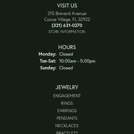
VISIT US
215 Brevard Avenue
Cocoa Village, FL 32922
(321) 631-0270
STORE INFORMATION
HOURS
Monday:
Closed
Tuesday - Saturday:
Tue-Sat:
10:00am - 5:00pm
Sunday:
Closed
JEWELRY
ENGAGEMENT
RINGS
EARRINGS
PENDANTS
NECKLACES
BRACELETS