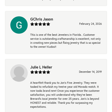
GChris Jason
February 24, 2026
This is one of the best Jewelers in Florida.. Customer
service is outstanding.craftsmanship is excellent, not only
in creating new pieces but fixing jewelry that is so special
to the owner! Kudos!!
Julie L Heller
December 14, 2019
A heartfelt thank you to Jon's Fine Jewelry. They were
tasked to refurbish my twelve year old Movado watch. It
now looks brand new! Once you experience the customer
satisfaction, you will understand why they've been
Brevard's local jeweler for over 25 years. Jon's is beyond
HONEST and reliable. Thank you for surpassing my
expectations.