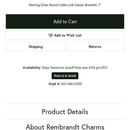
Sterling Silver Round Cable Link Classic Bracelet, 7"
Add to Cart
Add to Wish List
Shipping
Returns
Availability:
Ships Tomorrow (cutoff time was 4:00 pm EST)
Item is in stock
Style #:
001-440-01135
Product Details
About Rembrandt Charms