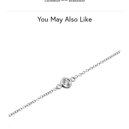
You May Also Like