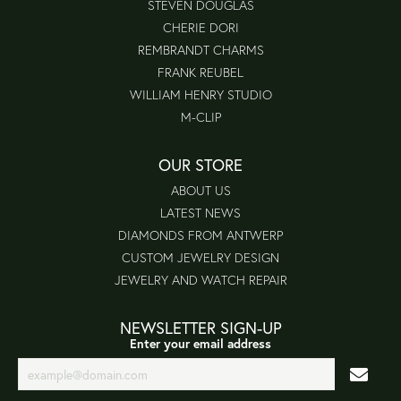
STEVEN DOUGLAS
CHERIE DORI
REMBRANDT CHARMS
FRANK REUBEL
WILLIAM HENRY STUDIO
M-CLIP
OUR STORE
ABOUT US
LATEST NEWS
DIAMONDS FROM ANTWERP
CUSTOM JEWELRY DESIGN
JEWELRY AND WATCH REPAIR
NEWSLETTER SIGN-UP
Enter your email address