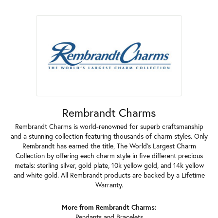
Rembrandt Charms
Rembrandt Charms is world-renowned for superb craftsmanship
and a stunning collection featuring thousands of charm styles. Only
Rembrandt has earned the title, The World's Largest Charm
Collection by offering each charm style in five different precious
metals: sterling silver, gold plate, 10k yellow gold, and 14k yellow
and white gold. All Rembrandt products are backed by a Lifetime
Warranty.
More from Rembrandt Charms:
Pendants
and
Bracelets