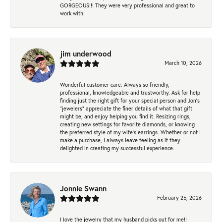
GORGEOUS!!! They were very professional and great to
work with.
jim underwood
March 10, 2026
Wonderful customer care. Always so friendly,
professional, knowledgeable and trustworthy. Ask for help
finding just the right gift for your special person and Jon's
"jewelers" appreciate the finer details of what that gift
might be, and enjoy helping you find it. Resizing rings,
creating new settings for favorite diamonds, or knowing
the preferred style of my wife's earrings. Whether or not I
make a purchase, I always leave feeling as if they
delighted in creating my successful experience.
Jonnie Swann
February 25, 2026
I love the jewelry that my husband picks out for me!!