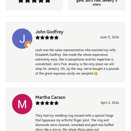
gave Jon's Fine Jewelry 5
stars
John Godfrey
June 11, 2026
Leah was the sales representative who assisted my wife,
Elizabeth Godfrey. She made the whole experience
extremely easy. She is exceptional and her expertise is
unmatched. Jon's Fine Jewelry is the only place we will
shop for Jewelry. Oh, by the way, we've bought 6.6 pounds
of the great espresso candy we sampled.😋
Martha Carson
April 3, 2026
They had my wedding ring resized with a special hinge
that bypasses my arthritic finger joint. The ring and
diamonds were cleaned, reworked and gold was buffed
shiny like a mirror, the whole thing came out