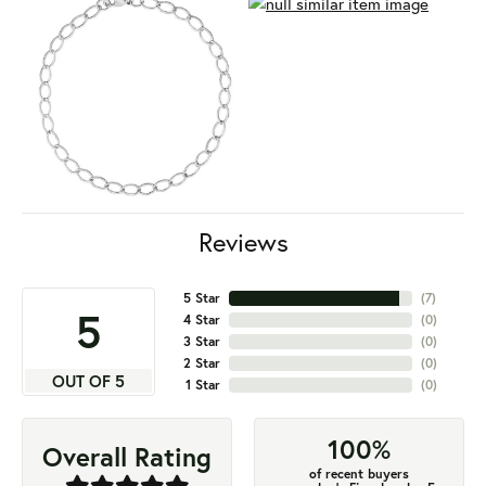
Reviews
5 Star
(
7
)
5
4 Star
(
0
)
3 Star
(
0
)
2 Star
(
0
)
OUT OF 5
1 Star
(
0
)
100%
Overall Rating
of recent buyers