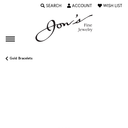
SEARCH
ACCOUNT
WISH LIST
TOGGLE TOOLBAR SEARCH MENU
TOGGLE MY ACCOUNT MENU
TOGGLE MY WI
Gold Bracelets