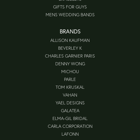
GIFTS FOR GUYS
MENS WEDDING BANDS
BRANDS
ALLISON KAUFMAN
BEVERLEY K
CHARLES GARNIER PARIS
DENNY WONG
MICHOU
PARLE
TOM KRUSKAL
VAHAN
YAEL DESIGNS
GALATEA
ELMA-GIL BRIDAL
CARLA CORPORATION
LAFONN