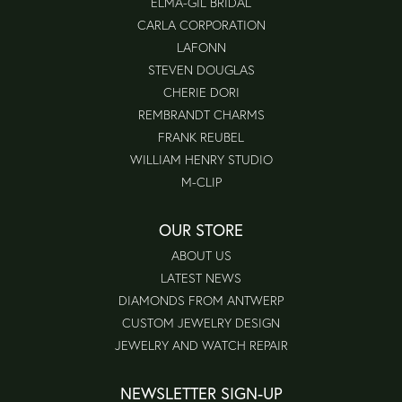
ELMA-GIL BRIDAL
CARLA CORPORATION
LAFONN
STEVEN DOUGLAS
CHERIE DORI
REMBRANDT CHARMS
FRANK REUBEL
WILLIAM HENRY STUDIO
M-CLIP
OUR STORE
ABOUT US
LATEST NEWS
DIAMONDS FROM ANTWERP
CUSTOM JEWELRY DESIGN
JEWELRY AND WATCH REPAIR
NEWSLETTER SIGN-UP