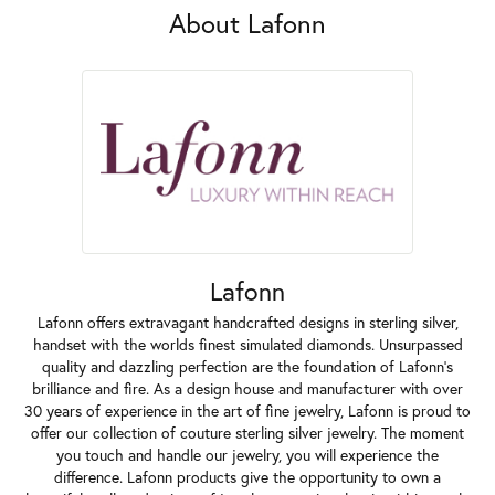
About Lafonn
Lafonn
Lafonn offers extravagant handcrafted designs in sterling silver,
handset with the worlds finest simulated diamonds. Unsurpassed
quality and dazzling perfection are the foundation of Lafonn's
brilliance and fire. As a design house and manufacturer with over
30 years of experience in the art of fine jewelry, Lafonn is proud to
offer our collection of couture sterling silver jewelry. The moment
you touch and handle our jewelry, you will experience the
difference. Lafonn products give the opportunity to own a