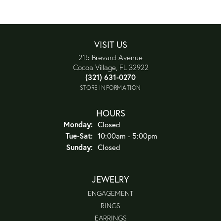
VISIT US
215 Brevard Avenue
Cocoa Village, FL 32922
(321) 631-0270
STORE INFORMATION
HOURS
Monday:
Closed
Tuesday - Saturday:
Tue-Sat:
10:00am - 5:00pm
Sunday:
Closed
JEWELRY
ENGAGEMENT
RINGS
EARRINGS