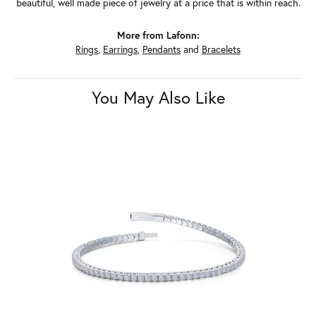
beautiful, well made piece of jewelry at a price that is within reach.
More from Lafonn:
Rings
,
Earrings
,
Pendants
and
Bracelets
You May Also Like