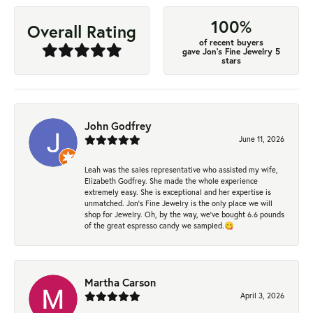
100%
Overall Rating
of recent buyers
gave Jon's Fine Jewelry 5
stars
John Godfrey
June 11, 2026
Leah was the sales representative who assisted my wife,
Elizabeth Godfrey. She made the whole experience
extremely easy. She is exceptional and her expertise is
unmatched. Jon's Fine Jewelry is the only place we will
shop for Jewelry. Oh, by the way, we've bought 6.6 pounds
of the great espresso candy we sampled.😋
Martha Carson
April 3, 2026