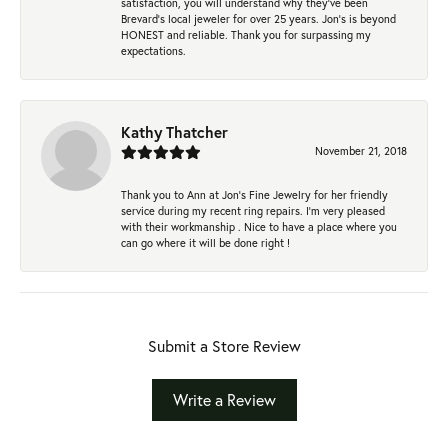
satisfaction, you will understand why they've been
Brevard's local jeweler for over 25 years. Jon's is beyond
HONEST and reliable. Thank you for surpassing my
expectations.
Kathy Thatcher
November 21, 2018
Thank you to Ann at Jon’s Fine Jewelry for her friendly
service during my recent ring repairs. I’m very pleased
with their workmanship . Nice to have a place where you
can go where it will be done right !
Submit a Store Review
Write a Review