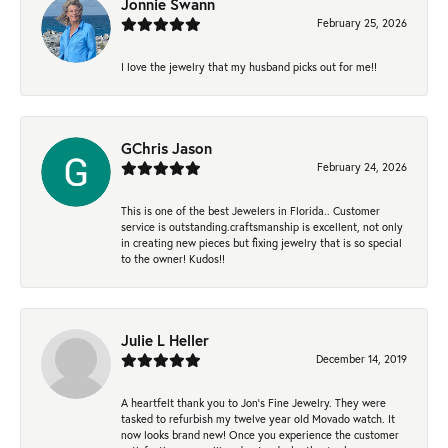
Jonnie Swann
February 25, 2026
I love the jewelry that my husband picks out for me!!
GChris Jason
February 24, 2026
This is one of the best Jewelers in Florida.. Customer
service is outstanding.craftsmanship is excellent, not only
in creating new pieces but fixing jewelry that is so special
to the owner! Kudos!!
Julie L Heller
December 14, 2019
A heartfelt thank you to Jon's Fine Jewelry. They were
tasked to refurbish my twelve year old Movado watch. It
now looks brand new! Once you experience the customer