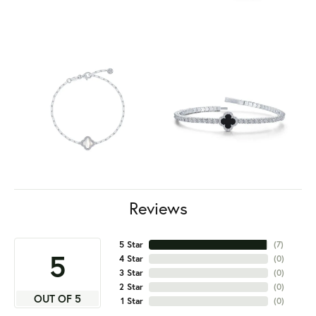
Reviews
5 Star
(
7
)
5
4 Star
(
0
)
3 Star
(
0
)
2 Star
(
0
)
OUT OF 5
1 Star
(
0
)