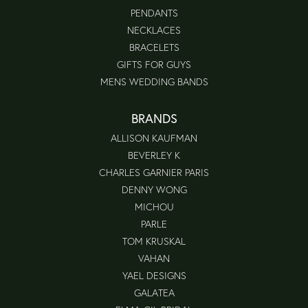
PENDANTS
NECKLACES
BRACELETS
GIFTS FOR GUYS
MENS WEDDING BANDS
BRANDS
ALLISON KAUFMAN
BEVERLEY K
CHARLES GARNIER PARIS
DENNY WONG
MICHOU
PARLE
TOM KRUSKAL
VAHAN
YAEL DESIGNS
GALATEA