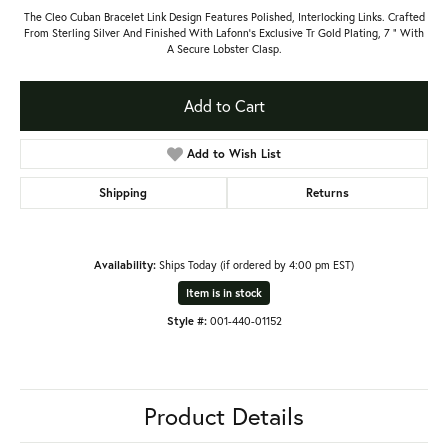
The Cleo Cuban Bracelet Link Design Features Polished, Interlocking Links. Crafted
From Sterling Silver And Finished With Lafonn’s Exclusive Tr Gold Plating, 7 " With
A Secure Lobster Clasp.
Add to Cart
Add to Wish List
Shipping
Returns
Availability:
Ships Today (if ordered by 4:00 pm EST)
Item is in stock
Style #:
001-440-01152
Product Details