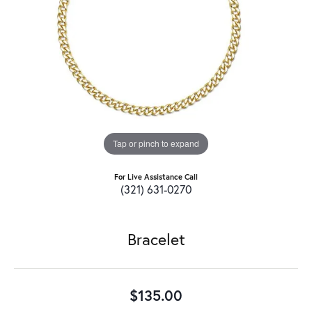
Tap or pinch to expand
For Live Assistance Call
(321) 631-0270
Bracelet
$135.00