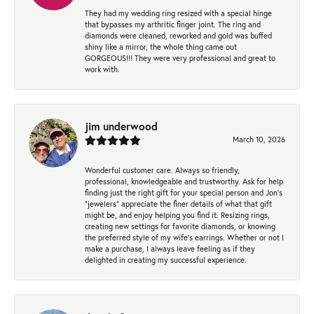
They had my wedding ring resized with a special hinge
that bypasses my arthritic finger joint. The ring and
diamonds were cleaned, reworked and gold was buffed
shiny like a mirror, the whole thing came out
GORGEOUS!!! They were very professional and great to
work with.
jim underwood
March 10, 2026
Wonderful customer care. Always so friendly,
professional, knowledgeable and trustworthy. Ask for help
finding just the right gift for your special person and Jon's
"jewelers" appreciate the finer details of what that gift
might be, and enjoy helping you find it. Resizing rings,
creating new settings for favorite diamonds, or knowing
the preferred style of my wife's earrings. Whether or not I
make a purchase, I always leave feeling as if they
delighted in creating my successful experience.