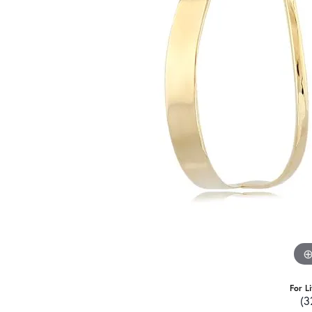
For L
(3