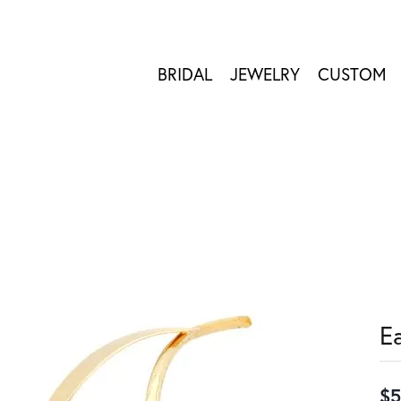
BRIDAL
JEWELRY
CUSTOM
E
$5