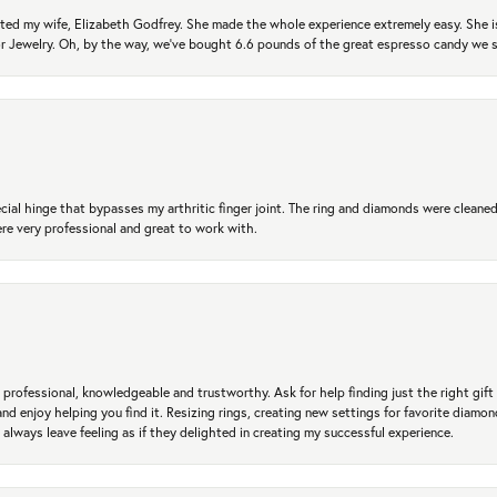
ted my wife, Elizabeth Godfrey. She made the whole experience extremely easy. She is
 for Jewelry. Oh, by the way, we've bought 6.6 pounds of the great espresso candy we
ial hinge that bypasses my arthritic finger joint. The ring and diamonds were cleaned,
 very professional and great to work with.
professional, knowledgeable and trustworthy. Ask for help finding just the right gift 
and enjoy helping you find it. Resizing rings, creating new settings for favorite diamo
 always leave feeling as if they delighted in creating my successful experience.