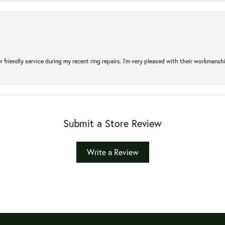
r friendly service during my recent ring repairs. I’m very pleased with their workmans
Submit a Store Review
Write a Review