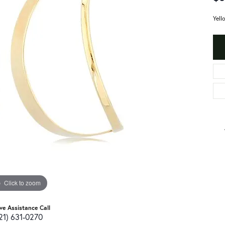
Yell
Click to zoom
ive Assistance Call
21) 631-0270