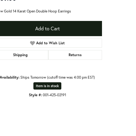
ow Gold 14 Karat Open Double Hoop Earrings
Add to Cart
Add to Wish List
Shipping
Returns
Availability:
Ships Tomorrow (cutoff time was 4:00 pm EST)
Item is in stock
Style #:
001-425-02191