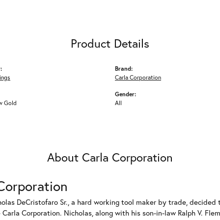
Product Details
:
Brand:
ings
Carla Corporation
Gender:
w Gold
All
About Carla Corporation
Corporation
holas DeCristofaro Sr., a hard working tool maker by trade, decided t
Carla Corporation. Nicholas, along with his son-in-law Ralph V. Flem