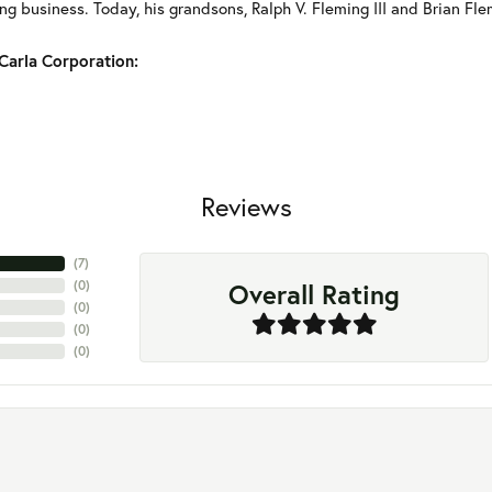
g business. Today, his grandsons, Ralph V. Fleming III and Brian Fle
Carla Corporation:
Reviews
(
7
)
Overall Rating
(
0
)
(
0
)
(
0
)
(
0
)