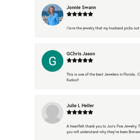
Jonnie Swann
I love the jewelry that my husband picks out 
GChris Jason
This is one of the best Jewelers in Florida..
Kudos!!
Julie L Heller
A heartfelt thank you to Jon's Fine Jewelry
you will understand why they've been Brevard