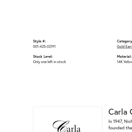
Style #:
Category
001-425-02191
Gold Earr
Stock Level:
Material:
Only one left in stock
14K Yello
Carla 
In 1947, Nic
founded the 