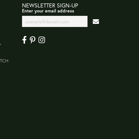
NEWSLETTER SIGN-UP
Enter your email address
Y
ATCH