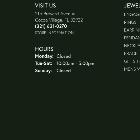
VISIT US
JEWE
215 Brevard Avenue
ENGAG
Cocoa Village, FL 32922
RINGS
(321) 631-0270
EARRIN
STORE INFORMATION
PENDA
NECKL
HOURS
BRACEL
Monday:
Closed
GIFTS 
Tuesday - Saturday:
Tue-Sat:
10:00am - 5:00pm
MENS 
Sunday:
Closed