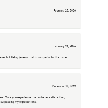
February 25, 2026
February 24, 2026
eces but fixing jewelry that is so special to the owner!
December 14, 2019
new! Once you experience the customer satisfaction,
r surpassing my expectations.