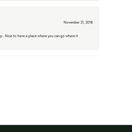
November 21, 2018
hip . Nice to have a place where you can go where it