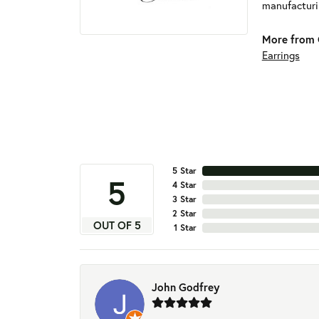
manufacturin
More from 
Earrings
5 Star
5
4 Star
3 Star
2 Star
OUT OF 5
1 Star
John Godfrey