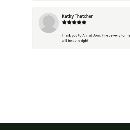
Kathy Thatcher
Thank you to Ann at Jon’s Fine Jewelry for he
will be done right !