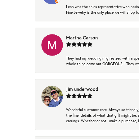
Leah was the sales representative who assis
Fine Jewelry is the only place we will shop
Martha Carson
They had my wedding ring resized with a spec
whole thing came out GORGEOUS!!! They were
jim underwood
Wonderful customer care. Always so friendly, 
the finer details of what that gift might be, 
earrings. Whether or not I make a purchase, I