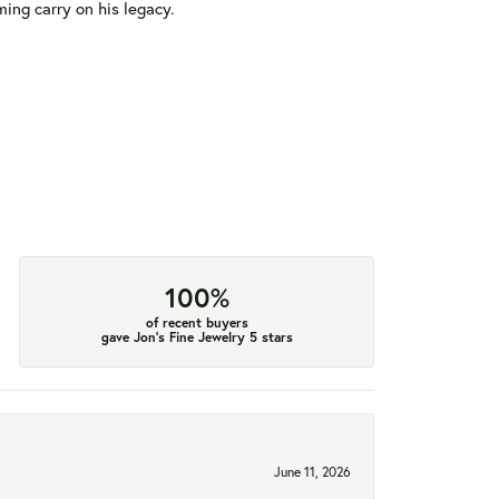
ming carry on his legacy.
100%
of recent buyers
gave Jon's Fine Jewelry 5 stars
June 11, 2026