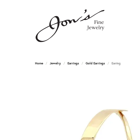
Home
Jewelry
Earrings
Gold Earrings
Earring