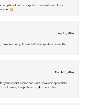
 exceptional and her expertise is unmatched. Jon's
 sampled.😋
April 3, 2026
 reworked and gold was buffed shiny like a mirror, the
March 10, 2026
for your special person and Jon's "jewelers" appreciate
nds, or knowing the preferred style of my wife's