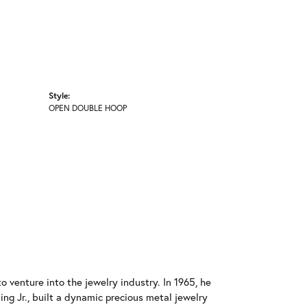
Style:
OPEN DOUBLE HOOP
o venture into the jewelry industry. In 1965, he
ing Jr., built a dynamic precious metal jewelry