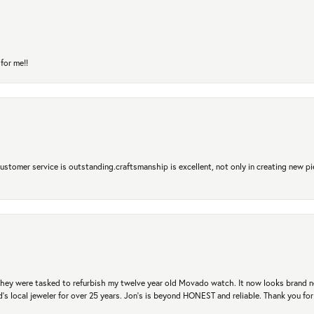
for me!!
 Customer service is outstanding.craftsmanship is excellent, not only in creating new pi
. They were tasked to refurbish my twelve year old Movado watch. It now looks brand 
's local jeweler for over 25 years. Jon's is beyond HONEST and reliable. Thank you fo