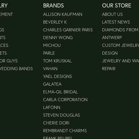
LRY
BRANDS
OUR STORE
EMENT
ALLISON KAUFMAN
ABOUT US
BEVERLEY K
LATEST NEWS
GS
CHARLES GARNIER PARIS
DIAMONDS FROM
NTS
DENNY WONG
ANTWERP
ACES
MICHOU
CUSTOM JEWELR
ETS
PARLE
DESIGN
FOR GUYS
TOM KRUSKAL
JEWELRY AND W
WEDDING BANDS
VAHAN
REPAIR
YAEL DESIGNS
GALATEA
ELMA-GIL BRIDAL
CARLA CORPORATION
LAFONN
STEVEN DOUGLAS
CHERIE DORI
REMBRANDT CHARMS
FRANK REUBEL