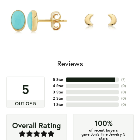
Reviews
5 Star
(
7
)
5
4 Star
(
0
)
3 Star
(
0
)
2 Star
(
0
)
OUT OF 5
1 Star
(
0
)
100%
Overall Rating
of recent buyers
gave Jon's Fine Jewelry 5
stars