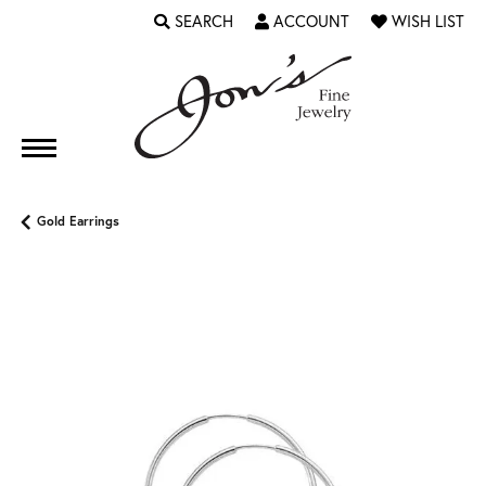
SEARCH
ACCOUNT
WISH LIST
TOGGLE TOOLBAR SEARCH MENU
TOGGLE MY ACCOUNT MENU
TOGGLE MY WI
Gold Earrings