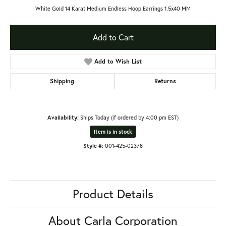
White Gold 14 Karat Medium Endless Hoop Earrings 1.5x40 MM
Add to Cart
Add to Wish List
Shipping
Returns
Availability:
Ships Today (if ordered by 4:00 pm EST)
Item is in stock
Style #:
001-425-02378
Product Details
About Carla Corporation