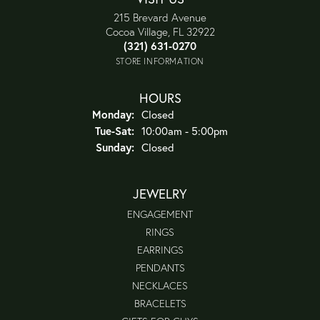
215 Brevard Avenue
Cocoa Village, FL 32922
(321) 631-0270
STORE INFORMATION
HOURS
Monday:
Closed
Tuesday - Saturday:
Tue-Sat:
10:00am - 5:00pm
Sunday:
Closed
JEWELRY
ENGAGEMENT
RINGS
EARRINGS
PENDANTS
NECKLACES
BRACELETS