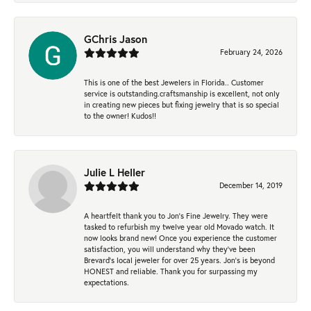
GChris Jason
February 24, 2026
This is one of the best Jewelers in Florida.. Customer
service is outstanding.craftsmanship is excellent, not only
in creating new pieces but fixing jewelry that is so special
to the owner! Kudos!!
Julie L Heller
December 14, 2019
A heartfelt thank you to Jon's Fine Jewelry. They were
tasked to refurbish my twelve year old Movado watch. It
now looks brand new! Once you experience the customer
satisfaction, you will understand why they've been
Brevard's local jeweler for over 25 years. Jon's is beyond
HONEST and reliable. Thank you for surpassing my
expectations.