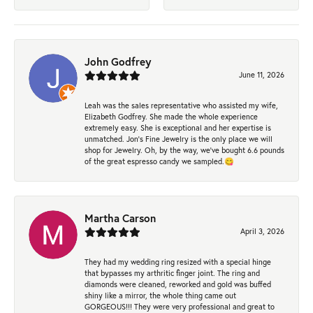
John Godfrey
June 11, 2026
Leah was the sales representative who assisted my wife,
Elizabeth Godfrey. She made the whole experience
extremely easy. She is exceptional and her expertise is
unmatched. Jon's Fine Jewelry is the only place we will
shop for Jewelry. Oh, by the way, we've bought 6.6 pounds
of the great espresso candy we sampled.😋
Martha Carson
April 3, 2026
They had my wedding ring resized with a special hinge
that bypasses my arthritic finger joint. The ring and
diamonds were cleaned, reworked and gold was buffed
shiny like a mirror, the whole thing came out
GORGEOUS!!! They were very professional and great to