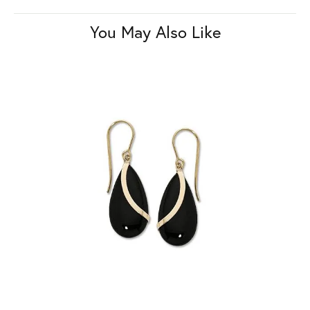
You May Also Like