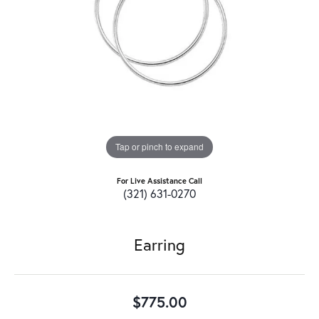
Tap or pinch to expand
For Live Assistance Call
(321) 631-0270
Earring
$775.00