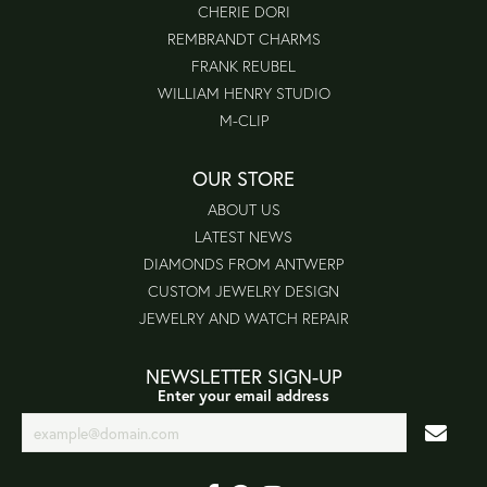
CHERIE DORI
REMBRANDT CHARMS
FRANK REUBEL
WILLIAM HENRY STUDIO
M-CLIP
OUR STORE
ABOUT US
LATEST NEWS
DIAMONDS FROM ANTWERP
CUSTOM JEWELRY DESIGN
JEWELRY AND WATCH REPAIR
NEWSLETTER SIGN-UP
Enter your email address