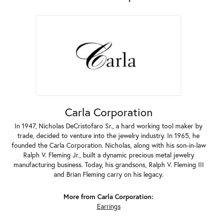
Carla Corporation
In 1947, Nicholas DeCristofaro Sr., a hard working tool maker by
trade, decided to venture into the jewelry industry. In 1965, he
founded the Carla Corporation. Nicholas, along with his son-in-law
Ralph V. Fleming Jr., built a dynamic precious metal jewelry
manufacturing business. Today, his grandsons, Ralph V. Fleming III
and Brian Fleming carry on his legacy.
More from Carla Corporation:
Earrings