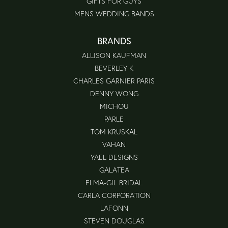
GIFTS FOR GUYS
MENS WEDDING BANDS
BRANDS
ALLISON KAUFMAN
BEVERLEY K
CHARLES GARNIER PARIS
DENNY WONG
MICHOU
PARLE
TOM KRUSKAL
VAHAN
YAEL DESIGNS
GALATEA
ELMA-GIL BRIDAL
CARLA CORPORATION
LAFONN
STEVEN DOUGLAS