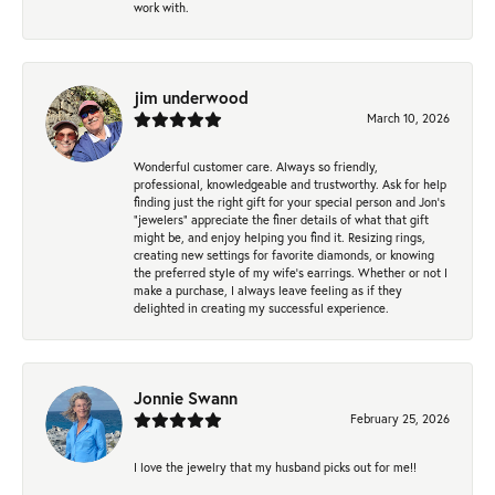
work with.
jim underwood
March 10, 2026
Wonderful customer care. Always so friendly,
professional, knowledgeable and trustworthy. Ask for help
finding just the right gift for your special person and Jon's
"jewelers" appreciate the finer details of what that gift
might be, and enjoy helping you find it. Resizing rings,
creating new settings for favorite diamonds, or knowing
the preferred style of my wife's earrings. Whether or not I
make a purchase, I always leave feeling as if they
delighted in creating my successful experience.
Jonnie Swann
February 25, 2026
I love the jewelry that my husband picks out for me!!