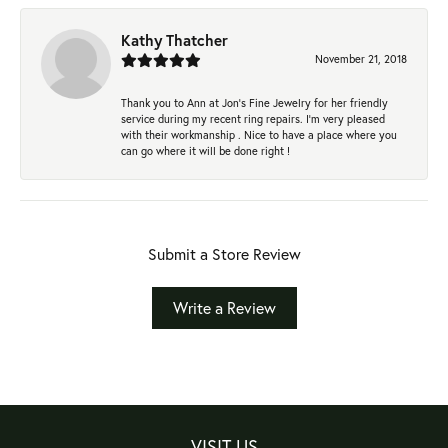
Kathy Thatcher
November 21, 2018
Thank you to Ann at Jon’s Fine Jewelry for her friendly
service during my recent ring repairs. I’m very pleased
with their workmanship . Nice to have a place where you
can go where it will be done right !
Submit a Store Review
Write a Review
VISIT US