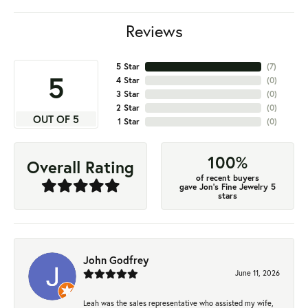
Reviews
5 Star
(
7
)
5
4 Star
(
0
)
3 Star
(
0
)
2 Star
(
0
)
OUT OF 5
1 Star
(
0
)
100%
Overall Rating
of recent buyers
gave Jon's Fine Jewelry 5
stars
John Godfrey
June 11, 2026
Leah was the sales representative who assisted my wife,