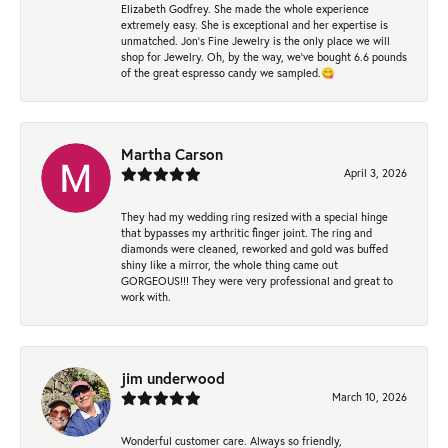
Elizabeth Godfrey. She made the whole experience
extremely easy. She is exceptional and her expertise is
unmatched. Jon's Fine Jewelry is the only place we will
shop for Jewelry. Oh, by the way, we've bought 6.6 pounds
of the great espresso candy we sampled.😋
Martha Carson
April 3, 2026
They had my wedding ring resized with a special hinge
that bypasses my arthritic finger joint. The ring and
diamonds were cleaned, reworked and gold was buffed
shiny like a mirror, the whole thing came out
GORGEOUS!!! They were very professional and great to
work with.
jim underwood
March 10, 2026
Wonderful customer care. Always so friendly,