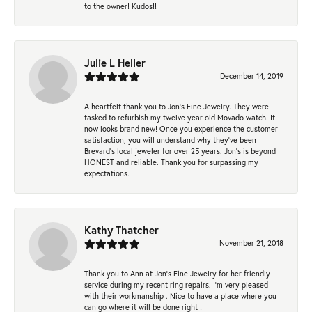
to the owner! Kudos!!
Julie L Heller
December 14, 2019
A heartfelt thank you to Jon's Fine Jewelry. They were
tasked to refurbish my twelve year old Movado watch. It
now looks brand new! Once you experience the customer
satisfaction, you will understand why they've been
Brevard's local jeweler for over 25 years. Jon's is beyond
HONEST and reliable. Thank you for surpassing my
expectations.
Kathy Thatcher
November 21, 2018
Thank you to Ann at Jon’s Fine Jewelry for her friendly
service during my recent ring repairs. I’m very pleased
with their workmanship . Nice to have a place where you
can go where it will be done right !