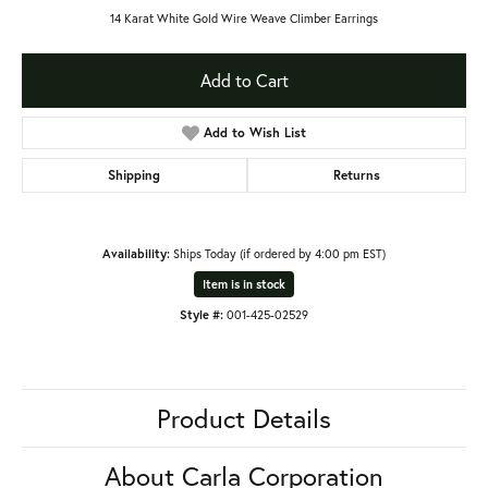
14 Karat White Gold Wire Weave Climber Earrings
Add to Cart
Add to Wish List
Shipping
Returns
Availability:
Ships Today (if ordered by 4:00 pm EST)
Item is in stock
Style #:
001-425-02529
Product Details
About Carla Corporation