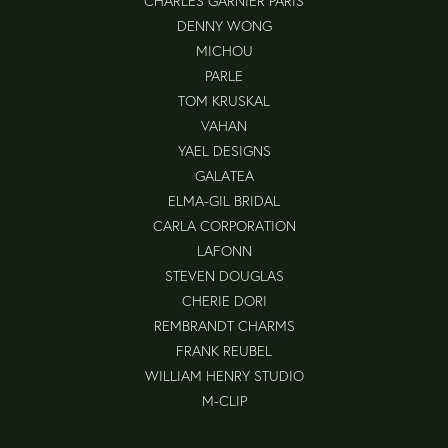
CHARLES GARNIER PARIS
DENNY WONG
MICHOU
PARLE
TOM KRUSKAL
VAHAN
YAEL DESIGNS
GALATEA
ELMA-GIL BRIDAL
CARLA CORPORATION
LAFONN
STEVEN DOUGLAS
CHERIE DORI
REMBRANDT CHARMS
FRANK REUBEL
WILLIAM HENRY STUDIO
M-CLIP