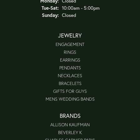
Monday:
Closed
Tuesday - Saturday:
Tue-Sat:
10:00am - 5:00pm
Sunday:
Closed
JEWELRY
ENGAGEMENT
RINGS
EARRINGS
PENDANTS
NECKLACES
BRACELETS
GIFTS FOR GUYS
MENS WEDDING BANDS
BRANDS
ALLISON KAUFMAN
BEVERLEY K