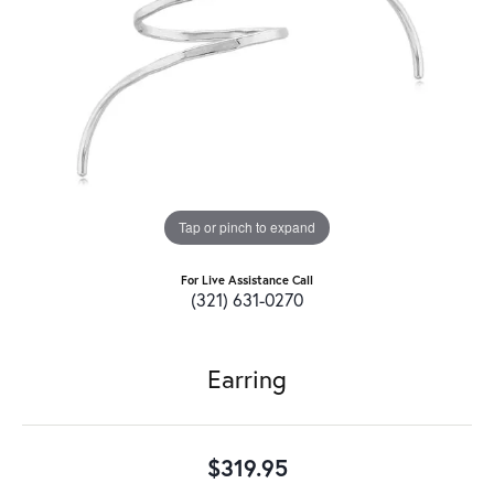
Tap or pinch to expand
For Live Assistance Call
(321) 631-0270
Earring
$319.95