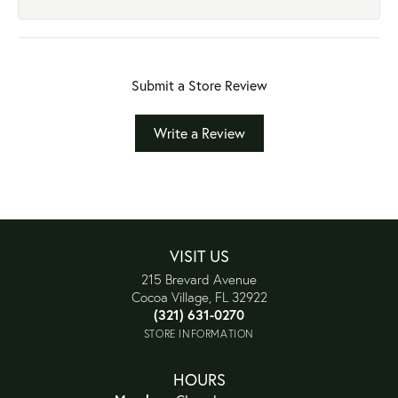
Submit a Store Review
Write a Review
VISIT US
215 Brevard Avenue
Cocoa Village, FL 32922
(321) 631-0270
STORE INFORMATION
HOURS