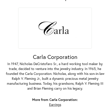
Carla Corporation
In 1947, Nicholas DeCristofaro Sr., a hard working tool maker by
trade, decided to venture into the jewelry industry. In 1965, he
founded the Carla Corporation. Nicholas, along with his son-in-law
Ralph V. Fleming Jr., built a dynamic precious metal jewelry
manufacturing business. Today, his grandsons, Ralph V. Fleming III
and Brian Fleming carry on his legacy.
More from Carla Corporation:
Earrings