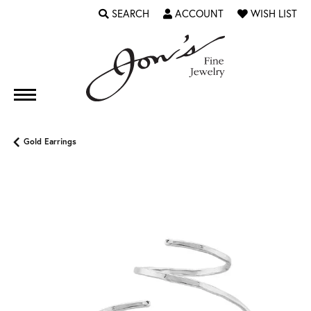
SEARCH
ACCOUNT
WISH LIST
TOGGLE TOOLBAR SEARCH MENU
TOGGLE MY ACCOUNT MENU
TOGGLE MY WI
Gold Earrings