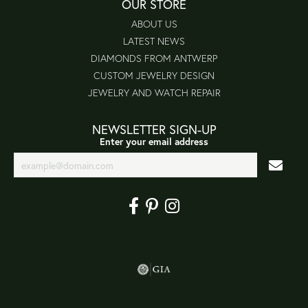
OUR STORE
ABOUT US
LATEST NEWS
DIAMONDS FROM ANTWERP
CUSTOM JEWELRY DESIGN
JEWELRY AND WATCH REPAIR
NEWSLETTER SIGN-UP
Enter your email address