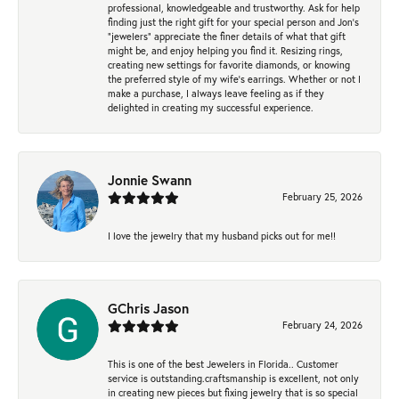
professional, knowledgeable and trustworthy. Ask for help
finding just the right gift for your special person and Jon's
"jewelers" appreciate the finer details of what that gift
might be, and enjoy helping you find it. Resizing rings,
creating new settings for favorite diamonds, or knowing
the preferred style of my wife's earrings. Whether or not I
make a purchase, I always leave feeling as if they
delighted in creating my successful experience.
Jonnie Swann
February 25, 2026
I love the jewelry that my husband picks out for me!!
GChris Jason
February 24, 2026
This is one of the best Jewelers in Florida.. Customer
service is outstanding.craftsmanship is excellent, not only
in creating new pieces but fixing jewelry that is so special