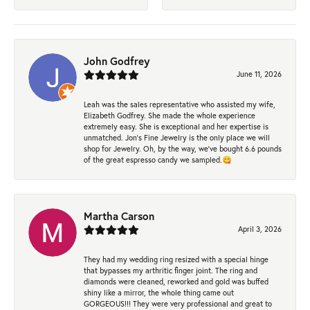
John Godfrey
June 11, 2026
Leah was the sales representative who assisted my wife,
Elizabeth Godfrey. She made the whole experience
extremely easy. She is exceptional and her expertise is
unmatched. Jon's Fine Jewelry is the only place we will
shop for Jewelry. Oh, by the way, we've bought 6.6 pounds
of the great espresso candy we sampled.😋
Martha Carson
April 3, 2026
They had my wedding ring resized with a special hinge
that bypasses my arthritic finger joint. The ring and
diamonds were cleaned, reworked and gold was buffed
shiny like a mirror, the whole thing came out
GORGEOUS!!! They were very professional and great to