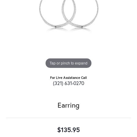
Tap or pinch to expand
For Live Assistance Call
(321) 631-0270
Earring
$135.95