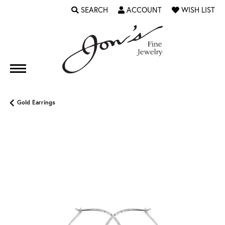
SEARCH
ACCOUNT
WISH LIST
TOGGLE TOOLBAR SEARCH MENU
TOGGLE MY ACCOUNT MENU
TOGGLE MY WI
Gold Earrings