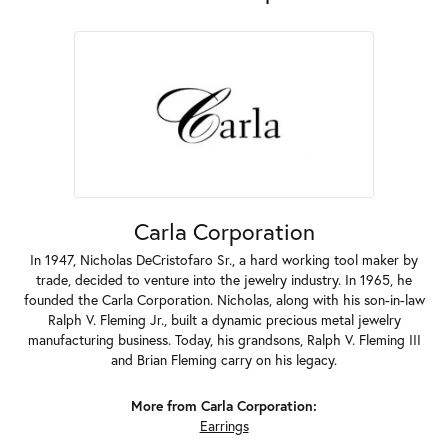
Carla Corporation
In 1947, Nicholas DeCristofaro Sr., a hard working tool maker by
trade, decided to venture into the jewelry industry. In 1965, he
founded the Carla Corporation. Nicholas, along with his son-in-law
Ralph V. Fleming Jr., built a dynamic precious metal jewelry
manufacturing business. Today, his grandsons, Ralph V. Fleming III
and Brian Fleming carry on his legacy.
More from Carla Corporation:
Earrings