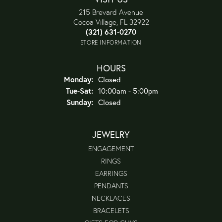
215 Brevard Avenue
Cocoa Village, FL 32922
(321) 631-0270
STORE INFORMATION
HOURS
Monday:
Closed
Tuesday - Saturday:
Tue-Sat:
10:00am - 5:00pm
Sunday:
Closed
JEWELRY
ENGAGEMENT
RINGS
EARRINGS
PENDANTS
NECKLACES
BRACELETS