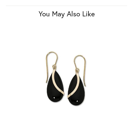
You May Also Like