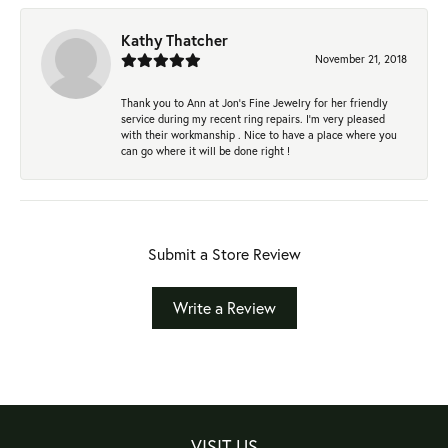
Kathy Thatcher
November 21, 2018
Thank you to Ann at Jon’s Fine Jewelry for her friendly
service during my recent ring repairs. I’m very pleased
with their workmanship . Nice to have a place where you
can go where it will be done right !
Submit a Store Review
Write a Review
VISIT US