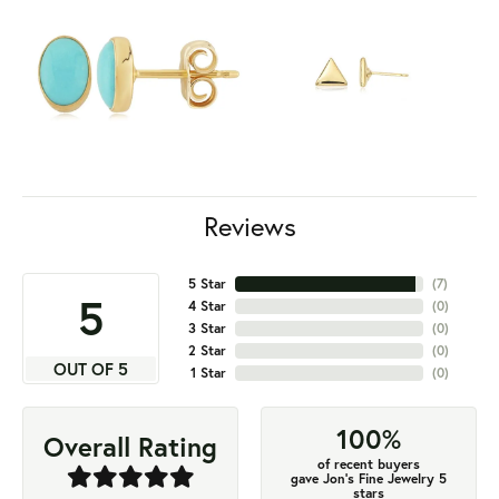
Reviews
5 Star
(
7
)
5
4 Star
(
0
)
3 Star
(
0
)
2 Star
(
0
)
OUT OF 5
1 Star
(
0
)
100%
Overall Rating
of recent buyers
gave Jon's Fine Jewelry 5
stars