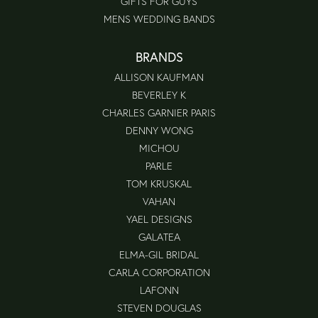
GIFTS FOR GUYS
MENS WEDDING BANDS
BRANDS
ALLISON KAUFMAN
BEVERLEY K
CHARLES GARNIER PARIS
DENNY WONG
MICHOU
PARLE
TOM KRUSKAL
VAHAN
YAEL DESIGNS
GALATEA
ELMA-GIL BRIDAL
CARLA CORPORATION
LAFONN
STEVEN DOUGLAS