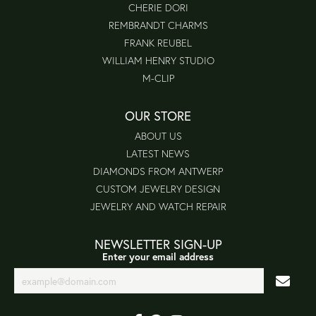
CHERIE DORI
REMBRANDT CHARMS
FRANK REUBEL
WILLIAM HENRY STUDIO
M-CLIP
OUR STORE
ABOUT US
LATEST NEWS
DIAMONDS FROM ANTWERP
CUSTOM JEWELRY DESIGN
JEWELRY AND WATCH REPAIR
NEWSLETTER SIGN-UP
Enter your email address