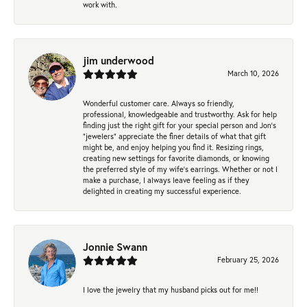
work with.
jim underwood
March 10, 2026
Wonderful customer care. Always so friendly,
professional, knowledgeable and trustworthy. Ask for help
finding just the right gift for your special person and Jon's
"jewelers" appreciate the finer details of what that gift
might be, and enjoy helping you find it. Resizing rings,
creating new settings for favorite diamonds, or knowing
the preferred style of my wife's earrings. Whether or not I
make a purchase, I always leave feeling as if they
delighted in creating my successful experience.
Jonnie Swann
February 25, 2026
I love the jewelry that my husband picks out for me!!