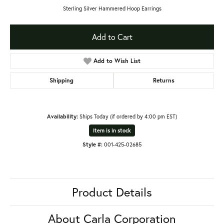
Sterling Silver Hammered Hoop Earrings
Add to Cart
Add to Wish List
Shipping
Returns
Availability:
Ships Today (if ordered by 4:00 pm EST)
Item is in stock
Style #:
001-425-02685
Product Details
About Carla Corporation