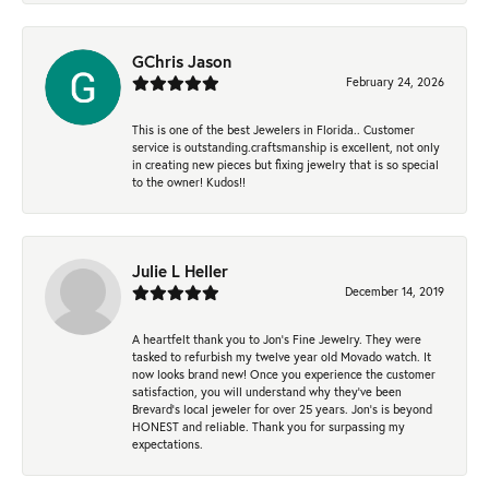
GChris Jason
February 24, 2026
This is one of the best Jewelers in Florida.. Customer
service is outstanding.craftsmanship is excellent, not only
in creating new pieces but fixing jewelry that is so special
to the owner! Kudos!!
Julie L Heller
December 14, 2019
A heartfelt thank you to Jon's Fine Jewelry. They were
tasked to refurbish my twelve year old Movado watch. It
now looks brand new! Once you experience the customer
satisfaction, you will understand why they've been
Brevard's local jeweler for over 25 years. Jon's is beyond
HONEST and reliable. Thank you for surpassing my
expectations.