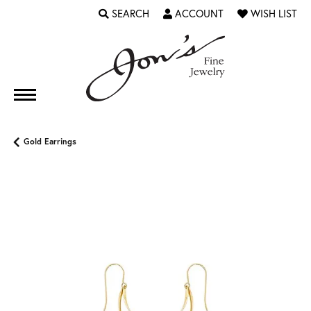
SEARCH
ACCOUNT
WISH LIST
TOGGLE TOOLBAR SEARCH MENU
TOGGLE MY ACCOUNT MENU
TOGGLE MY WI
Gold Earrings