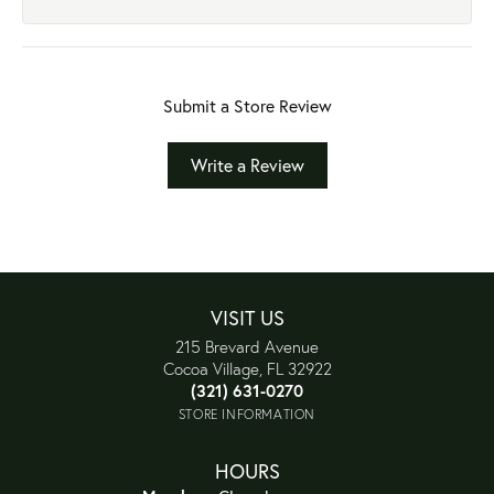
Submit a Store Review
Write a Review
VISIT US
215 Brevard Avenue
Cocoa Village, FL 32922
(321) 631-0270
STORE INFORMATION
HOURS