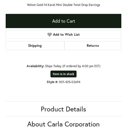
Yellow Gold 14 Karat Mini Double Twist Drop Earrings
Add to Cart
Add to Wish List
Shipping
Returns
Availability:
Ships Today (if ordered by 4:00 pm EST)
Item is in stock
Style #:
001-425-02694
Product Details
About Carla Corporation