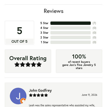
Reviews
5 Star
(
7
)
5
4 Star
(
0
)
3 Star
(
0
)
2 Star
(
0
)
OUT OF 5
1 Star
(
0
)
100%
Overall Rating
of recent buyers
gave Jon's Fine Jewelry 5
stars
John Godfrey
June 11, 2026
Leah was the sales representative who assisted my wife,