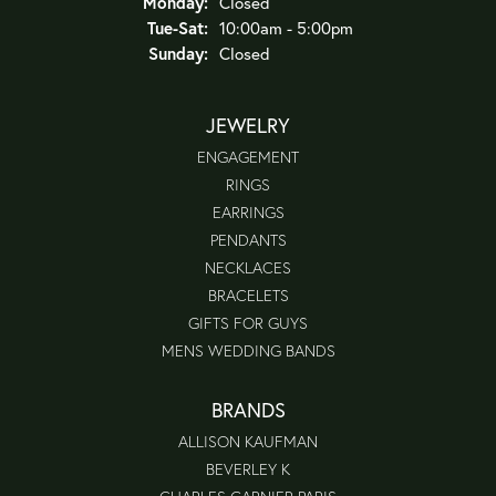
Monday:
Closed
Tuesday - Saturday:
Tue-Sat:
10:00am - 5:00pm
Sunday:
Closed
JEWELRY
ENGAGEMENT
RINGS
EARRINGS
PENDANTS
NECKLACES
BRACELETS
GIFTS FOR GUYS
MENS WEDDING BANDS
BRANDS
ALLISON KAUFMAN
BEVERLEY K