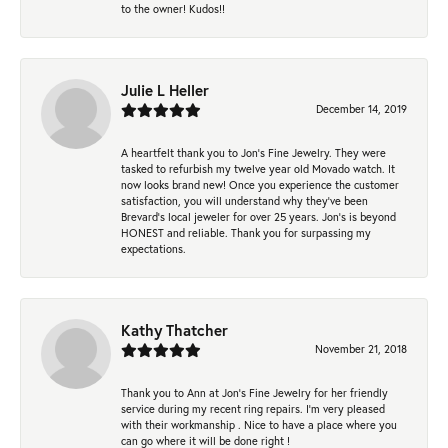
to the owner! Kudos!!
Julie L Heller
December 14, 2019
A heartfelt thank you to Jon's Fine Jewelry. They were
tasked to refurbish my twelve year old Movado watch. It
now looks brand new! Once you experience the customer
satisfaction, you will understand why they've been
Brevard's local jeweler for over 25 years. Jon's is beyond
HONEST and reliable. Thank you for surpassing my
expectations.
Kathy Thatcher
November 21, 2018
Thank you to Ann at Jon’s Fine Jewelry for her friendly
service during my recent ring repairs. I’m very pleased
with their workmanship . Nice to have a place where you
can go where it will be done right !