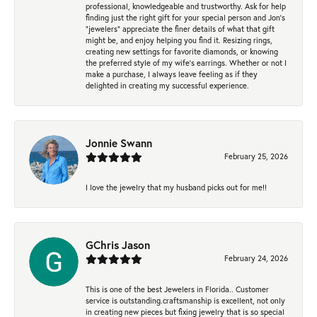
professional, knowledgeable and trustworthy. Ask for help
finding just the right gift for your special person and Jon's
"jewelers" appreciate the finer details of what that gift
might be, and enjoy helping you find it. Resizing rings,
creating new settings for favorite diamonds, or knowing
the preferred style of my wife's earrings. Whether or not I
make a purchase, I always leave feeling as if they
delighted in creating my successful experience.
Jonnie Swann
February 25, 2026
I love the jewelry that my husband picks out for me!!
GChris Jason
February 24, 2026
This is one of the best Jewelers in Florida.. Customer
service is outstanding.craftsmanship is excellent, not only
in creating new pieces but fixing jewelry that is so special