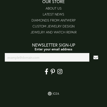
OUR STORE
ABOUT US
LATEST NEWS
DIAMONDS FROM ANTWERP
CUSTOM JEWELRY DESIGN
JEWELRY AND WATCH REPAIR
NEWSLETTER SIGN-UP
Enter your email address