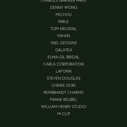
CHARLES GARNIER PARIS
DENNY WONG
MICHOU
PARLE
TOM KRUSKAL
VAHAN
YAEL DESIGNS
GALATEA
ELMA-GIL BRIDAL
CARLA CORPORATION
LAFONN
STEVEN DOUGLAS
CHERIE DORI
REMBRANDT CHARMS
FRANK REUBEL
WILLIAM HENRY STUDIO
M-CLIP