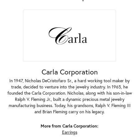
Carla Corporation
In 1947, Nicholas DeCristofaro Sr., a hard working tool maker by
trade, decided to venture into the jewelry industry. In 1965, he
founded the Carla Corporation. Nicholas, along with his son-in-law
Ralph V. Fleming Jr., built a dynamic precious metal jewelry
manufacturing business. Today, his grandsons, Ralph V. Fleming III
and Brian Fleming carry on his legacy.
More from Carla Corporation:
Earrings