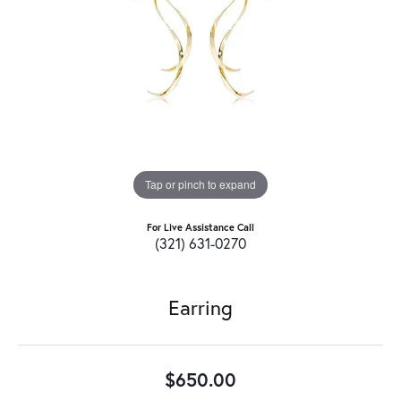
Tap or pinch to expand
For Live Assistance Call
(321) 631-0270
Earring
$650.00