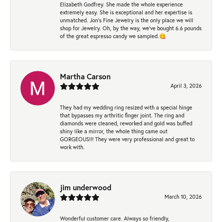
Elizabeth Godfrey. She made the whole experience
extremely easy. She is exceptional and her expertise is
unmatched. Jon's Fine Jewelry is the only place we will
shop for Jewelry. Oh, by the way, we've bought 6.6 pounds
of the great espresso candy we sampled.😋
Martha Carson
April 3, 2026
They had my wedding ring resized with a special hinge
that bypasses my arthritic finger joint. The ring and
diamonds were cleaned, reworked and gold was buffed
shiny like a mirror, the whole thing came out
GORGEOUS!!! They were very professional and great to
work with.
jim underwood
March 10, 2026
Wonderful customer care. Always so friendly,