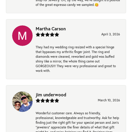
of the great espresso candy we sampled.😋
Martha Carson
April 3, 2026
They had my wedding ring resized with a special hinge
that bypasses my arthritic finger joint. The ring and
diamonds were cleaned, reworked and gold was buffed
shiny like a mirror, the whole thing came out
GORGEOUS!!! They were very professional and great to
work with.
jim underwood
March 10, 2026
Wonderful customer care. Always so friendly,
professional, knowledgeable and trustworthy. Ask for help
finding just the right gift for your special person and Jon's
"jewelers" appreciate the finer details of what that gift
might be, and enjoy helping you find it. Resizing rings,