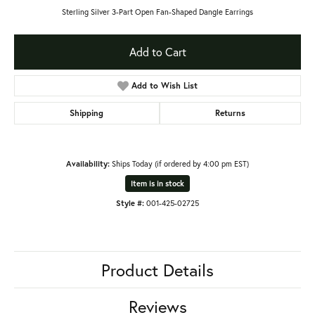
Sterling Silver 3-Part Open Fan-Shaped Dangle Earrings
Add to Cart
Add to Wish List
Shipping
Returns
Availability:
Ships Today (if ordered by 4:00 pm EST)
Item is in stock
Style #:
001-425-02725
Product Details
Reviews