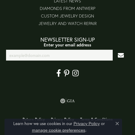
LATEST NEWS
DIAMONDS FROM ANTWERP
CUSTOM JEWELRY DESIGN
JEWELRY AND WATCH REPAIR
NEWSLETTER SIGN-UP
Enter your email address
Return Policy
Privacy Policy
Terms & Conditions
Learn how we use cookies in our
Privacy Policy
or
Close co
.
manage cookie preferences
Accessibility Statement