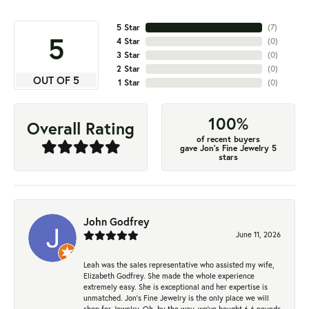
5 Star
(
7
)
5
4 Star
(
0
)
3 Star
(
0
)
2 Star
(
0
)
OUT OF 5
1 Star
(
0
)
100%
Overall Rating
of recent buyers
gave Jon's Fine Jewelry 5
stars
John Godfrey
June 11, 2026
Leah was the sales representative who assisted my wife,
Elizabeth Godfrey. She made the whole experience
extremely easy. She is exceptional and her expertise is
unmatched. Jon's Fine Jewelry is the only place we will
shop for Jewelry. Oh, by the way, we've bought 6.6 pounds