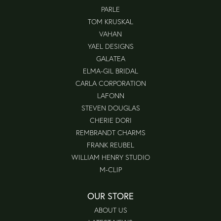
PARLE
TOM KRUSKAL
VAHAN
YAEL DESIGNS
GALATEA
ELMA-GIL BRIDAL
CARLA CORPORATION
LAFONN
STEVEN DOUGLAS
CHERIE DORI
REMBRANDT CHARMS
FRANK REUBEL
WILLIAM HENRY STUDIO
M-CLIP
OUR STORE
ABOUT US