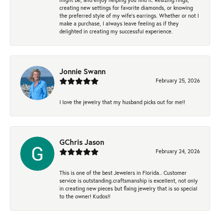
creating new settings for favorite diamonds, or knowing
the preferred style of my wife's earrings. Whether or not I
make a purchase, I always leave feeling as if they
delighted in creating my successful experience.
Jonnie Swann
February 25, 2026
I love the jewelry that my husband picks out for me!!
GChris Jason
February 24, 2026
This is one of the best Jewelers in Florida.. Customer
service is outstanding.craftsmanship is excellent, not only
in creating new pieces but fixing jewelry that is so special
to the owner! Kudos!!