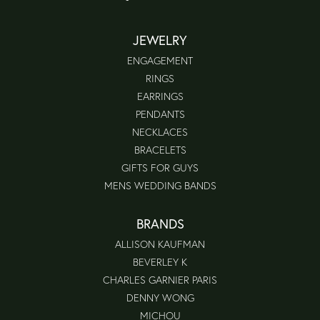
JEWELRY
ENGAGEMENT
RINGS
EARRINGS
PENDANTS
NECKLACES
BRACELETS
GIFTS FOR GUYS
MENS WEDDING BANDS
BRANDS
ALLISON KAUFMAN
BEVERLEY K
CHARLES GARNIER PARIS
DENNY WONG
MICHOU