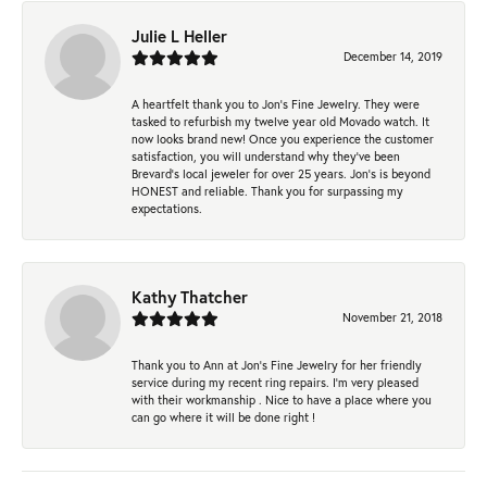
Julie L Heller
December 14, 2019
A heartfelt thank you to Jon's Fine Jewelry. They were
tasked to refurbish my twelve year old Movado watch. It
now looks brand new! Once you experience the customer
satisfaction, you will understand why they've been
Brevard's local jeweler for over 25 years. Jon's is beyond
HONEST and reliable. Thank you for surpassing my
expectations.
Kathy Thatcher
November 21, 2018
Thank you to Ann at Jon’s Fine Jewelry for her friendly
service during my recent ring repairs. I’m very pleased
with their workmanship . Nice to have a place where you
can go where it will be done right !