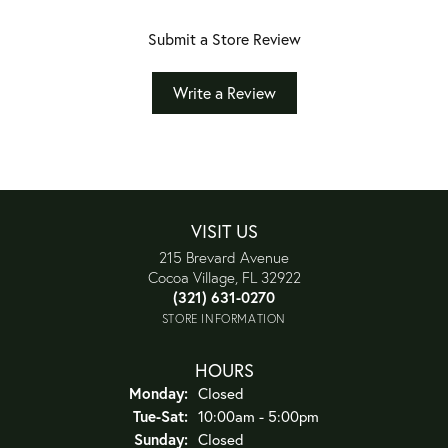
Submit a Store Review
Write a Review
VISIT US
215 Brevard Avenue
Cocoa Village, FL 32922
(321) 631-0270
STORE INFORMATION
HOURS
Monday:
Closed
Tuesday - Saturday:
Tue-Sat:
10:00am - 5:00pm
Sunday:
Closed