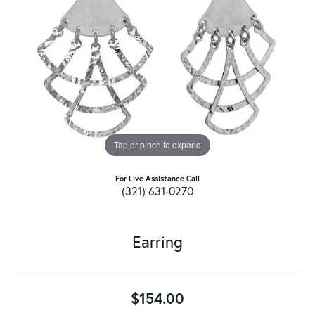
Tap or pinch to expand
For Live Assistance Call
(321) 631-0270
Earring
$154.00