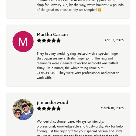
shop for Jewelry. Oh, by the way, we've bought 6.6 pounds
of the great espresso candy we sampled.😋
Martha Carson
April 3, 2026
They had my wedding ring resized with a special hinge
that bypasses my arthritic finger joint. The ring and
diamonds were cleaned, reworked and gold was buffed
shiny like a mirror, the whole thing came out
GORGEOUS!!! They were very professional and great to
work with.
jim underwood
March 10, 2026
Wonderful customer care. Always so friendly,
professional, knowledgeable and trustworthy. Ask for help
finding just the right gift for your special person and Jon's
"jewelers" appreciate the finer details of what that gift