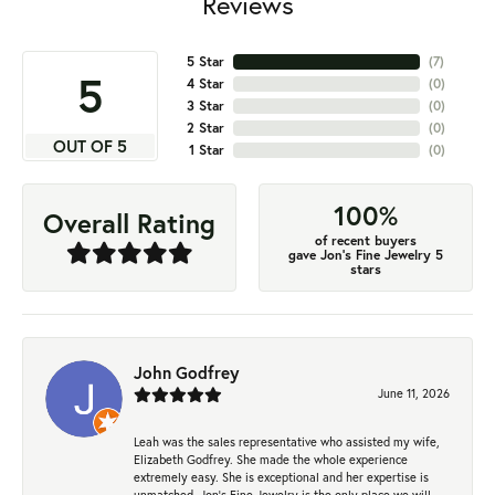
Reviews
5 Star
(
7
)
5
4 Star
(
0
)
3 Star
(
0
)
2 Star
(
0
)
OUT OF 5
1 Star
(
0
)
100%
Overall Rating
of recent buyers
gave Jon's Fine Jewelry 5
stars
John Godfrey
June 11, 2026
Leah was the sales representative who assisted my wife,
Elizabeth Godfrey. She made the whole experience
extremely easy. She is exceptional and her expertise is
unmatched. Jon's Fine Jewelry is the only place we will