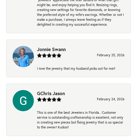
might be, and enjoy helping you find it. Resizing rings,
creating new settings for favorite diamonds, or knowing
the preferred style of my wife's earrings. Whether or not I
make a purchase, I always leave feeling as if they
delighted in creating my successful experience.
Jonnie Swann
February 25, 2026
I love the jewelry that my husband picks out for me!!
GChris Jason
February 24, 2026
This is one of the best Jewelers in Florida.. Customer
service is outstanding.craftsmanship is excellent, not only
in creating new pieces but fixing jewelry that is so special
to the owner! Kudos!!