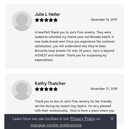
Julie L Heller
December 14, 2019
A heartfelt thank you to Jon's Fine Jewelry. They were
tasked to refurbish my twelve year old Movado watch. It
now looks brand new! Once you experience the customer
satisfaction, you will understand why they've been
Brevard's local jeweler for over 25 years. Jon's is beyond
HONEST and reliable. Thank you for surpassing my
expectations.
Kathy Thatcher
November 21, 2018
Thank you to Ann at Jon’s Fine Jewelry for her friendly
service during my recent ring repairs. I’m very pleased
with their workmanship . Nice to have a place where you
can go where it will be done right !
Learn how we use cookies in our
Privacy Policy
or
Close co
.
manage cookie preferences