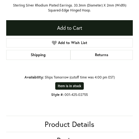
Sterling Silver Rhodium Plated Earrings. 33.3mm (Diameter) X 2mm (Width)
Squared-Edge Hinged Hoop.
Add to Cart
Add to Wish List
Shipping
Returns
Availability:
Ships Tomorrow (cutoff time was 4:00 pm EST)
Item is in stock
Style #:
001-425-02755
Product Details