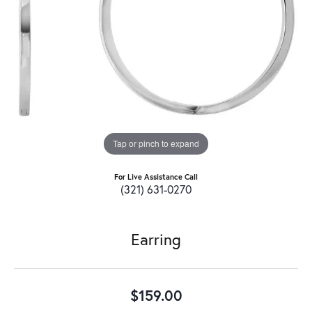
Tap or pinch to expand
For Live Assistance Call
(321) 631-0270
Earring
$159.00