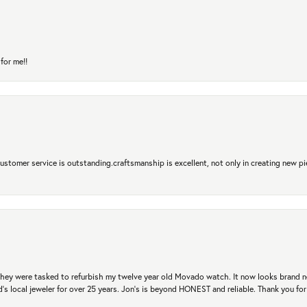
for me!!
 Customer service is outstanding.craftsmanship is excellent, not only in creating new pi
. They were tasked to refurbish my twelve year old Movado watch. It now looks brand 
's local jeweler for over 25 years. Jon's is beyond HONEST and reliable. Thank you fo