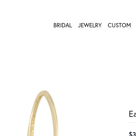
BRIDAL
JEWELRY
CUSTOM
E
$3