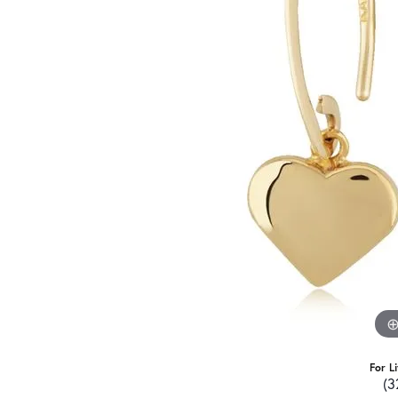
For L
(3