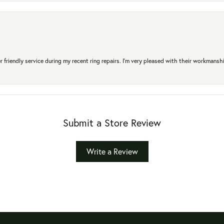
r friendly service during my recent ring repairs. I’m very pleased with their workmans
Submit a Store Review
Write a Review