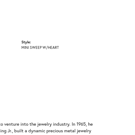
Style:
MINI SWEEP W/HEART
o venture into the jewelry industry. In 1965, he
ing Jr., built a dynamic precious metal jewelry