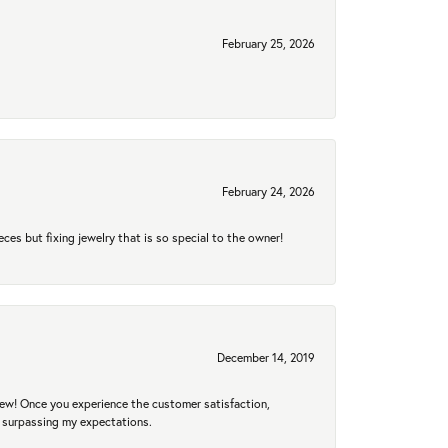
February 25, 2026
February 24, 2026
eces but fixing jewelry that is so special to the owner!
December 14, 2019
new! Once you experience the customer satisfaction,
r surpassing my expectations.