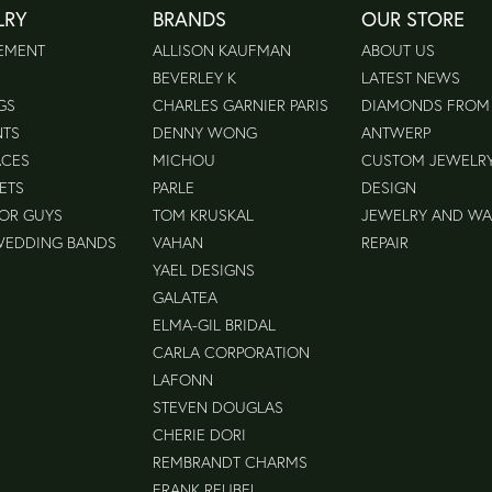
LRY
BRANDS
OUR STORE
EMENT
ALLISON KAUFMAN
ABOUT US
BEVERLEY K
LATEST NEWS
GS
CHARLES GARNIER PARIS
DIAMONDS FROM
NTS
DENNY WONG
ANTWERP
ACES
MICHOU
CUSTOM JEWELR
ETS
PARLE
DESIGN
FOR GUYS
TOM KRUSKAL
JEWELRY AND W
WEDDING BANDS
VAHAN
REPAIR
YAEL DESIGNS
GALATEA
ELMA-GIL BRIDAL
CARLA CORPORATION
LAFONN
STEVEN DOUGLAS
CHERIE DORI
REMBRANDT CHARMS
FRANK REUBEL