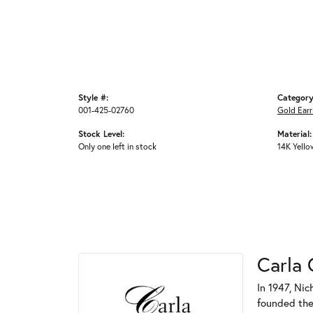
Style #:
Category
001-425-02760
Gold Earr
Stock Level:
Material:
Only one left in stock
14K Yello
Carla 
In 1947, Nic
founded the 