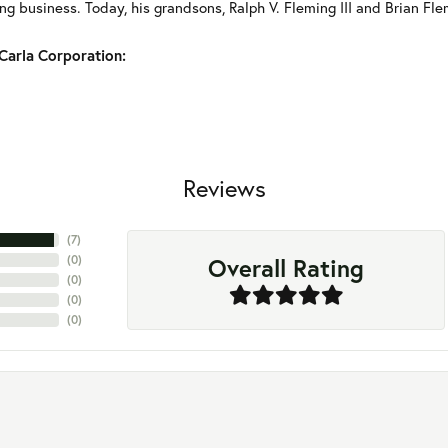
g business. Today, his grandsons, Ralph V. Fleming III and Brian Fle
Carla Corporation:
Reviews
(
7
)
Overall Rating
(
0
)
(
0
)
(
0
)
(
0
)