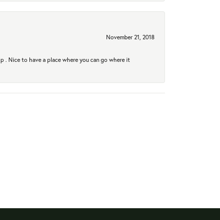
November 21, 2018
hip . Nice to have a place where you can go where it