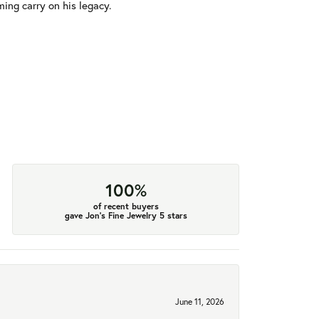
ming carry on his legacy.
100%
of recent buyers
gave Jon's Fine Jewelry 5 stars
June 11, 2026