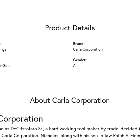
Product Details
:
Brand:
ings
Carla Corporation
Gender:
w Gold
All
About Carla Corporation
Corporation
holas DeCristofaro Sr., a hard working tool maker by trade, decided t
Carla Corporation. Nicholas, along with his son-in-law Ralph V. Flem