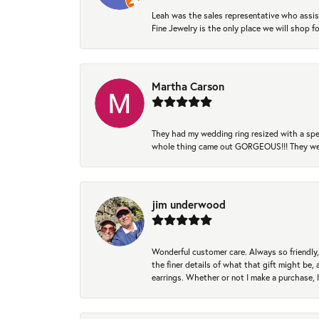
Leah was the sales representative who assis
Fine Jewelry is the only place we will shop
Martha Carson
They had my wedding ring resized with a spec
whole thing came out GORGEOUS!!! They were
jim underwood
Wonderful customer care. Always so friendly, 
the finer details of what that gift might be, 
earrings. Whether or not I make a purchase, I