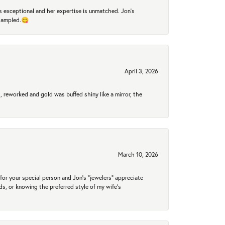
 exceptional and her expertise is unmatched. Jon's
 sampled.😋
April 3, 2026
 reworked and gold was buffed shiny like a mirror, the
March 10, 2026
for your special person and Jon's "jewelers" appreciate
nds, or knowing the preferred style of my wife's