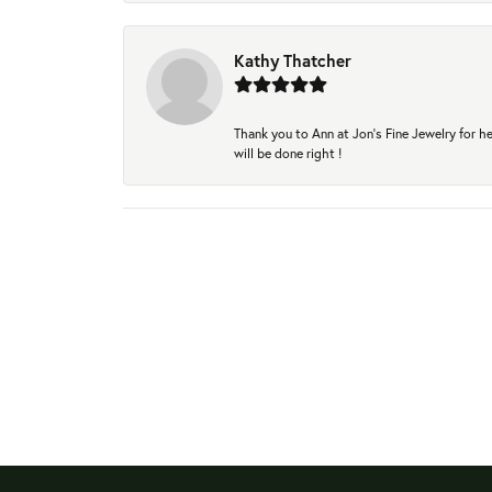
Kathy Thatcher
Thank you to Ann at Jon’s Fine Jewelry for he
will be done right !