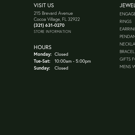
VISIT US
JEWE
215 Brevard Avenue
ENGAG
Cocoa Village, FL 32922
RINGS
(321) 631-0270
EARRIN
STORE INFORMATION
PENDA
NECKL
HOURS
BRACEL
Monday:
Closed
GIFTS 
Tuesday - Saturday:
Tue-Sat:
10:00am - 5:00pm
MENS 
Sunday:
Closed