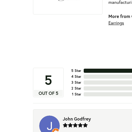
manufacturin
More from 
Earrings
5 Star
5
4 Star
3 Star
2 Star
OUT OF 5
1 Star
John Godfrey