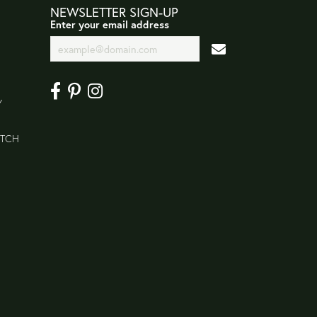
NEWSLETTER SIGN-UP
Enter your email address
Y
ATCH