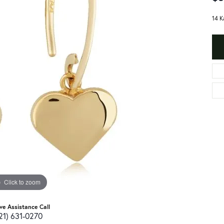
14 K
Click to zoom
ive Assistance Call
21) 631-0270