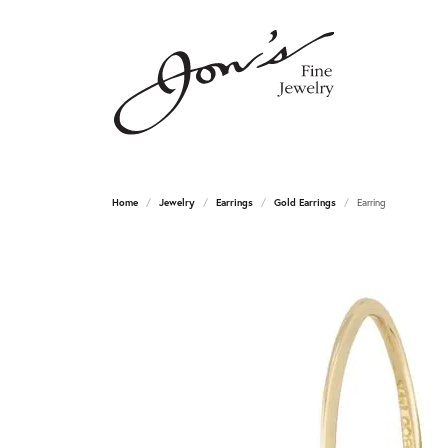
Home
Jewelry
Earrings
Gold Earrings
Earring