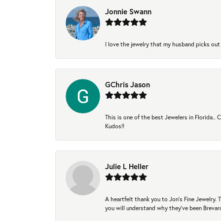
Jonnie Swann
I love the jewelry that my husband picks out 
GChris Jason
This is one of the best Jewelers in Florida..
Kudos!!
Julie L Heller
A heartfelt thank you to Jon's Fine Jewelry
you will understand why they've been Brevard