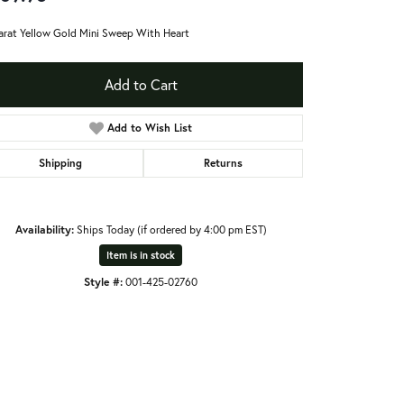
arat Yellow Gold Mini Sweep With Heart
Add to Cart
Add to Wish List
Shipping
Returns
Availability:
Ships Today (if ordered by 4:00 pm EST)
Item is in stock
Style #:
001-425-02760
Click to zoom