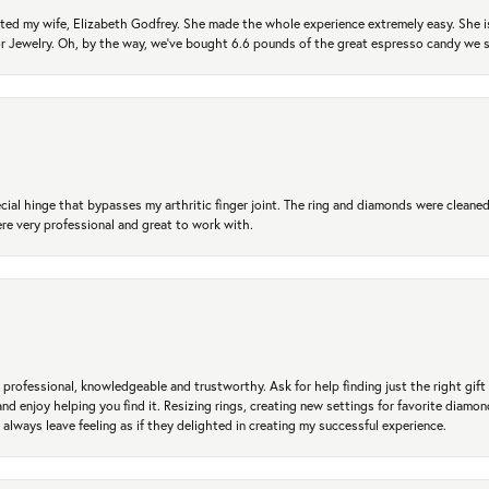
ted my wife, Elizabeth Godfrey. She made the whole experience extremely easy. She is
 for Jewelry. Oh, by the way, we've bought 6.6 pounds of the great espresso candy we
ial hinge that bypasses my arthritic finger joint. The ring and diamonds were cleaned,
 very professional and great to work with.
professional, knowledgeable and trustworthy. Ask for help finding just the right gift 
and enjoy helping you find it. Resizing rings, creating new settings for favorite diamo
 always leave feeling as if they delighted in creating my successful experience.