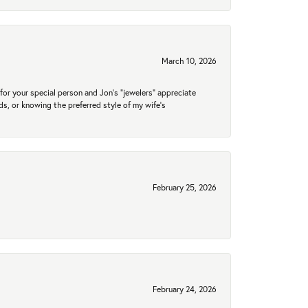
March 10, 2026
for your special person and Jon's "jewelers" appreciate
nds, or knowing the preferred style of my wife's
February 25, 2026
February 24, 2026