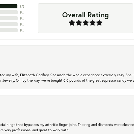
(
7
)
Overall Rating
(
0
)
(
0
)
(
0
)
(
0
)
ted my wife, Elizabeth Godfrey. She made the whole experience extremely easy. She is
 for Jewelry. Oh, by the way, we've bought 6.6 pounds of the great espresso candy we
ial hinge that bypasses my arthritic finger joint. The ring and diamonds were cleaned,
 very professional and great to work with.