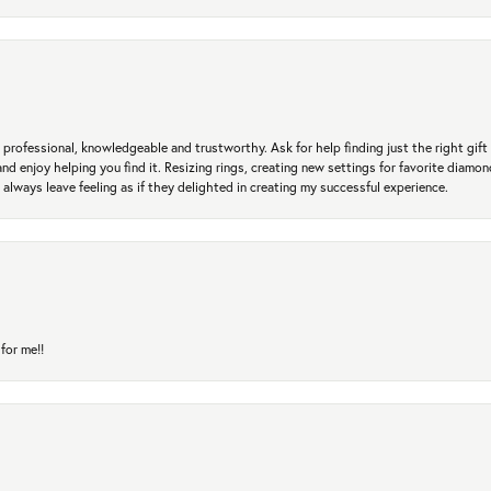
professional, knowledgeable and trustworthy. Ask for help finding just the right gift 
and enjoy helping you find it. Resizing rings, creating new settings for favorite diamo
 always leave feeling as if they delighted in creating my successful experience.
for me!!