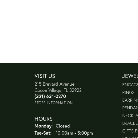
VISIT US
JEWE
215 Brevard Avenue
ENGAG
Cocoa Village, FL 32922
RINGS
(321) 631-0270
EARRIN
STORE INFORMATION
PENDA
NECKL
HOURS
BRACEL
Monday:
Closed
GIFTS 
Tuesday - Saturday:
Tue-Sat:
10:00am - 5:00pm