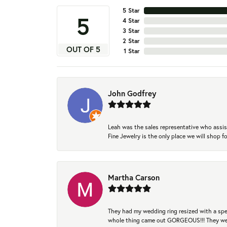
5 Star
5
4 Star
3 Star
2 Star
OUT OF 5
1 Star
John Godfrey
Leah was the sales representative who assis
Fine Jewelry is the only place we will shop
Martha Carson
They had my wedding ring resized with a spec
whole thing came out GORGEOUS!!! They were