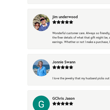
jim underwood
Wonderful customer care. Always so friendly, 
the finer details of what that gift might be, 
earrings. Whether or not I make a purchase, I
Jonnie Swann
I love the jewelry that my husband picks out 
GChris Jason