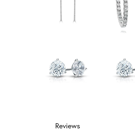
Reviews