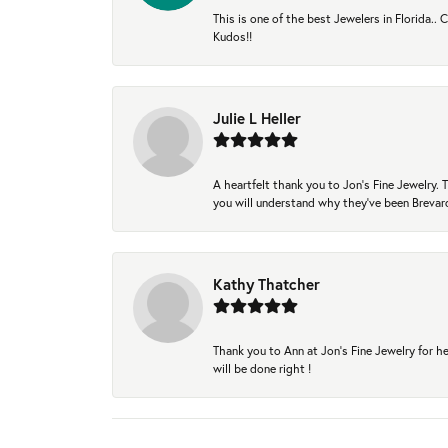
This is one of the best Jewelers in Florida..
Kudos!!
Julie L Heller
A heartfelt thank you to Jon's Fine Jewelry
you will understand why they've been Brevard
Kathy Thatcher
Thank you to Ann at Jon’s Fine Jewelry for he
will be done right !