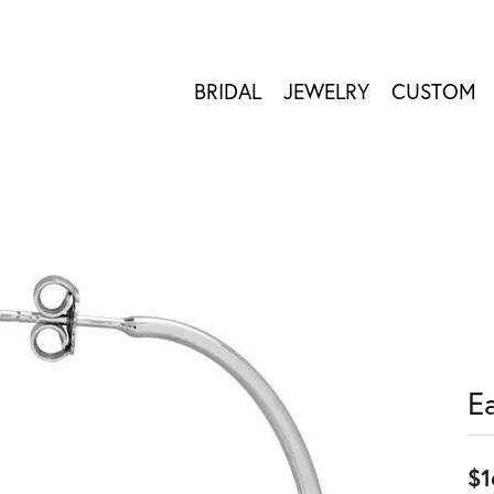
BRIDAL
JEWELRY
CUSTOM
E
$1