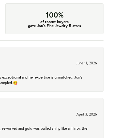
100%
of recent buyers
gave Jon's Fine Jewelry 5 stars
June 11, 2026
 exceptional and her expertise is unmatched. Jon's
 sampled.😋
April 3, 2026
 reworked and gold was buffed shiny like a mirror, the