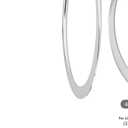
For L
(3