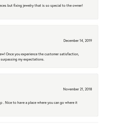
eces but fixing jewelry that is so special to the owner!
December 14, 2019
new! Once you experience the customer satisfaction,
r surpassing my expectations.
November 21, 2018
hip . Nice to have a place where you can go where it