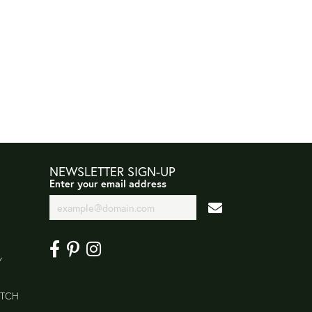
NEWSLETTER SIGN-UP
Enter your email address
Y
ATCH