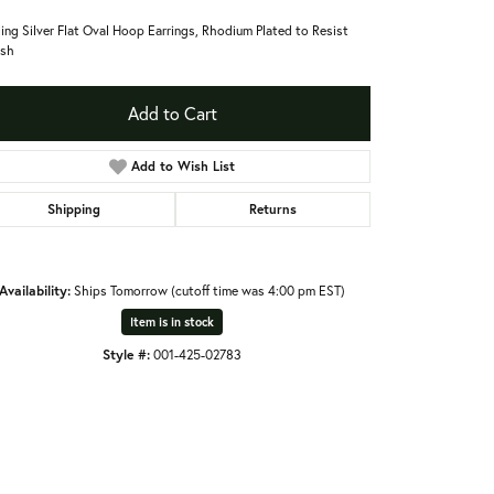
ling Silver Flat Oval Hoop Earrings, Rhodium Plated to Resist
ish
Add to Cart
Add to Wish List
Shipping
Returns
Availability:
Ships Tomorrow (cutoff time was 4:00 pm EST)
Item is in stock
Style #:
001-425-02783
Click to zoom