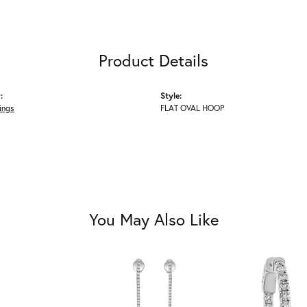
Product Details
:
Style:
ings
FLAT OVAL HOOP
You May Also Like