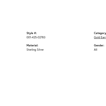
Style #:
Category
001-425-02783
Gold Earr
Material:
Gender:
Sterling Silver
All