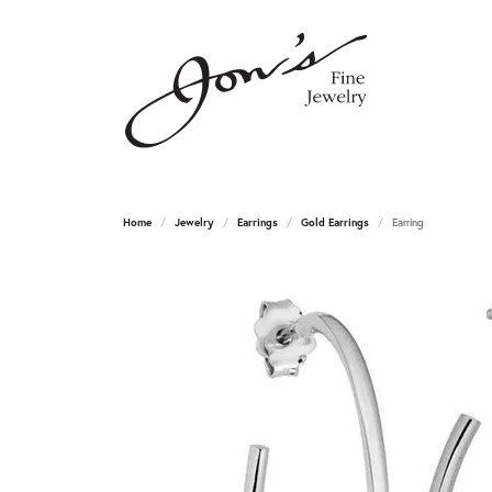
Home
Jewelry
Earrings
Gold Earrings
Earring