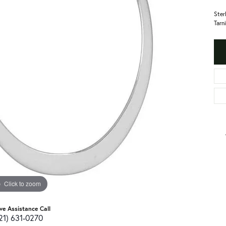
Ster
Tarn
Click to zoom
ive Assistance Call
21) 631-0270