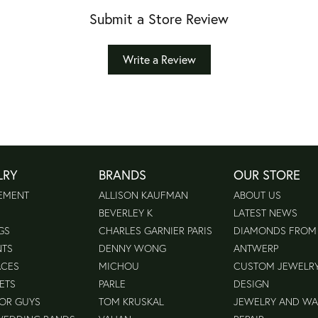
Submit a Store Review
Write a Review
LRY
BRANDS
OUR STORE
EMENT
ALLISON KAUFMAN
ABOUT US
BEVERLEY K
LATEST NEWS
GS
CHARLES GARNIER PARIS
DIAMONDS FROM
NTS
DENNY WONG
ANTWERP
ACES
MICHOU
CUSTOM JEWELR
ETS
PARLE
DESIGN
FOR GUYS
TOM KRUSKAL
JEWELRY AND W