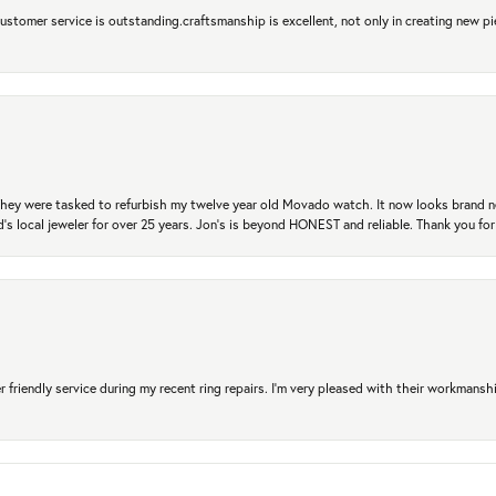
 Customer service is outstanding.craftsmanship is excellent, not only in creating new pi
. They were tasked to refurbish my twelve year old Movado watch. It now looks brand 
's local jeweler for over 25 years. Jon's is beyond HONEST and reliable. Thank you fo
r friendly service during my recent ring repairs. I’m very pleased with their workmans