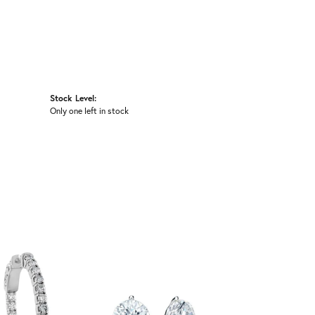
Stock Level:
Only one left in stock