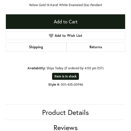
Yellow Gold 14 Karat White Enameled Disc Pendant
Add to Cart
Add to Wish List
Shipping
Returns
Availability:
Ships Today (if ordered by 4:00 pm EST)
Item is in stock
Style #:
001-435-00946
Product Details
Reviews