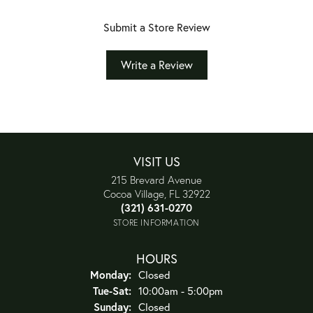
Submit a Store Review
Write a Review
VISIT US
215 Brevard Avenue
Cocoa Village, FL 32922
(321) 631-0270
STORE INFORMATION
HOURS
Monday:
Closed
Tuesday - Saturday:
Tue-Sat:
10:00am - 5:00pm
Sunday:
Closed