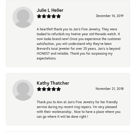
Julie L Heller
December 14, 2019
A heartfelt thank you to Jon's Fine Jewelry. They were
tasked to refurbish my twelve year old Movado watch. It
now looks brand new! Once you experience the customer
satisfaction, you will understand why they've been
Brevard's local jeweler for over 25 years. Jon's is beyond
HONEST and reliable. Thank you for surpassing my
expectations.
Kathy Thatcher
November 21, 2018
Thank you to Ann at Jon’s Fine Jewelry for her friendly
service during my recent ring repairs. I’m very pleased
with their workmanship . Nice to have a place where you
can go where it will be done right !