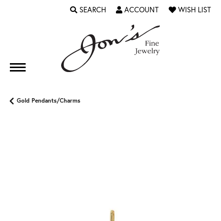
SEARCH
ACCOUNT
WISH LIST
TOGGLE TOOLBAR SEARCH MENU
TOGGLE MY ACCOUNT MENU
TOGGLE MY WI
Gold Pendants/Charms