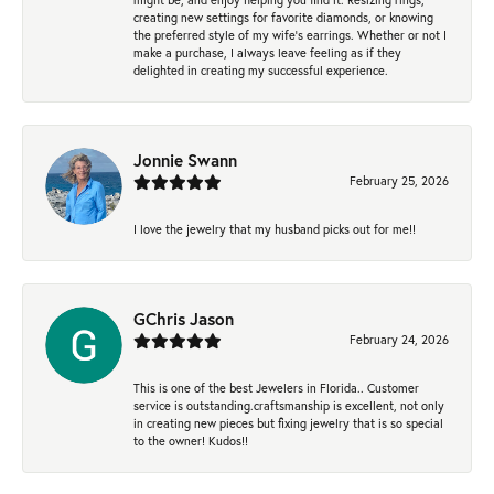
creating new settings for favorite diamonds, or knowing
the preferred style of my wife's earrings. Whether or not I
make a purchase, I always leave feeling as if they
delighted in creating my successful experience.
Jonnie Swann
February 25, 2026
I love the jewelry that my husband picks out for me!!
GChris Jason
February 24, 2026
This is one of the best Jewelers in Florida.. Customer
service is outstanding.craftsmanship is excellent, not only
in creating new pieces but fixing jewelry that is so special
to the owner! Kudos!!