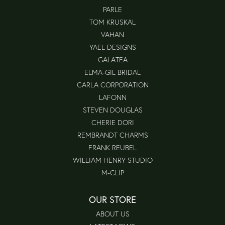
PARLE
TOM KRUSKAL
VAHAN
YAEL DESIGNS
GALATEA
ELMA-GIL BRIDAL
CARLA CORPORATION
LAFONN
STEVEN DOUGLAS
CHERIE DORI
REMBRANDT CHARMS
FRANK REUBEL
WILLIAM HENRY STUDIO
M-CLIP
OUR STORE
ABOUT US