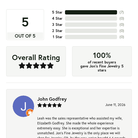
5 Star
(
7
)
5
4 Star
(
0
)
3 Star
(
0
)
2 Star
(
0
)
OUT OF 5
1 Star
(
0
)
100%
Overall Rating
of recent buyers
gave Jon's Fine Jewelry 5
stars
John Godfrey
June 11, 2026
Leah was the sales representative who assisted my wife,
Elizabeth Godfrey. She made the whole experience
extremely easy. She is exceptional and her expertise is
unmatched. Jon's Fine Jewelry is the only place we will
shop for Jewelry. Oh, by the way, we've bought 6.6 pounds