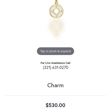
Tap or pinch to expand
For Live Assistance Call
(321) 631-0270
Charm
$530.00