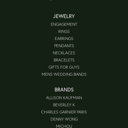
JEWELRY
ENGAGEMENT
RINGS
EARRINGS
PENDANTS
NECKLACES
BRACELETS
GIFTS FOR GUYS
MENS WEDDING BANDS
BRANDS
ALLISON KAUFMAN
BEVERLEY K
CHARLES GARNIER PARIS
DENNY WONG
MICHOU