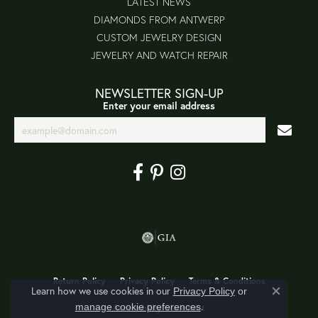
LATEST NEWS
DIAMONDS FROM ANTWERP
CUSTOM JEWELRY DESIGN
JEWELRY AND WATCH REPAIR
NEWSLETTER SIGN-UP
Enter your email address
Return Policy
Privacy Policy
Terms & Conditions
Learn how we use cookies in our
Privacy Policy
or
Close co
.
manage cookie preferences
Accessibility Statement