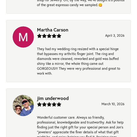
of the great espresso candy we sampled.😋
Martha Carson
April 3, 2026
They had my wedding ring resized with a special hinge
that bypasses my arthritic finger joint. The ring and
diamonds were cleaned, reworked and gold was buffed
shiny like a mirror, the whole thing came out
GORGEOUS!!! They were very professional and great to
work with.
jim underwood
March 10, 2026
Wonderful customer care. Always so friendly,
professional, knowledgeable and trustworthy. Ask for help
finding just the right gift for your special person and Jon's
"jewelers" appreciate the finer details of what that gift
might be, and enjoy helping you find it. Resizing rings,