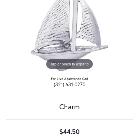
Tap or pinch to expand
For Live Assistance Call
(321) 631-0270
Charm
$44.50