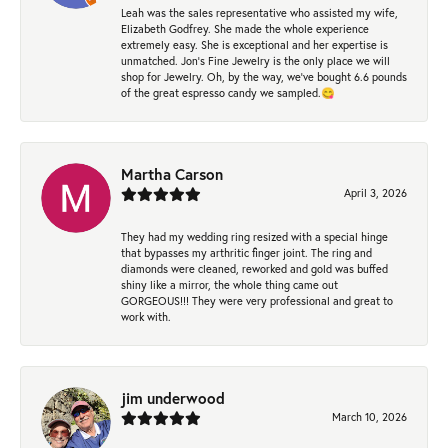
Leah was the sales representative who assisted my wife,
Elizabeth Godfrey. She made the whole experience
extremely easy. She is exceptional and her expertise is
unmatched. Jon's Fine Jewelry is the only place we will
shop for Jewelry. Oh, by the way, we've bought 6.6 pounds
of the great espresso candy we sampled.😋
Martha Carson
April 3, 2026
They had my wedding ring resized with a special hinge
that bypasses my arthritic finger joint. The ring and
diamonds were cleaned, reworked and gold was buffed
shiny like a mirror, the whole thing came out
GORGEOUS!!! They were very professional and great to
work with.
jim underwood
March 10, 2026