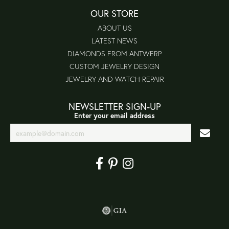
OUR STORE
ABOUT US
LATEST NEWS
DIAMONDS FROM ANTWERP
CUSTOM JEWELRY DESIGN
JEWELRY AND WATCH REPAIR
NEWSLETTER SIGN-UP
Enter your email address