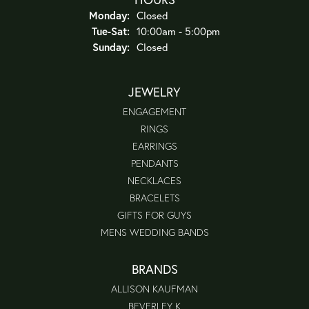
Monday:
Closed
Tuesday - Saturday:
Tue-Sat:
10:00am - 5:00pm
Sunday:
Closed
JEWELRY
ENGAGEMENT
RINGS
EARRINGS
PENDANTS
NECKLACES
BRACELETS
GIFTS FOR GUYS
MENS WEDDING BANDS
BRANDS
ALLISON KAUFMAN
BEVERLEY K