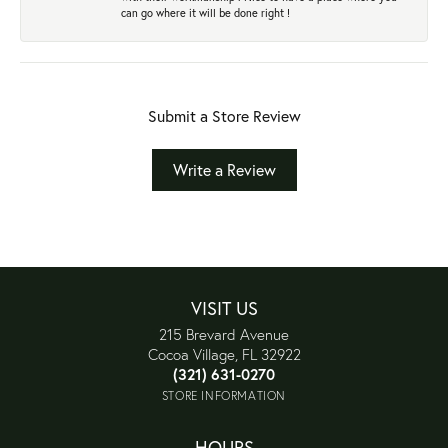
can go where it will be done right !
Submit a Store Review
Write a Review
VISIT US
215 Brevard Avenue
Cocoa Village, FL 32922
(321) 631-0270
STORE INFORMATION
HOURS