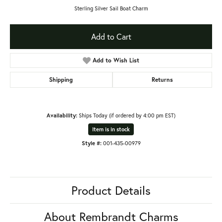
Sterling Silver Sail Boat Charm
Add to Cart
Add to Wish List
Shipping
Returns
Availability:
Ships Today (if ordered by 4:00 pm EST)
Item is in stock
Style #:
001-435-00979
Product Details
About Rembrandt Charms