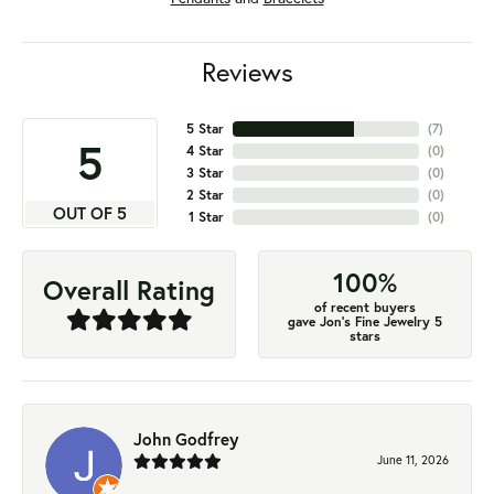
Reviews
5 Star
(
7
)
5
4 Star
(
0
)
3 Star
(
0
)
2 Star
(
0
)
OUT OF 5
1 Star
(
0
)
100%
Overall Rating
of recent buyers
gave Jon's Fine Jewelry 5
stars
John Godfrey
June 11, 2026