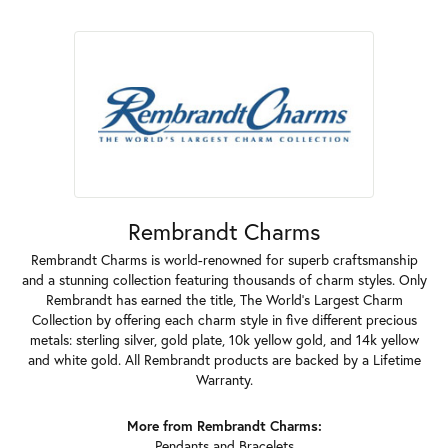
Rembrandt Charms
Rembrandt Charms is world-renowned for superb craftsmanship
and a stunning collection featuring thousands of charm styles. Only
Rembrandt has earned the title, The World's Largest Charm
Collection by offering each charm style in five different precious
metals: sterling silver, gold plate, 10k yellow gold, and 14k yellow
and white gold. All Rembrandt products are backed by a Lifetime
Warranty.
More from Rembrandt Charms:
Pendants
and
Bracelets