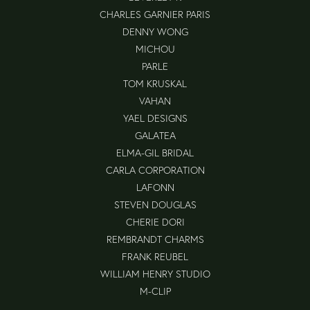
CHARLES GARNIER PARIS
DENNY WONG
MICHOU
PARLE
TOM KRUSKAL
VAHAN
YAEL DESIGNS
GALATEA
ELMA-GIL BRIDAL
CARLA CORPORATION
LAFONN
STEVEN DOUGLAS
CHERIE DORI
REMBRANDT CHARMS
FRANK REUBEL
WILLIAM HENRY STUDIO
M-CLIP