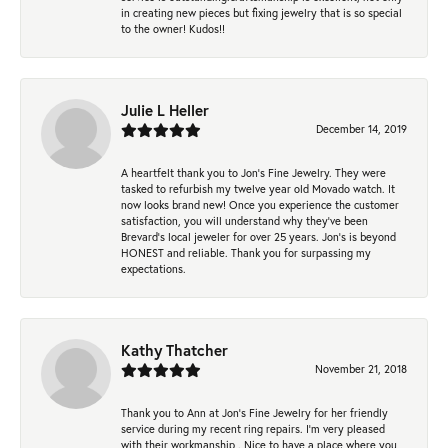
in creating new pieces but fixing jewelry that is so special
to the owner! Kudos!!
Julie L Heller
December 14, 2019
A heartfelt thank you to Jon's Fine Jewelry. They were
tasked to refurbish my twelve year old Movado watch. It
now looks brand new! Once you experience the customer
satisfaction, you will understand why they've been
Brevard's local jeweler for over 25 years. Jon's is beyond
HONEST and reliable. Thank you for surpassing my
expectations.
Kathy Thatcher
November 21, 2018
Thank you to Ann at Jon’s Fine Jewelry for her friendly
service during my recent ring repairs. I’m very pleased
with their workmanship . Nice to have a place where you