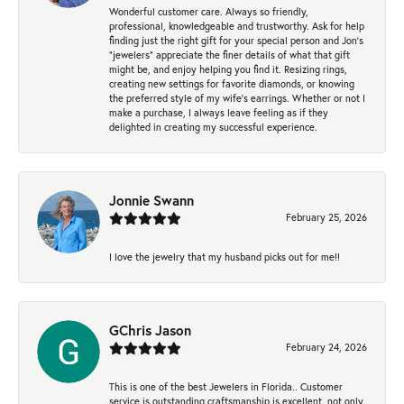
Wonderful customer care. Always so friendly,
professional, knowledgeable and trustworthy. Ask for help
finding just the right gift for your special person and Jon's
"jewelers" appreciate the finer details of what that gift
might be, and enjoy helping you find it. Resizing rings,
creating new settings for favorite diamonds, or knowing
the preferred style of my wife's earrings. Whether or not I
make a purchase, I always leave feeling as if they
delighted in creating my successful experience.
Jonnie Swann
February 25, 2026
I love the jewelry that my husband picks out for me!!
GChris Jason
February 24, 2026
This is one of the best Jewelers in Florida.. Customer
service is outstanding.craftsmanship is excellent, not only