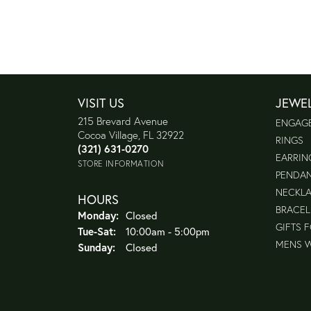
VISIT US
JEWE
215 Brevard Avenue
ENGAG
Cocoa Village, FL 32922
RINGS
(321) 631-0270
EARRIN
STORE INFORMATION
PENDA
NECKL
HOURS
BRACEL
Monday:
Closed
GIFTS 
Tuesday - Saturday:
Tue-Sat:
10:00am - 5:00pm
MENS 
Sunday:
Closed