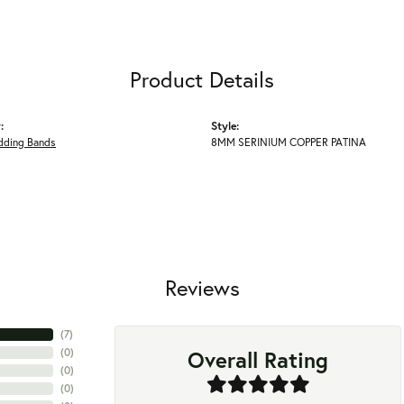
Product Details
:
Style:
ding Bands
8MM SERINIUM COPPER PATINA
Reviews
(
7
)
Overall Rating
(
0
)
(
0
)
(
0
)