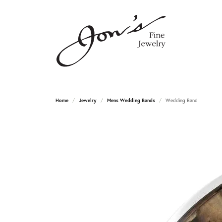
Home
Jewelry
Mens Wedding Bands
Wedding Band