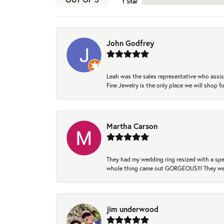
1 Star
John Godfrey
Leah was the sales representative who assis
Fine Jewelry is the only place we will shop
Martha Carson
They had my wedding ring resized with a spec
whole thing came out GORGEOUS!!! They were
jim underwood