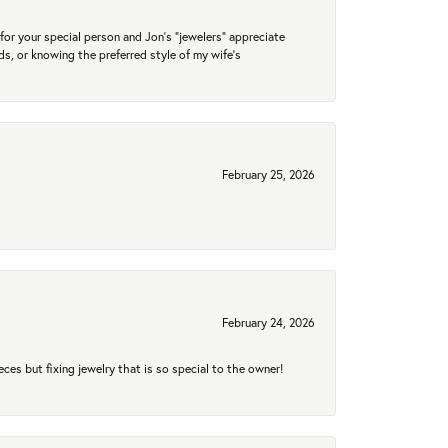
for your special person and Jon's "jewelers" appreciate
nds, or knowing the preferred style of my wife's
February 25, 2026
February 24, 2026
eces but fixing jewelry that is so special to the owner!