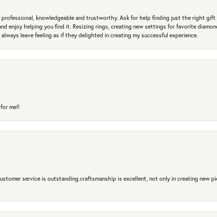
professional, knowledgeable and trustworthy. Ask for help finding just the right gift 
and enjoy helping you find it. Resizing rings, creating new settings for favorite diamo
 always leave feeling as if they delighted in creating my successful experience.
for me!!
 Customer service is outstanding.craftsmanship is excellent, not only in creating new pi