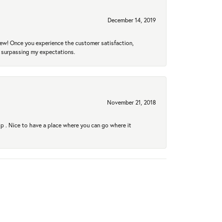
December 14, 2019
new! Once you experience the customer satisfaction,
r surpassing my expectations.
November 21, 2018
hip . Nice to have a place where you can go where it