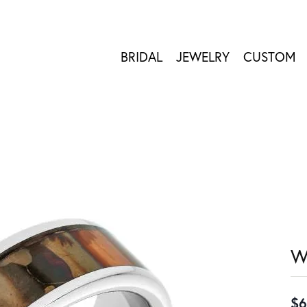
BRIDAL
JEWELRY
CUSTOM
W
$6