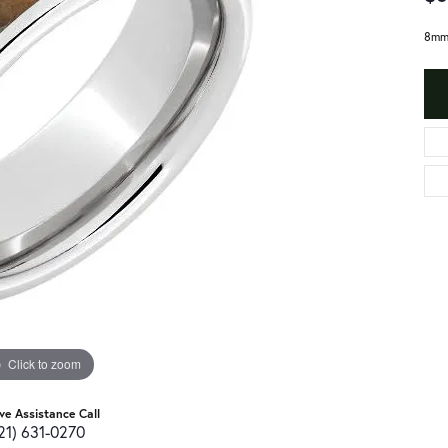
8mm 
Click to zoom
ive Assistance Call
21) 631-0270