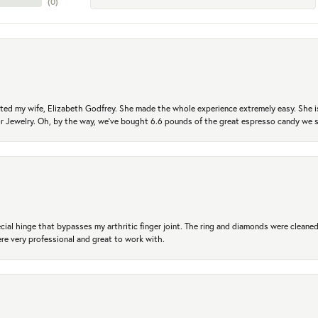
(
0
)
ted my wife, Elizabeth Godfrey. She made the whole experience extremely easy. She is
 for Jewelry. Oh, by the way, we've bought 6.6 pounds of the great espresso candy we
ial hinge that bypasses my arthritic finger joint. The ring and diamonds were cleaned,
 very professional and great to work with.