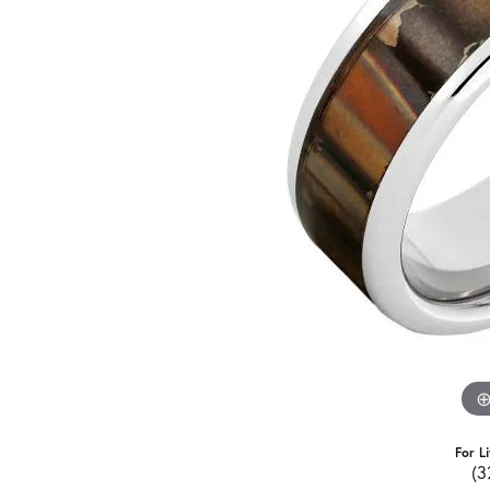
For L
(3