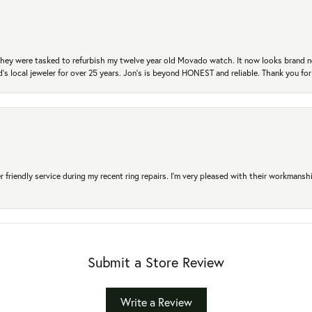
. They were tasked to refurbish my twelve year old Movado watch. It now looks brand 
's local jeweler for over 25 years. Jon's is beyond HONEST and reliable. Thank you fo
r friendly service during my recent ring repairs. I’m very pleased with their workmans
Submit a Store Review
Write a Review