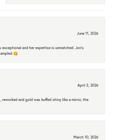
June 11, 2026
 exceptional and her expertise is unmatched. Jon's
 sampled.😋
April 3, 2026
 reworked and gold was buffed shiny like a mirror, the
March 10, 2026