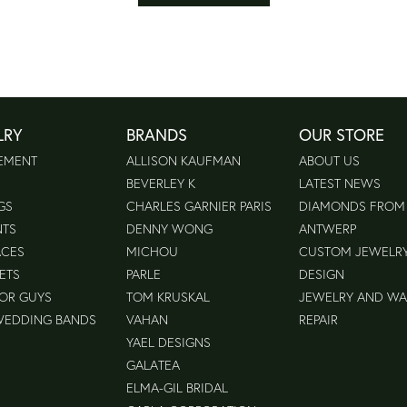
LRY
BRANDS
OUR STORE
EMENT
ALLISON KAUFMAN
ABOUT US
BEVERLEY K
LATEST NEWS
GS
CHARLES GARNIER PARIS
DIAMONDS FROM
NTS
DENNY WONG
ANTWERP
ACES
MICHOU
CUSTOM JEWELR
ETS
PARLE
DESIGN
FOR GUYS
TOM KRUSKAL
JEWELRY AND W
WEDDING BANDS
VAHAN
REPAIR
YAEL DESIGNS
GALATEA
ELMA-GIL BRIDAL