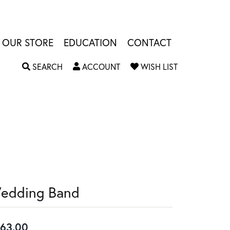
OUR STORE
EDUCATION
CONTACT
TOGGLE SEARCH MENU
TOGGLE MY ACCOUNT MENU
TOGGLE MY W
SEARCH
ACCOUNT
WISH LIST
edding Band
63.00