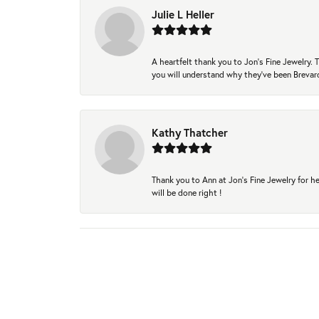
Julie L Heller
A heartfelt thank you to Jon's Fine Jewelry
you will understand why they've been Brevard
Kathy Thatcher
Thank you to Ann at Jon’s Fine Jewelry for he
will be done right !