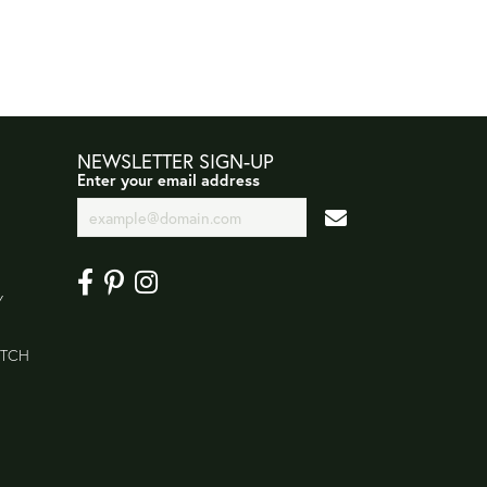
NEWSLETTER SIGN-UP
Enter your email address
Y
ATCH