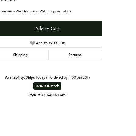
Serinium Wedding Band With Copper Patina
Add to Cart
Add to Wish List
Shipping
Returns
Availability:
Ships Today (if ordered by 4:00 pm EST)
Item is in stock
Style #:
001-400-00451
Click to zoom