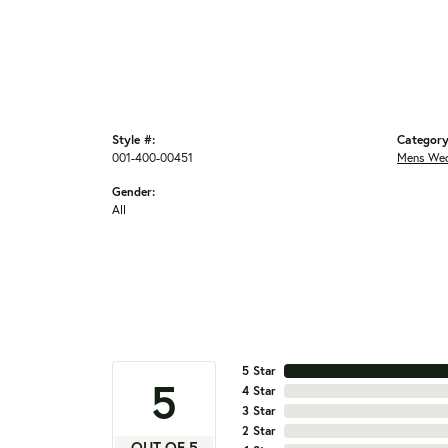
Style #:
Category
001-400-00451
Mens Wed
Gender:
All
5 Star
5
4 Star
3 Star
2 Star
OUT OF 5