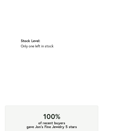
Stock Level:
Only one left in stock
100%
of recent buyers
gave Jon's Fine Jewelry 5 stars