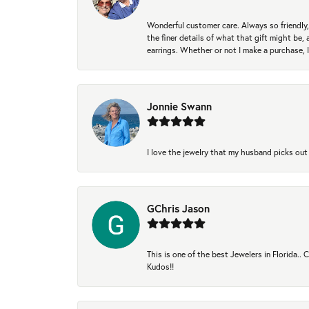
Wonderful customer care. Always so friendly, 
the finer details of what that gift might be, 
earrings. Whether or not I make a purchase, I
Jonnie Swann
I love the jewelry that my husband picks out 
GChris Jason
This is one of the best Jewelers in Florida..
Kudos!!