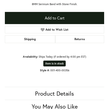
8MM Serinium Band with Stone Finish.
Add to Cart
Add to Wish List
Shipping
Returns
Availability:
Ships Today (if ordered by 4:00 pm EST)
Item is in stock
Style #:
001-400-00356
Product Details
You May Also Like