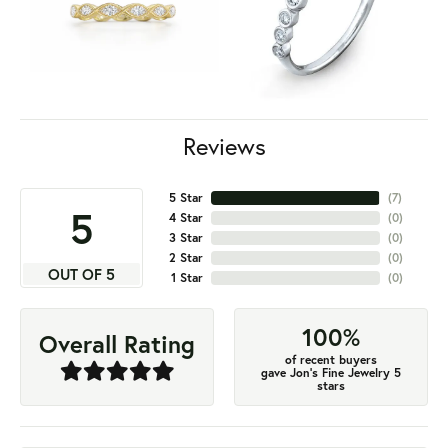
Reviews
5 Star
(
7
)
5
4 Star
(
0
)
3 Star
(
0
)
2 Star
(
0
)
OUT OF 5
1 Star
(
0
)
100%
Overall Rating
of recent buyers
gave Jon's Fine Jewelry 5
stars