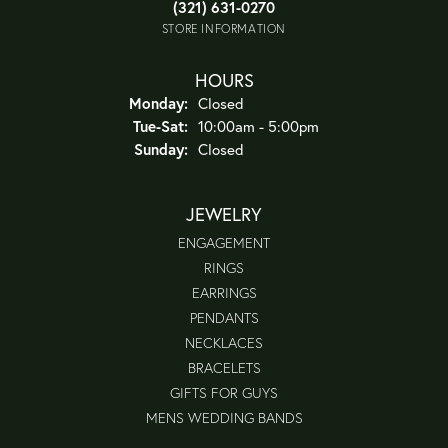
(321) 631-0270
STORE INFORMATION
HOURS
Monday:
Closed
Tuesday - Saturday:
Tue-Sat:
10:00am - 5:00pm
Sunday:
Closed
JEWELRY
ENGAGEMENT
RINGS
EARRINGS
PENDANTS
NECKLACES
BRACELETS
GIFTS FOR GUYS
MENS WEDDING BANDS