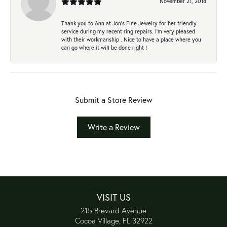
November 21, 2018
Thank you to Ann at Jon’s Fine Jewelry for her friendly
service during my recent ring repairs. I’m very pleased
with their workmanship . Nice to have a place where you
can go where it will be done right !
Submit a Store Review
Write a Review
VISIT US
215 Brevard Avenue
Cocoa Village, FL 32922