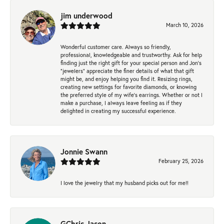
jim underwood
March 10, 2026
Wonderful customer care. Always so friendly,
professional, knowledgeable and trustworthy. Ask for help
finding just the right gift for your special person and Jon's
"jewelers" appreciate the finer details of what that gift
might be, and enjoy helping you find it. Resizing rings,
creating new settings for favorite diamonds, or knowing
the preferred style of my wife's earrings. Whether or not I
make a purchase, I always leave feeling as if they
delighted in creating my successful experience.
Jonnie Swann
February 25, 2026
I love the jewelry that my husband picks out for me!!
GChris Jason