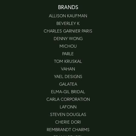
BRANDS
ALLISON KAUFMAN
BEVERLEY K
CHARLES GARNIER PARIS
DENNY WONG
MICHOU
PARLE
TOM KRUSKAL
VAHAN
YAEL DESIGNS
GALATEA
ELMA-GIL BRIDAL
CARLA CORPORATION
LAFONN
STEVEN DOUGLAS
CHERIE DORI
REMBRANDT CHARMS