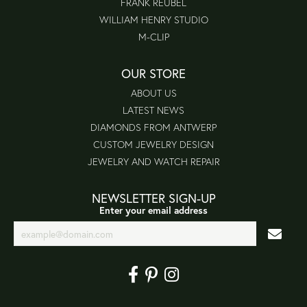
FRANK REUBEL
WILLIAM HENRY STUDIO
M-CLIP
OUR STORE
ABOUT US
LATEST NEWS
DIAMONDS FROM ANTWERP
CUSTOM JEWELRY DESIGN
JEWELRY AND WATCH REPAIR
NEWSLETTER SIGN-UP
Enter your email address