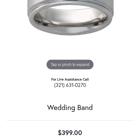
Tap or pinch to expand
For Live Assistance Call
(321) 631-0270
Wedding Band
$399.00