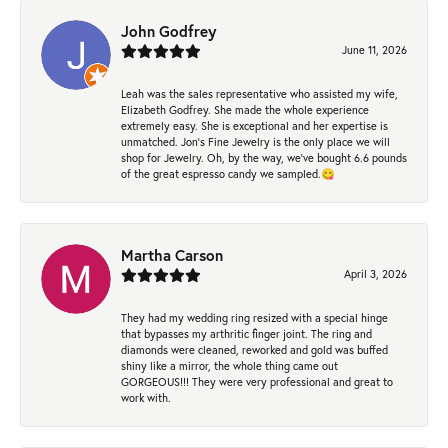
John Godfrey
June 11, 2026
Leah was the sales representative who assisted my wife,
Elizabeth Godfrey. She made the whole experience
extremely easy. She is exceptional and her expertise is
unmatched. Jon's Fine Jewelry is the only place we will
shop for Jewelry. Oh, by the way, we've bought 6.6 pounds
of the great espresso candy we sampled.😋
Martha Carson
April 3, 2026
They had my wedding ring resized with a special hinge
that bypasses my arthritic finger joint. The ring and
diamonds were cleaned, reworked and gold was buffed
shiny like a mirror, the whole thing came out
GORGEOUS!!! They were very professional and great to
work with.