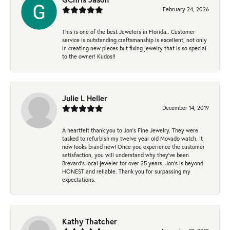
February 24, 2026
This is one of the best Jewelers in Florida.. Customer
service is outstanding.craftsmanship is excellent, not only
in creating new pieces but fixing jewelry that is so special
to the owner! Kudos!!
Julie L Heller
December 14, 2019
A heartfelt thank you to Jon's Fine Jewelry. They were
tasked to refurbish my twelve year old Movado watch. It
now looks brand new! Once you experience the customer
satisfaction, you will understand why they've been
Brevard's local jeweler for over 25 years. Jon's is beyond
HONEST and reliable. Thank you for surpassing my
expectations.
Kathy Thatcher