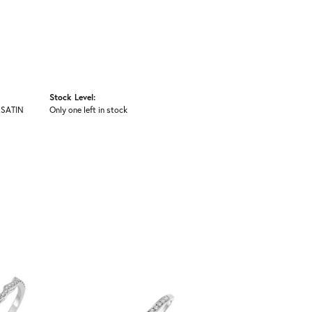
Stock Level:
 SATIN
Only one left in stock