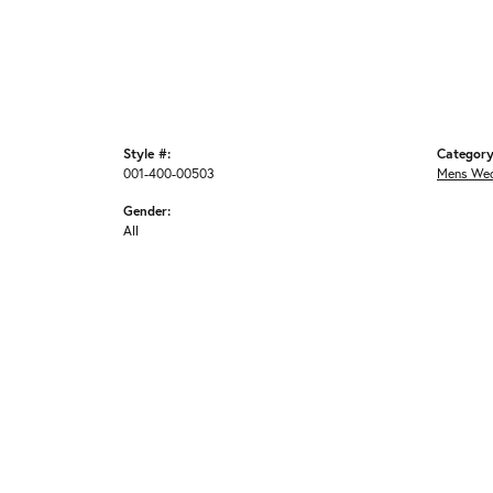
Style #:
Category
001-400-00503
Mens Wed
Gender:
All