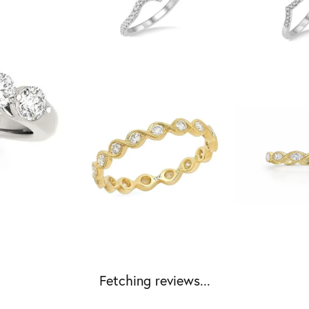
Fetching reviews...