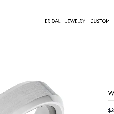
BRIDAL
JEWELRY
CUSTOM
W
$3