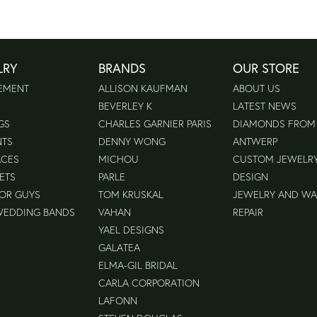
LRY
BRANDS
OUR STORE
EMENT
ALLISON KAUFMAN
ABOUT US
BEVERLEY K
LATEST NEWS
GS
CHARLES GARNIER PARIS
DIAMONDS FROM
NTS
DENNY WONG
ANTWERP
ACES
MICHOU
CUSTOM JEWELR
ETS
PARLE
DESIGN
FOR GUYS
TOM KRUSKAL
JEWELRY AND W
WEDDING BANDS
VAHAN
REPAIR
YAEL DESIGNS
GALATEA
ELMA-GIL BRIDAL
CARLA CORPORATION
LAFONN