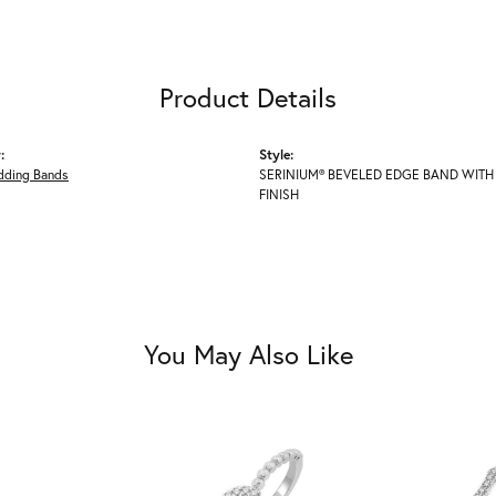
Product Details
:
Style:
ding Bands
SERINIUM® BEVELED EDGE BAND WITH
FINISH
You May Also Like