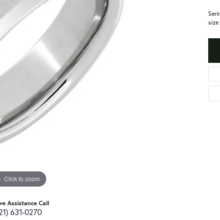
Seri
size
Click to zoom
ive Assistance Call
21) 631-0270