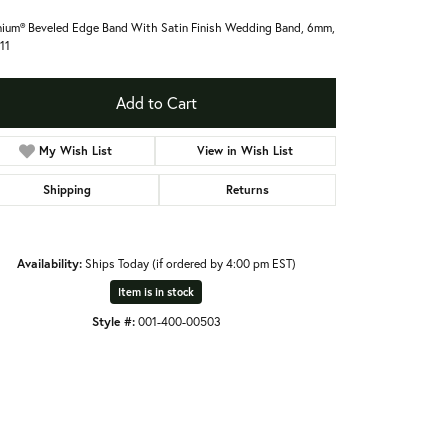
nium® Beveled Edge Band With Satin Finish Wedding Band, 6mm,
 11
Add to Cart
My Wish List
View in Wish List
Shipping
Returns
Availability:
Ships Today (if ordered by 4:00 pm EST)
Item is in stock
Style #:
001-400-00503
Click to zoom