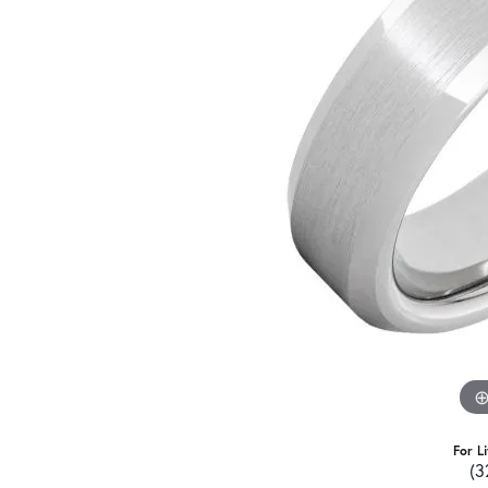
For L
(3