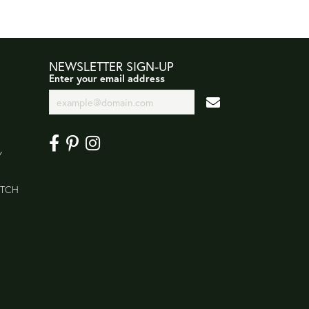
NEWSLETTER SIGN-UP
Enter your email address
Y
ATCH