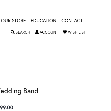
OUR STORE
EDUCATION
CONTACT
TOGGLE SEARCH MENU
TOGGLE MY ACCOUNT MENU
TOGGLE MY W
SEARCH
ACCOUNT
WISH LIST
edding Band
99.00