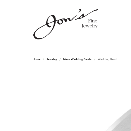
Home
Jewelry
Mens Wedding Bands
Wedding Band