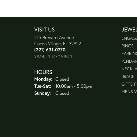
VISIT US
JEWE
215 Brevard Avenue
ENGAG
Cocoa Village, FL 32922
RINGS
(321) 631-0270
EARRIN
STORE INFORMATION
PENDA
NECKL
HOURS
BRACEL
Monday:
Closed
GIFTS 
Tuesday - Saturday:
Tue-Sat:
10:00am - 5:00pm
MENS 
Sunday:
Closed