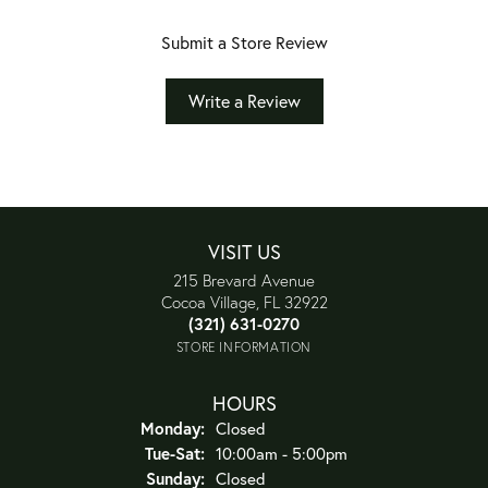
Submit a Store Review
Write a Review
VISIT US
215 Brevard Avenue
Cocoa Village, FL 32922
(321) 631-0270
STORE INFORMATION
HOURS
Monday:
Closed
Tuesday - Saturday:
Tue-Sat:
10:00am - 5:00pm
Sunday:
Closed