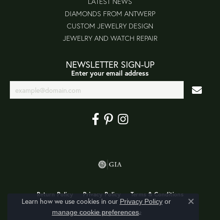
LATEST NEWS
DIAMONDS FROM ANTWERP
CUSTOM JEWELRY DESIGN
JEWELRY AND WATCH REPAIR
NEWSLETTER SIGN-UP
Enter your email address
Return Policy
Privacy Policy
Terms & Conditions
Learn how we use cookies in our
Privacy Policy
or
Close co
.
manage cookie preferences
Accessibility Statement