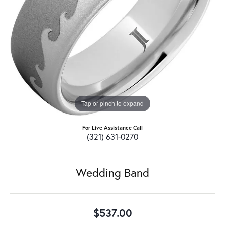
Tap or pinch to expand
For Live Assistance Call
(321) 631-0270
Wedding Band
$537.00