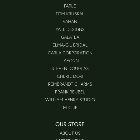
PARLE
TOM KRUSKAL
VAHAN
YAEL DESIGNS
GALATEA
ELMA-GIL BRIDAL
CARLA CORPORATION
LAFONN
STEVEN DOUGLAS
CHERIE DORI
REMBRANDT CHARMS
FRANK REUBEL
WILLIAM HENRY STUDIO
M-CLIP
OUR STORE
ABOUT US