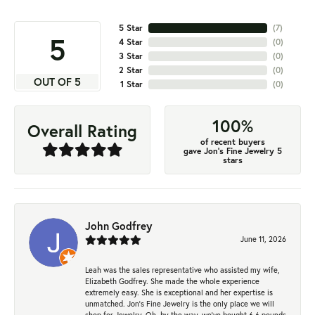
5 Star
(
7
)
5
4 Star
(
0
)
3 Star
(
0
)
2 Star
(
0
)
OUT OF 5
1 Star
(
0
)
100%
Overall Rating
of recent buyers
gave Jon's Fine Jewelry 5
stars
John Godfrey
June 11, 2026
Leah was the sales representative who assisted my wife,
Elizabeth Godfrey. She made the whole experience
extremely easy. She is exceptional and her expertise is
unmatched. Jon's Fine Jewelry is the only place we will
shop for Jewelry. Oh, by the way, we've bought 6.6 pounds