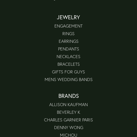
JEWELRY
ENGAGEMENT
RINGS
EARRINGS
PENDANTS
NECKLACES
BRACELETS
GIFTS FOR GUYS
MENS WEDDING BANDS
BRANDS
ALLISON KAUFMAN
BEVERLEY K
CHARLES GARNIER PARIS
DENNY WONG
MICHOU