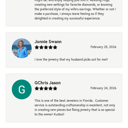
creating new settings for favorite diamonds, or knowing
the preferred style of my wife's earrings. Whether or not I
make a purchase, I always leave feeling as if they
delighted in creating my successful experience.
Jonnie Swann
February 25, 2026
I love the jewelry that my husband picks out for me!!
GChris Jason
February 24, 2026
This is one of the best Jewelers in Florida.. Customer
service is outstanding.craftsmanship is excellent, not only
in creating new pieces but fixing jewelry that is so special
to the owner! Kudos!!