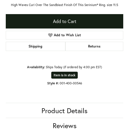
High Waves Curl Over The Sandblast Finish Of This Serinium® Ring. size 11.5
Add to Cart
Add to Wish List
Shipping
Returns
Availability:
Ships Today (if ordered by 4:00 pm EST)
Item is in stock
Style #:
001-400-00546
Product Details
Reviews