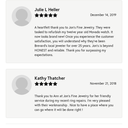
Julie L Heller
December 14, 2019
A heartfelt thank you to Jon's Fine Jewelry. They were
tasked to refurbish my twelve year old Movado watch. It
now looks brand new! Once you experience the customer
satisfaction, you will understand why they've been
Brevard's local jeweler for over 25 years. Jon's is beyond
HONEST and reliable. Thank you for surpassing my
expectations.
Kathy Thatcher
November 21, 2018
Thank you to Ann at Jon’s Fine Jewelry for her friendly
service during my recent ring repairs. I’m very pleased
with their workmanship . Nice to have a place where you
can go where it will be done right !