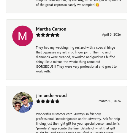
of the great espresso candy we sampled.😋
Martha Carson
April 3, 2026
They had my wedding ring resized with a special hinge
that bypasses my arthritic finger joint. The ring and
diamonds were cleaned, reworked and gold was buffed
shiny like a mirror, the whole thing came out
GORGEOUS!!! They were very professional and great to
work with.
jim underwood
March 10, 2026
Wonderful customer care. Always so friendly,
professional, knowledgeable and trustworthy. Ask for help
finding just the right gift for your special person and Jon's
"jewelers" appreciate the finer details of what that gift
might be, and enjoy helping you find it. Resizing rings,