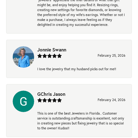
might be, and enjoy helping you find it. Resizing rings,
creating new settings for favorite diamonds, or knowing
the preferred style of my wife's earrings. Whether or not I
make a purchase, I always leave feeling as if they
delighted in creating my successful experience.
Jonnie Swann
February 25, 2026
I love the jewelry that my husband picks out for me!!
GChris Jason
February 24, 2026
This is one of the best Jewelers in Florida.. Customer
service is outstanding.craftsmanship is excellent, not only
in creating new pieces but fixing jewelry that is so special
to the owner! Kudos!!