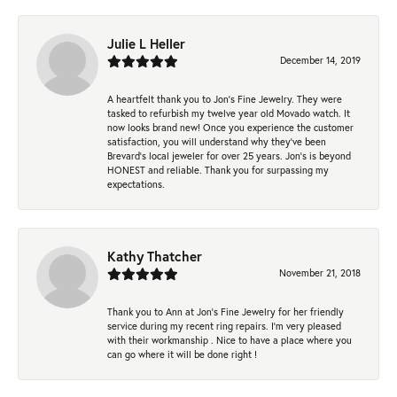
Julie L Heller
December 14, 2019
A heartfelt thank you to Jon's Fine Jewelry. They were
tasked to refurbish my twelve year old Movado watch. It
now looks brand new! Once you experience the customer
satisfaction, you will understand why they've been
Brevard's local jeweler for over 25 years. Jon's is beyond
HONEST and reliable. Thank you for surpassing my
expectations.
Kathy Thatcher
November 21, 2018
Thank you to Ann at Jon’s Fine Jewelry for her friendly
service during my recent ring repairs. I’m very pleased
with their workmanship . Nice to have a place where you
can go where it will be done right !