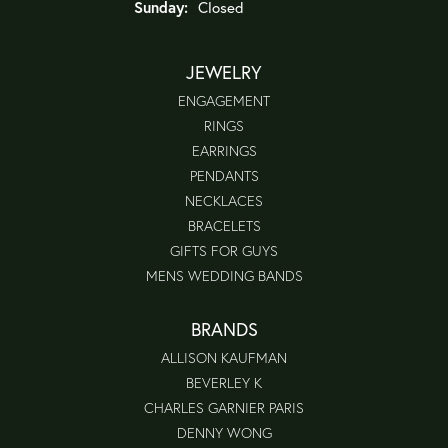
Sunday:
Closed
JEWELRY
ENGAGEMENT
RINGS
EARRINGS
PENDANTS
NECKLACES
BRACELETS
GIFTS FOR GUYS
MENS WEDDING BANDS
BRANDS
ALLISON KAUFMAN
BEVERLEY K
CHARLES GARNIER PARIS
DENNY WONG