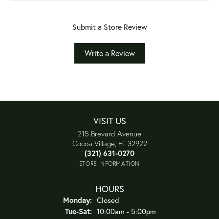
Submit a Store Review
Write a Review
VISIT US
215 Brevard Avenue
Cocoa Village, FL 32922
(321) 631-0270
STORE INFORMATION
HOURS
Monday:
Closed
Tuesday - Saturday:
Tue-Sat:
10:00am - 5:00pm