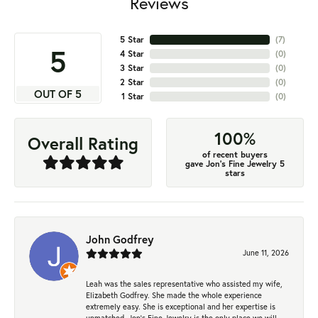
Reviews
5 Star
(
7
)
5
4 Star
(
0
)
3 Star
(
0
)
2 Star
(
0
)
OUT OF 5
1 Star
(
0
)
100%
Overall Rating
of recent buyers
gave Jon's Fine Jewelry 5
stars
John Godfrey
June 11, 2026
Leah was the sales representative who assisted my wife,
Elizabeth Godfrey. She made the whole experience
extremely easy. She is exceptional and her expertise is
unmatched. Jon's Fine Jewelry is the only place we will