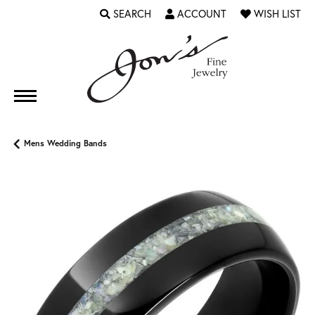
SEARCH
ACCOUNT
WISH LIST
TOGGLE TOOLBAR SEARCH MENU
TOGGLE MY ACCOUNT MENU
TOGGLE MY WI
Mens Wedding Bands