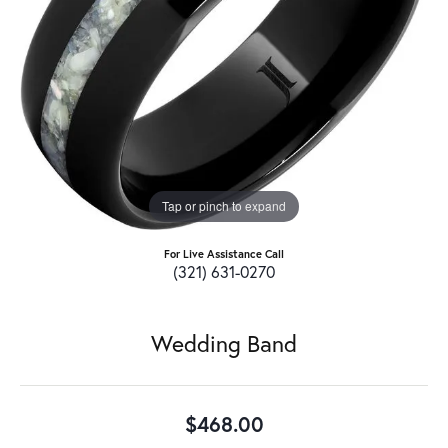
Tap or pinch to expand
For Live Assistance Call
(321) 631-0270
Wedding Band
$468.00