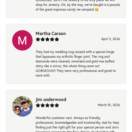
shop for Jewelry. Oh, by the way, we've bought 6.6 pounds
of the great espresso candy we sampled.😋
Martha Carson
April 3, 2026
They had my wedding ring resized with a special hinge
that bypasses my arthritic finger joint. The ring and
diamonds were cleaned, reworked and gold was buffed
shiny like a mirror, the whole thing came out
GORGEOUS!!! They were very professional and great to
work with.
jim underwood
March 10, 2026
Wonderful customer care. Always so friendly,
professional, knowledgeable and trustworthy. Ask for help
finding just the right gift for your special person and Jon's
"jewelers" appreciate the finer details of what that gift