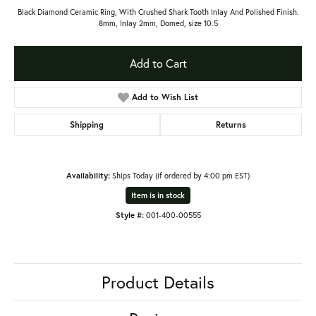
Black Diamond Ceramic Ring, With Crushed Shark Tooth Inlay And Polished Finish.
8mm, Inlay 2mm, Domed, size 10.5
Add to Cart
Add to Wish List
Shipping
Returns
Availability:
Ships Today (if ordered by 4:00 pm EST)
Item is in stock
Style #:
001-400-00555
Product Details