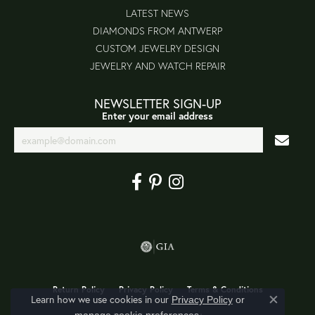
LATEST NEWS
DIAMONDS FROM ANTWERP
CUSTOM JEWELRY DESIGN
JEWELRY AND WATCH REPAIR
NEWSLETTER SIGN-UP
Enter your email address
Return Policy
Privacy Policy
Terms & Conditions
Learn how we use cookies in our
Privacy Policy
or
Close co
.