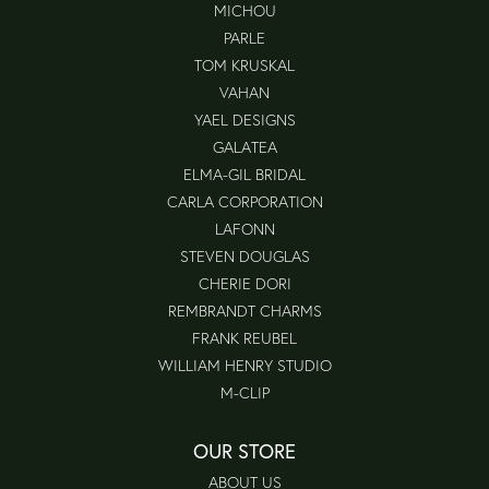
MICHOU
PARLE
TOM KRUSKAL
VAHAN
YAEL DESIGNS
GALATEA
ELMA-GIL BRIDAL
CARLA CORPORATION
LAFONN
STEVEN DOUGLAS
CHERIE DORI
REMBRANDT CHARMS
FRANK REUBEL
WILLIAM HENRY STUDIO
M-CLIP
OUR STORE
ABOUT US