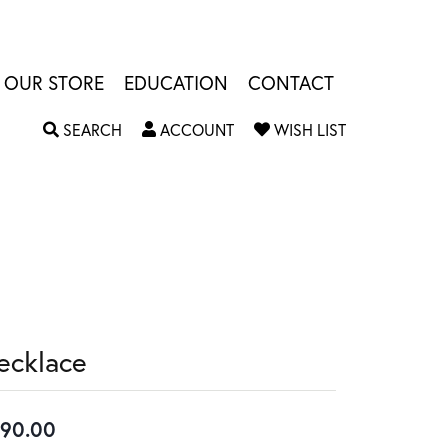
OUR STORE
EDUCATION
CONTACT
TOGGLE SEARCH MENU
TOGGLE MY ACCOUNT MENU
TOGGLE MY W
SEARCH
ACCOUNT
WISH LIST
ecklace
90.00