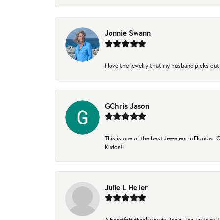
Jonnie Swann
I love the jewelry that my husband picks out 
GChris Jason
This is one of the best Jewelers in Florida..
Kudos!!
Julie L Heller
A heartfelt thank you to Jon's Fine Jewelry