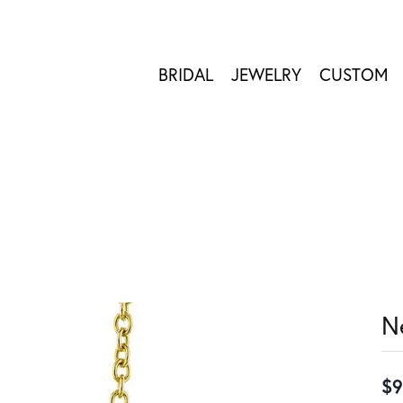
BRIDAL
JEWELRY
CUSTOM
N
$9