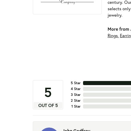
century. Ou
selects onl
jewelry.
More from 
Rings
,
Earri
5 Star
5
4 Star
3 Star
2 Star
OUT OF 5
1 Star
John Godfrey