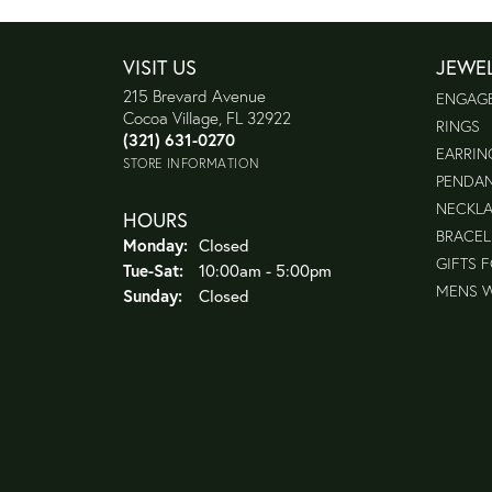
VISIT US
JEWE
215 Brevard Avenue
ENGAG
Cocoa Village, FL 32922
RINGS
(321) 631-0270
EARRIN
STORE INFORMATION
PENDA
NECKL
HOURS
BRACEL
Monday:
Closed
GIFTS 
Tuesday - Saturday:
Tue-Sat:
10:00am - 5:00pm
MENS 
Sunday:
Closed