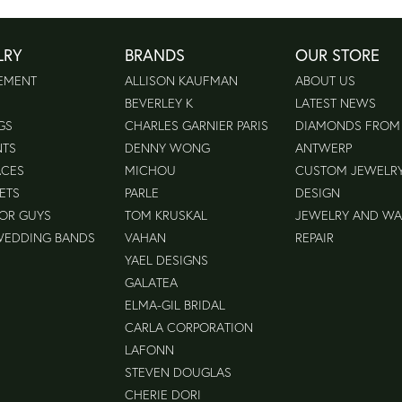
LRY
BRANDS
OUR STORE
EMENT
ALLISON KAUFMAN
ABOUT US
BEVERLEY K
LATEST NEWS
GS
CHARLES GARNIER PARIS
DIAMONDS FROM
NTS
DENNY WONG
ANTWERP
ACES
MICHOU
CUSTOM JEWELR
ETS
PARLE
DESIGN
FOR GUYS
TOM KRUSKAL
JEWELRY AND W
WEDDING BANDS
VAHAN
REPAIR
YAEL DESIGNS
GALATEA
ELMA-GIL BRIDAL
CARLA CORPORATION
LAFONN
STEVEN DOUGLAS
CHERIE DORI