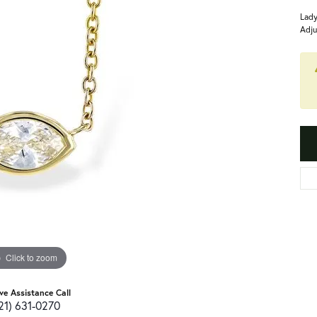
Lady
Adju
Click to zoom
ive Assistance Call
21) 631-0270