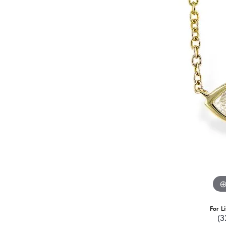
For L
(3