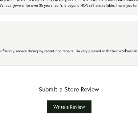
's local jeweler for over 25 years. Jon's is beyond HONEST and reliable. Thank you fo
r friendly service during my recent ring repairs. I’m very pleased with their workmans
Submit a Store Review
Write a Review