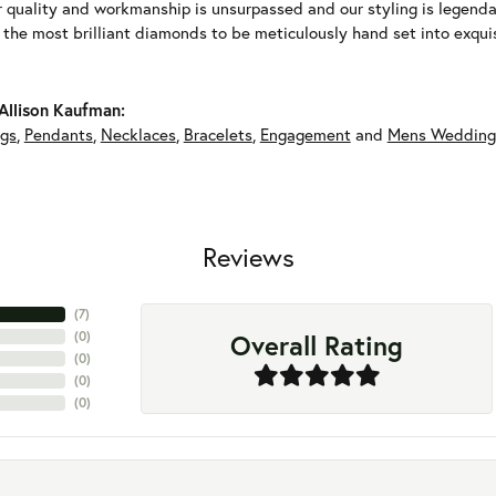
r quality and workmanship is unsurpassed and our styling is legend
y the most brilliant diamonds to be meticulously hand set into exqu
Allison Kaufman:
ngs
,
Pendants
,
Necklaces
,
Bracelets
,
Engagement
and
Mens Wedding
Reviews
(
5
)
Overall Rating
(
0
)
(
0
)
(
0
)
(
0
)