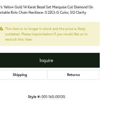
's Yellow Gold 14 Karat Bezel Set Marquise Cut Diamond On
stable Rolo Chain Necklace- 0.22Ct-G Color, SI2 Clarity
This item is no longer in stock and the price is likely
outdated. Please inquire below if you would like us to
restock this item.
Inquire
Shipping
Returns
Style #:
001-165-00135