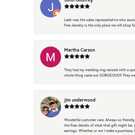
Leah was the sales representative who assis
Fine Jewelry is the only place we will shop
Martha Carson
They had my wedding ring resized with a spec
whole thing came out GORGEOUS!!! They were
jim underwood
Wonderful customer care. Always so friendly, 
the finer details of what that gift might be, 
earrings. Whether or not I make a purchase, I