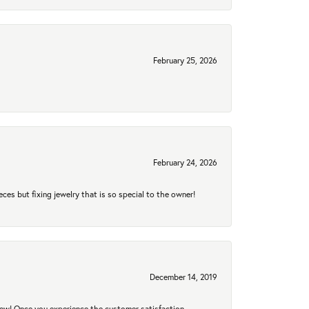
February 25, 2026
February 24, 2026
eces but fixing jewelry that is so special to the owner!
December 14, 2019
new! Once you experience the customer satisfaction,