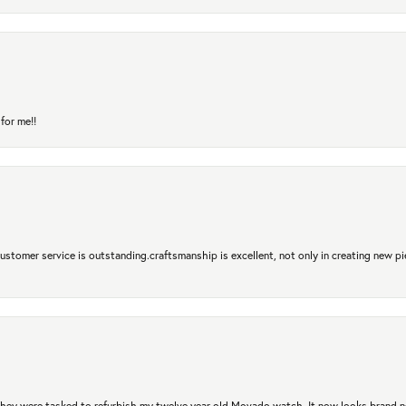
for me!!
 Customer service is outstanding.craftsmanship is excellent, not only in creating new pi
. They were tasked to refurbish my twelve year old Movado watch. It now looks brand 