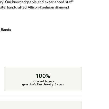
ary. Our knowledgeable and experienced staff
isite, handcrafted Allison-Kaufman diamond
 Bands
100%
of recent buyers
gave Jon's Fine Jewelry 5 stars