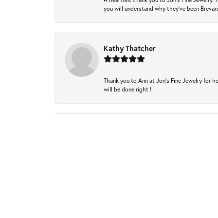
you will understand why they've been Brevard
Kathy Thatcher
Thank you to Ann at Jon’s Fine Jewelry for he
will be done right !