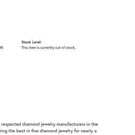
Stock Level:
IN
This item is currently out of stock.
t respected diamond jewelry manufacturers in the
g the best in fine diamond jewelry for nearly a