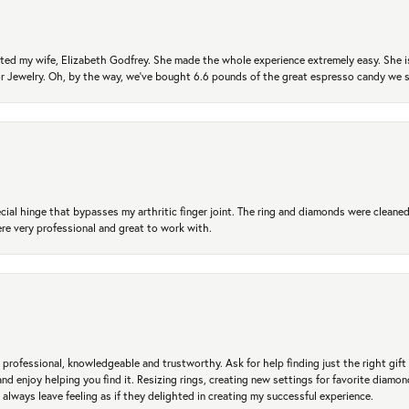
ted my wife, Elizabeth Godfrey. She made the whole experience extremely easy. She is
 for Jewelry. Oh, by the way, we've bought 6.6 pounds of the great espresso candy we
ial hinge that bypasses my arthritic finger joint. The ring and diamonds were cleaned,
 very professional and great to work with.
professional, knowledgeable and trustworthy. Ask for help finding just the right gift 
and enjoy helping you find it. Resizing rings, creating new settings for favorite diamo
 always leave feeling as if they delighted in creating my successful experience.