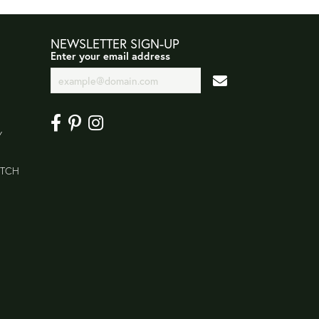
NEWSLETTER SIGN-UP
Enter your email address
Y
ATCH