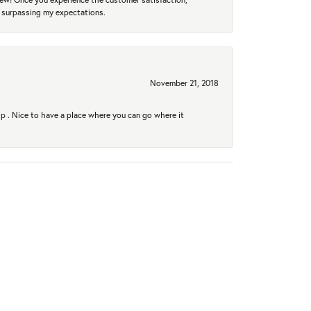
r surpassing my expectations.
November 21, 2018
hip . Nice to have a place where you can go where it