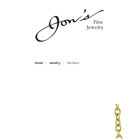
Home
Jewelry
Necklace