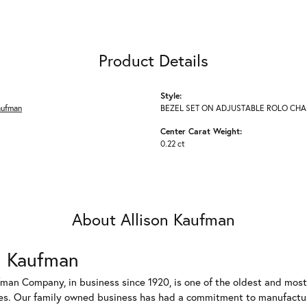
Product Details
Style:
aufman
BEZEL SET ON ADJUSTABLE ROLO CHA
Center Carat Weight:
0.22 ct
About Allison Kaufman
n Kaufman
fman Company, in business since 1920, is one of the oldest and mos
es. Our family owned business has had a commitment to manufacturin