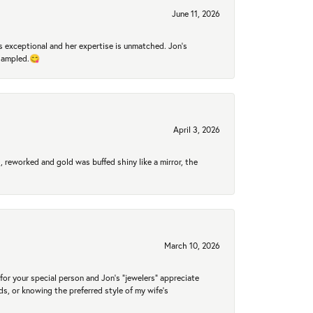
June 11, 2026
 exceptional and her expertise is unmatched. Jon's
 sampled.😋
April 3, 2026
 reworked and gold was buffed shiny like a mirror, the
March 10, 2026
for your special person and Jon's "jewelers" appreciate
nds, or knowing the preferred style of my wife's