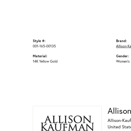
Style #:
Brand:
001-165-00135
Allison K
Material:
Gender:
14K Yellow Gold
Women's
Alliso
Allison-Kau
United Stat