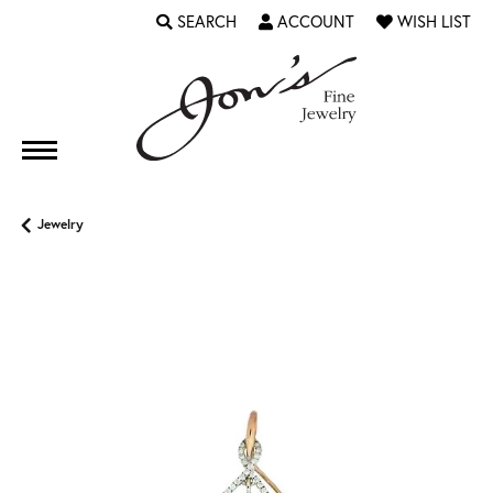
SEARCH
ACCOUNT
WISH LIST
TOGGLE TOOLBAR SEARCH MENU
TOGGLE MY ACCOUNT MENU
TOGGLE MY WI
Jewelry