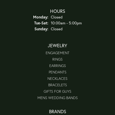
HOURS
Monday:
Closed
Tuesday - Saturday:
Tue-Sat:
10:00am - 5:00pm
Sunday:
Closed
JEWELRY
ENGAGEMENT
RINGS
EARRINGS
PENDANTS
NECKLACES
BRACELETS
GIFTS FOR GUYS
MENS WEDDING BANDS
BRANDS