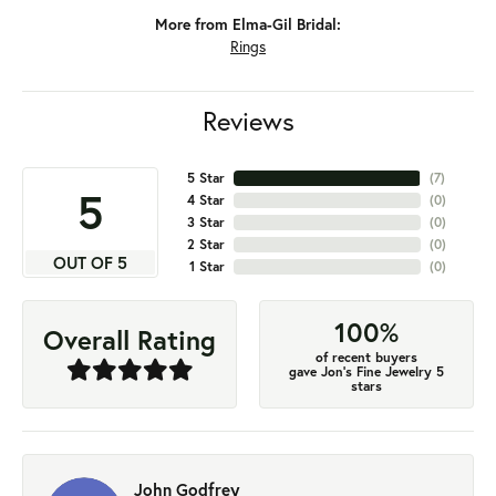
More from Elma-Gil Bridal:
Rings
Reviews
5 Star
(
7
)
5
4 Star
(
0
)
3 Star
(
0
)
2 Star
(
0
)
OUT OF 5
1 Star
(
0
)
100%
Overall Rating
of recent buyers
gave Jon's Fine Jewelry 5
stars
John Godfrey