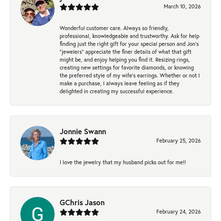
March 10, 2026
Wonderful customer care. Always so friendly,
professional, knowledgeable and trustworthy. Ask for help
finding just the right gift for your special person and Jon's
"jewelers" appreciate the finer details of what that gift
might be, and enjoy helping you find it. Resizing rings,
creating new settings for favorite diamonds, or knowing
the preferred style of my wife's earrings. Whether or not I
make a purchase, I always leave feeling as if they
delighted in creating my successful experience.
Jonnie Swann
February 25, 2026
I love the jewelry that my husband picks out for me!!
GChris Jason
February 24, 2026