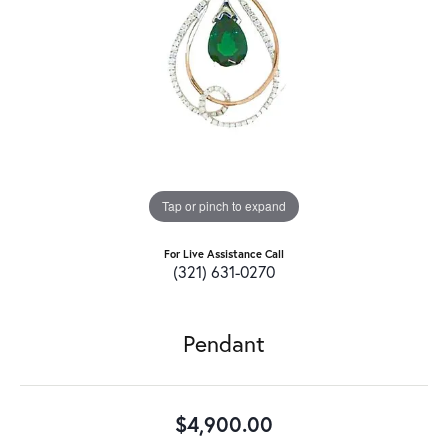
Tap or pinch to expand
For Live Assistance Call
(321) 631-0270
Pendant
$4,900.00