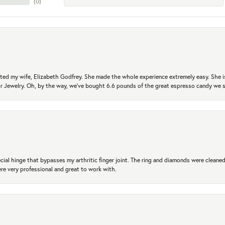
(
0
)
ted my wife, Elizabeth Godfrey. She made the whole experience extremely easy. She is
 for Jewelry. Oh, by the way, we've bought 6.6 pounds of the great espresso candy we
ial hinge that bypasses my arthritic finger joint. The ring and diamonds were cleaned,
 very professional and great to work with.