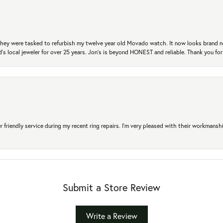
. They were tasked to refurbish my twelve year old Movado watch. It now looks brand 
's local jeweler for over 25 years. Jon's is beyond HONEST and reliable. Thank you fo
r friendly service during my recent ring repairs. I’m very pleased with their workmans
Submit a Store Review
Write a Review