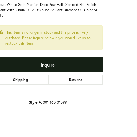
arat White Gold Medium Deco Pear Half Diamond Half Polish
ant With Chain, 0.32 Ct Round Brilliant Diamonds G Color SI1
ity
This item is no longer in stock and the price is likely
outdated. Please inquire below if you would like us to
restock this item.
Inquire
Shipping
Returns
Style #:
001-160-01599