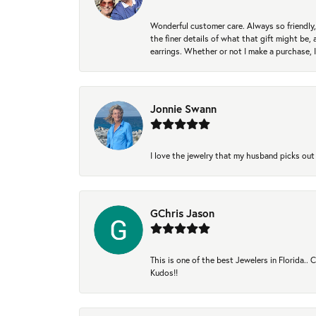
Wonderful customer care. Always so friendly, 
the finer details of what that gift might be, 
earrings. Whether or not I make a purchase, I
Jonnie Swann
I love the jewelry that my husband picks out 
GChris Jason
This is one of the best Jewelers in Florida..
Kudos!!