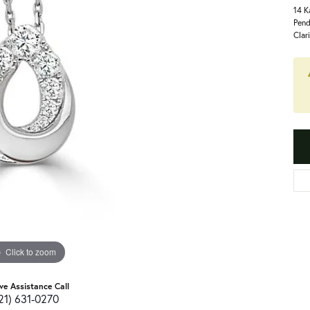
14 K
Pend
Clar
Click to zoom
ive Assistance Call
21) 631-0270