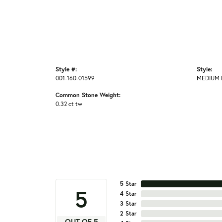
Style #:
Style:
001-160-01599
MEDIUM 
Common Stone Weight:
0.32 ct tw
5 Star
5
4 Star
3 Star
2 Star
OUT OF 5