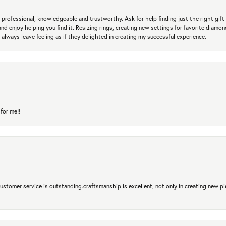
professional, knowledgeable and trustworthy. Ask for help finding just the right gift 
and enjoy helping you find it. Resizing rings, creating new settings for favorite diamo
 always leave feeling as if they delighted in creating my successful experience.
for me!!
 Customer service is outstanding.craftsmanship is excellent, not only in creating new pi