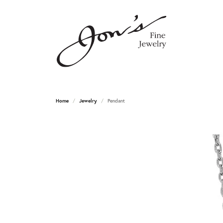
Home
Jewelry
Pendant