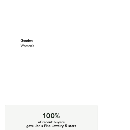
Gender:
Women's
100%
of recent buyers
gave Jon's Fine Jewelry 5 stars