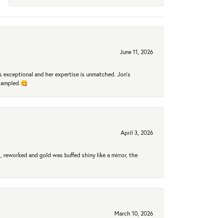
June 11, 2026
 exceptional and her expertise is unmatched. Jon's
 sampled.😋
April 3, 2026
 reworked and gold was buffed shiny like a mirror, the
March 10, 2026