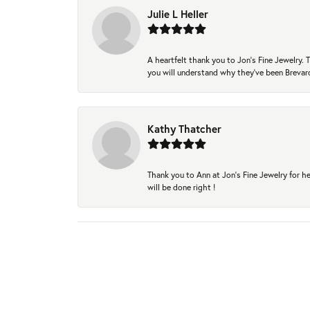
Julie L Heller
A heartfelt thank you to Jon's Fine Jewelry
you will understand why they've been Brevard
Kathy Thatcher
Thank you to Ann at Jon’s Fine Jewelry for he
will be done right !