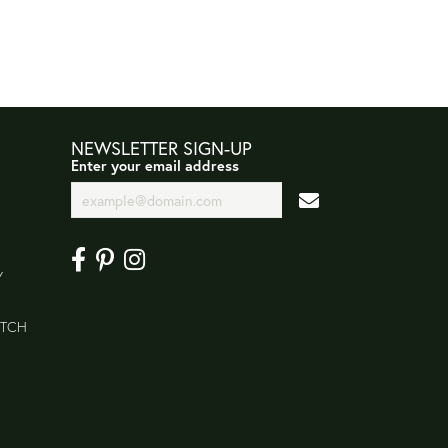
NEWSLETTER SIGN-UP
Enter your email address
Y
ATCH