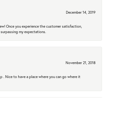
December 14, 2019
new! Once you experience the customer satisfaction,
r surpassing my expectations.
November 21, 2018
hip . Nice to have a place where you can go where it