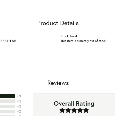
Product Details
Stock Level:
DECO PEAR
This item is currently out of stock.
Reviews
(
7
)
Overall Rating
(
0
)
(
0
)
(
0
)