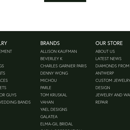
LRY
BRANDS
OUR STORE
EMENT
ALLISON KAUFMAN
ABOUT US
BEVERLEY K
LATEST NEWS
GS
CHARLES GARNIER PARIS
DIAMONDS FROM
NTS
DENNY WONG
ANTWERP
ACES
MICHOU
CUSTOM JEWELR
ETS
PARLE
DESIGN
FOR GUYS
TOM KRUSKAL
JEWELRY AND W
WEDDING BANDS
VAHAN
REPAIR
YAEL DESIGNS
GALATEA
ELMA-GIL BRIDAL