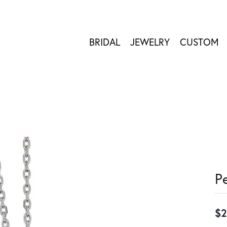
BRIDAL
JEWELRY
CUSTOM
P
$2