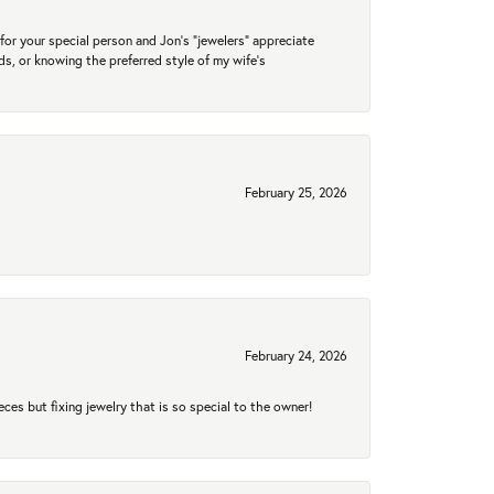
for your special person and Jon's "jewelers" appreciate
nds, or knowing the preferred style of my wife's
February 25, 2026
February 24, 2026
eces but fixing jewelry that is so special to the owner!