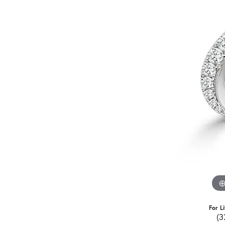
For L
(3