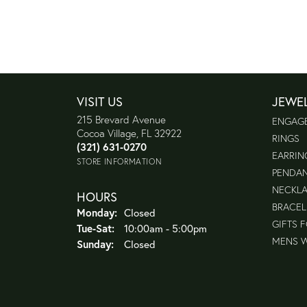
VISIT US
JEWE
215 Brevard Avenue
ENGAG
Cocoa Village, FL 32922
RINGS
(321) 631-0270
EARRIN
STORE INFORMATION
PENDA
NECKL
HOURS
BRACEL
Monday:
Closed
GIFTS 
Tuesday - Saturday:
Tue-Sat:
10:00am - 5:00pm
MENS 
Sunday:
Closed