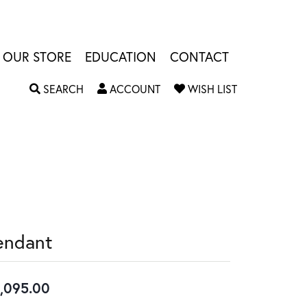
OUR STORE
EDUCATION
CONTACT
TOGGLE SEARCH MENU
TOGGLE MY ACCOUNT MENU
TOGGLE MY W
SEARCH
ACCOUNT
WISH LIST
endant
,095.00