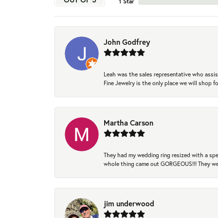
1 Star
John Godfrey
Leah was the sales representative who assis
Fine Jewelry is the only place we will shop
Martha Carson
They had my wedding ring resized with a spec
whole thing came out GORGEOUS!!! They were
jim underwood