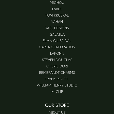
MICHOU
PARLE
TOM KRUSKAL
VAHAN
YAEL DESIGNS
GALATEA
ELMA-GIL BRIDAL
CARLA CORPORATION
LAFONN
STEVEN DOUGLAS
CHERIE DORI
REMBRANDT CHARMS
FRANK REUBEL
WILLIAM HENRY STUDIO
M-CLIP
OUR STORE
ABOUT US