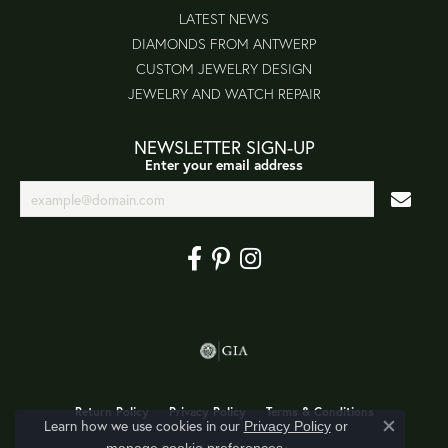
LATEST NEWS
DIAMONDS FROM ANTWERP
CUSTOM JEWELRY DESIGN
JEWELRY AND WATCH REPAIR
NEWSLETTER SIGN-UP
Enter your email address
Return Policy
Privacy Policy
Terms & Conditions
Learn how we use cookies in our
Privacy Policy
or
Close co
.