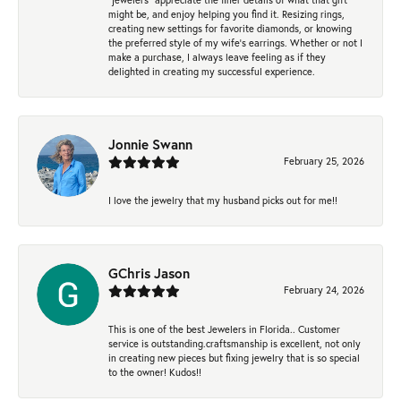
might be, and enjoy helping you find it. Resizing rings,
creating new settings for favorite diamonds, or knowing
the preferred style of my wife's earrings. Whether or not I
make a purchase, I always leave feeling as if they
delighted in creating my successful experience.
Jonnie Swann
February 25, 2026
I love the jewelry that my husband picks out for me!!
GChris Jason
February 24, 2026
This is one of the best Jewelers in Florida.. Customer
service is outstanding.craftsmanship is excellent, not only
in creating new pieces but fixing jewelry that is so special
to the owner! Kudos!!