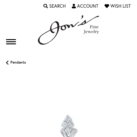
SEARCH
ACCOUNT
WISH LIST
TOGGLE TOOLBAR SEARCH MENU
TOGGLE MY ACCOUNT MENU
TOGGLE MY WI
Pendants