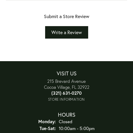
Submit a Store Review
Write a Review
VISIT US
215 Brevard Avenue
Cocoa Village, FL 32922
(321) 631-0270
STORE INFORMATION
HOURS
Monday:
Closed
Tuesday - Saturday:
Tue-Sat:
10:00am - 5:00pm