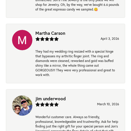
shop for Jewelry. Oh, by the way, we've bought 6.6 pounds
of the great espresso candy we sampled.😋
Martha Carson
April 3, 2026
They had my wedding ring resized with a special hinge
that bypasses my arthritic finger joint. The ring and
diamonds were cleaned, reworked and gold was buffed
shiny like a mirror, the whole thing came out
GORGEOUS!!! They were very professional and great to
work with.
jim underwood
March 10, 2026
Wonderful customer care. Always so friendly,
professional, knowledgeable and trustworthy. Ask for help
finding just the right gift for your special person and Jon's
"jewelers" appreciate the finer details of what that gift