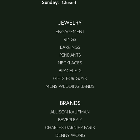
Sunday:
Closed
JEWELRY
ENGAGEMENT
RINGS
EARRINGS
PENDANTS
NECKLACES
BRACELETS
GIFTS FOR GUYS
MENS WEDDING BANDS
BRANDS
ALLISON KAUFMAN
BEVERLEY K
CHARLES GARNIER PARIS
DENNY WONG