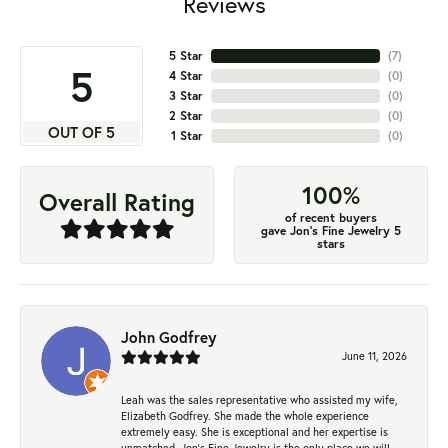
Reviews
5 Star
(
7
)
5
4 Star
(
0
)
3 Star
(
0
)
2 Star
(
0
)
OUT OF 5
1 Star
(
0
)
100%
Overall Rating
of recent buyers
gave Jon's Fine Jewelry 5
stars
John Godfrey
June 11, 2026
Leah was the sales representative who assisted my wife,
Elizabeth Godfrey. She made the whole experience
extremely easy. She is exceptional and her expertise is
unmatched. Jon's Fine Jewelry is the only place we will