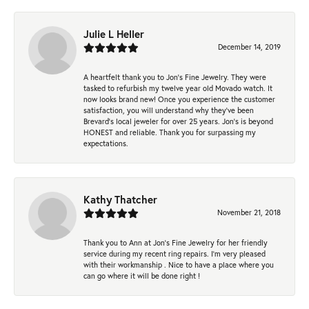
Julie L Heller
December 14, 2019
A heartfelt thank you to Jon's Fine Jewelry. They were
tasked to refurbish my twelve year old Movado watch. It
now looks brand new! Once you experience the customer
satisfaction, you will understand why they've been
Brevard's local jeweler for over 25 years. Jon's is beyond
HONEST and reliable. Thank you for surpassing my
expectations.
Kathy Thatcher
November 21, 2018
Thank you to Ann at Jon’s Fine Jewelry for her friendly
service during my recent ring repairs. I’m very pleased
with their workmanship . Nice to have a place where you
can go where it will be done right !