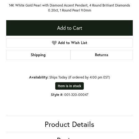
14K White Gold Pearl with Diamond Accent Pendant, 4 Round Brilliant Diamonds
0.20ct, 1 Round Pearl 9.0mm
Add to Cart
Add to Wish List
Shipping
Returns
Availability:
Ships Today (if ordered by 4:00 pm EST)
Item is in stock
Style #:
001-320-00047
Product Details