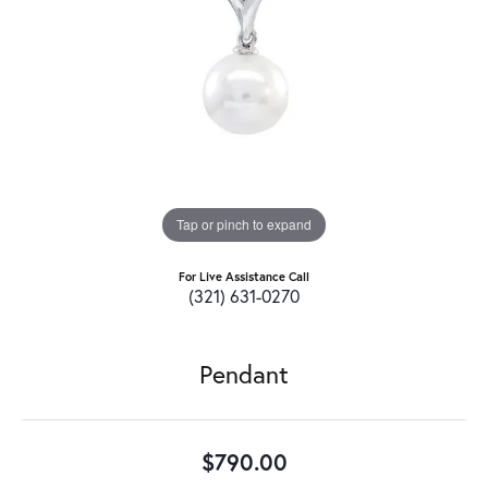
Tap or pinch to expand
For Live Assistance Call
(321) 631-0270
Pendant
$790.00