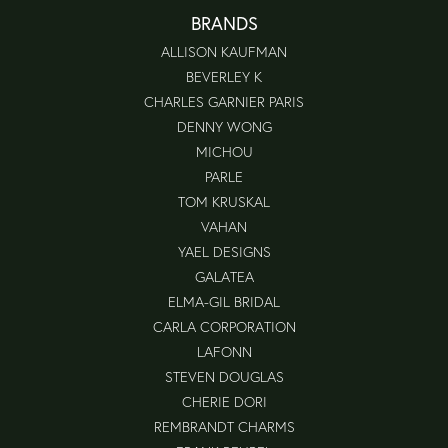
BRANDS
ALLISON KAUFMAN
BEVERLEY K
CHARLES GARNIER PARIS
DENNY WONG
MICHOU
PARLE
TOM KRUSKAL
VAHAN
YAEL DESIGNS
GALATEA
ELMA-GIL BRIDAL
CARLA CORPORATION
LAFONN
STEVEN DOUGLAS
CHERIE DORI
REMBRANDT CHARMS