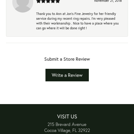
November 21, 2018
Thank you to Ann at Jon’s Fine Jewelry for her friendly
service during my recent ring repairs. I’m very pleased
with their workmanship . Nice to have a place where you
can go where it will be done right !
Submit a Store Review
Write a Review
VISIT US
215 Brevard Avenue
Cocoa Village, FL 32922