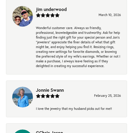
jim underwood
March 10, 2026
Wonderful customer care. Always so friendly,
professional, knowledgeable and trustworthy. Ask for help
finding just the right gift for your special person and Jon's
"jewelers" appreciate the finer details of what that gift
might be, and enjoy helping you find it. Resizing rings,
creating new settings for favorite diamonds, or knowing
the preferred style of my wife's earrings. Whether or not I
make a purchase, I always leave feeling as if they
delighted in creating my successful experience.
Jonnie Swann
February 25, 2026
I love the jewelry that my husband picks out for me!!
GChris Jason