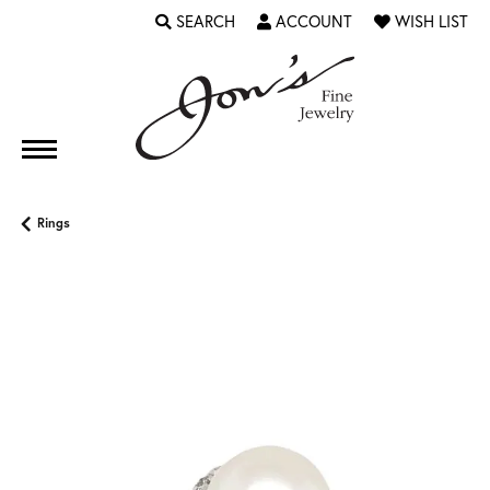
SEARCH
ACCOUNT
WISH LIST
TOGGLE TOOLBAR SEARCH MENU
TOGGLE MY ACCOUNT MENU
TOGGLE MY WI
Rings