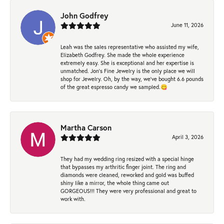
John Godfrey
June 11, 2026
Leah was the sales representative who assisted my wife,
Elizabeth Godfrey. She made the whole experience
extremely easy. She is exceptional and her expertise is
unmatched. Jon's Fine Jewelry is the only place we will
shop for Jewelry. Oh, by the way, we've bought 6.6 pounds
of the great espresso candy we sampled.😋
Martha Carson
April 3, 2026
They had my wedding ring resized with a special hinge
that bypasses my arthritic finger joint. The ring and
diamonds were cleaned, reworked and gold was buffed
shiny like a mirror, the whole thing came out
GORGEOUS!!! They were very professional and great to
work with.