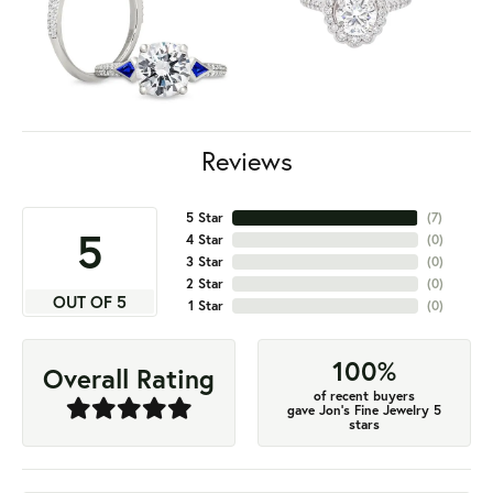
Reviews
5 Star
(
7
)
5
4 Star
(
0
)
3 Star
(
0
)
2 Star
(
0
)
OUT OF 5
1 Star
(
0
)
100%
Overall Rating
of recent buyers
gave Jon's Fine Jewelry 5
stars