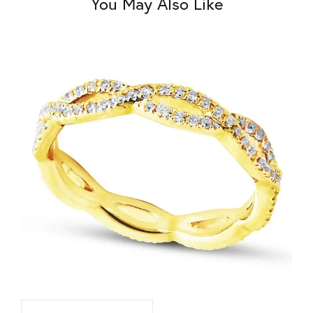
You May Also Like