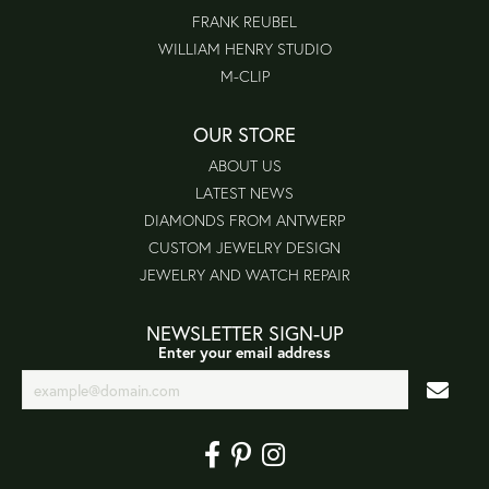
FRANK REUBEL
WILLIAM HENRY STUDIO
M-CLIP
OUR STORE
ABOUT US
LATEST NEWS
DIAMONDS FROM ANTWERP
CUSTOM JEWELRY DESIGN
JEWELRY AND WATCH REPAIR
NEWSLETTER SIGN-UP
Enter your email address