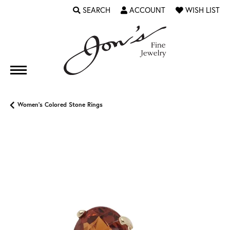
SEARCH
ACCOUNT
WISH LIST
TOGGLE TOOLBAR SEARCH MENU
TOGGLE MY ACCOUNT MENU
TOGGLE MY WI
Women's Colored Stone Rings