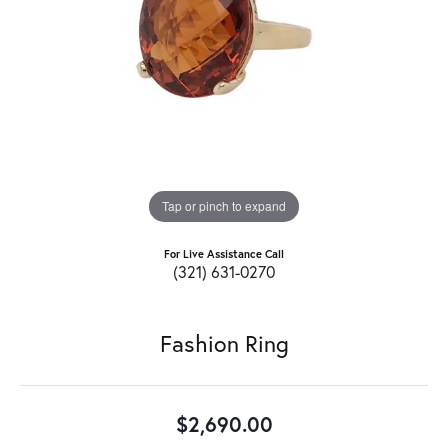
Tap or pinch to expand
For Live Assistance Call
(321) 631-0270
Fashion Ring
$2,690.00