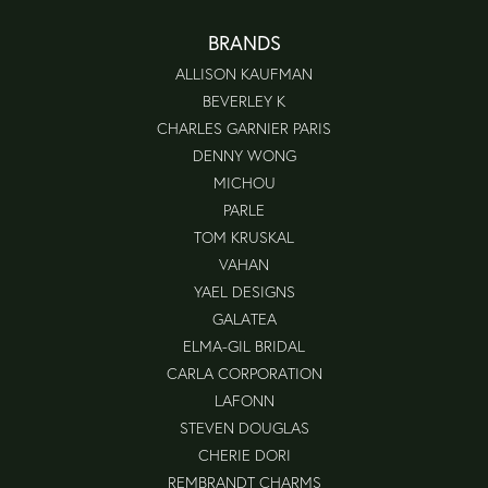
BRANDS
ALLISON KAUFMAN
BEVERLEY K
CHARLES GARNIER PARIS
DENNY WONG
MICHOU
PARLE
TOM KRUSKAL
VAHAN
YAEL DESIGNS
GALATEA
ELMA-GIL BRIDAL
CARLA CORPORATION
LAFONN
STEVEN DOUGLAS
CHERIE DORI
REMBRANDT CHARMS