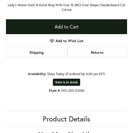
Lady's Yellow Gold 14 Karat Ring With One 15.38Ct Oval Shape Checkerboard Cut
Citrine
Add to Cart
Add to Wish List
Shipping
Returns
Availability:
Ships Today (if ordered by 4:00 pm EST)
Item is in stock
Style #:
001-200-02082
Product Details