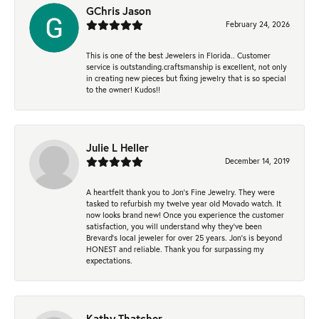
GChris Jason
February 24, 2026
This is one of the best Jewelers in Florida.. Customer
service is outstanding.craftsmanship is excellent, not only
in creating new pieces but fixing jewelry that is so special
to the owner! Kudos!!
Julie L Heller
December 14, 2019
A heartfelt thank you to Jon's Fine Jewelry. They were
tasked to refurbish my twelve year old Movado watch. It
now looks brand new! Once you experience the customer
satisfaction, you will understand why they've been
Brevard's local jeweler for over 25 years. Jon's is beyond
HONEST and reliable. Thank you for surpassing my
expectations.
Kathy Thatcher