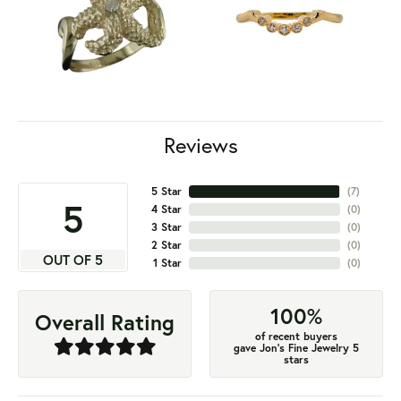
Reviews
5 Star
(
7
)
5
4 Star
(
0
)
3 Star
(
0
)
2 Star
(
0
)
OUT OF 5
1 Star
(
0
)
100%
Overall Rating
of recent buyers
gave Jon's Fine Jewelry 5
stars