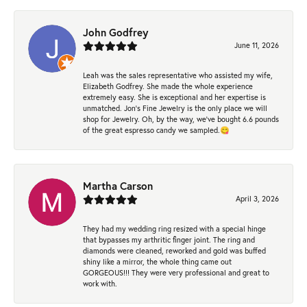
John Godfrey
June 11, 2026
Leah was the sales representative who assisted my wife,
Elizabeth Godfrey. She made the whole experience
extremely easy. She is exceptional and her expertise is
unmatched. Jon's Fine Jewelry is the only place we will
shop for Jewelry. Oh, by the way, we've bought 6.6 pounds
of the great espresso candy we sampled.😋
Martha Carson
April 3, 2026
They had my wedding ring resized with a special hinge
that bypasses my arthritic finger joint. The ring and
diamonds were cleaned, reworked and gold was buffed
shiny like a mirror, the whole thing came out
GORGEOUS!!! They were very professional and great to
work with.