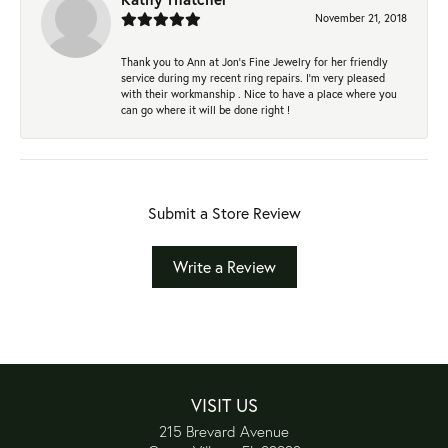
November 21, 2018
Thank you to Ann at Jon’s Fine Jewelry for her friendly
service during my recent ring repairs. I’m very pleased
with their workmanship . Nice to have a place where you
can go where it will be done right !
Submit a Store Review
Write a Review
VISIT US
215 Brevard Avenue