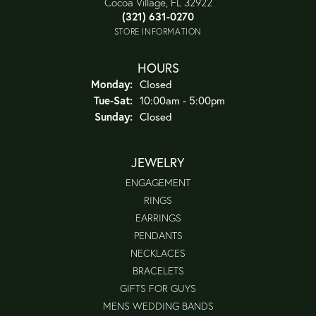
Cocoa Village, FL 32922
(321) 631-0270
STORE INFORMATION
HOURS
Monday:
Closed
Tuesday - Saturday:
Tue-Sat:
10:00am - 5:00pm
Sunday:
Closed
JEWELRY
ENGAGEMENT
RINGS
EARRINGS
PENDANTS
NECKLACES
BRACELETS
GIFTS FOR GUYS
MENS WEDDING BANDS