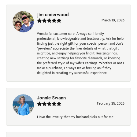
jim underwood
March 10, 2026
Wonderful customer care. Always so friendly,
professional, knowledgeable and trustworthy. Ask for help
finding just the right gift for your special person and Jon's
"jewelers" appreciate the finer details of what that gift
might be, and enjoy helping you find it. Resizing rings,
creating new settings for favorite diamonds, or knowing
the preferred style of my wife's earrings. Whether or not I
make a purchase, I always leave feeling as if they
delighted in creating my successful experience.
Jonnie Swann
February 25, 2026
I love the jewelry that my husband picks out for me!!