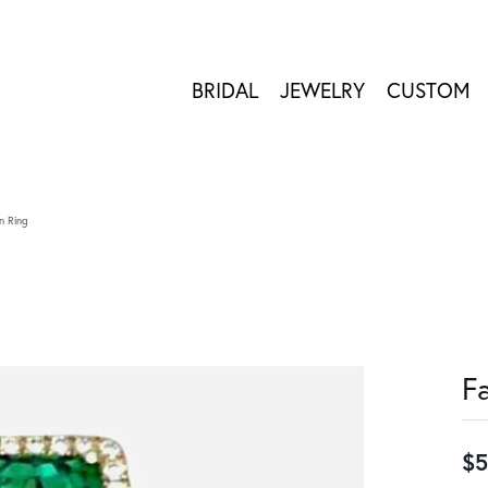
BRIDAL
JEWELRY
CUSTOM
n Ring
F
$5