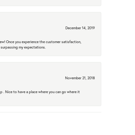
December 14, 2019
new! Once you experience the customer satisfaction,
r surpassing my expectations.
November 21, 2018
hip . Nice to have a place where you can go where it