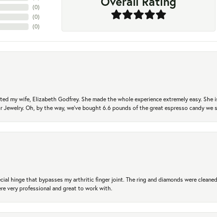
Overall Rating
(
0
)
(
0
)
(
0
)
ted my wife, Elizabeth Godfrey. She made the whole experience extremely easy. She is
 for Jewelry. Oh, by the way, we've bought 6.6 pounds of the great espresso candy we
ial hinge that bypasses my arthritic finger joint. The ring and diamonds were cleaned,
 very professional and great to work with.