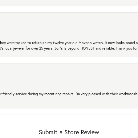
. They were tasked to refurbish my twelve year old Movado watch. It now looks brand 
's local jeweler for over 25 years. Jon's is beyond HONEST and reliable. Thank you fo
r friendly service during my recent ring repairs. I’m very pleased with their workmans
Submit a Store Review