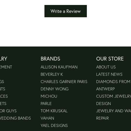
Write a Review
LRY
BRANDS
OUR STORE
EMENT
ALLISON KAUFMAN
ABOUT US
BEVERLEY K
LATEST NEWS
GS
CHARLES GARNIER PARIS
DIAMONDS FROM
NTS
DENNY WONG
ANTWERP
ACES
MICHOU
CUSTOM JEWELR
ETS
PARLE
DESIGN
FOR GUYS
TOM KRUSKAL
JEWELRY AND W
WEDDING BANDS
VAHAN
REPAIR
YAEL DESIGNS