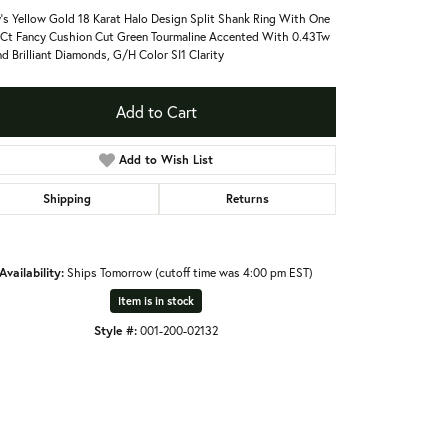
's Yellow Gold 18 Karat Halo Design Split Shank Ring With One
Ct Fancy Cushion Cut Green Tourmaline Accented With 0.43Tw
d Brilliant Diamonds, G/H Color SI1 Clarity
Add to Cart
Add to Wish List
Shipping
Returns
Availability:
Ships Tomorrow (cutoff time was 4:00 pm EST)
Item is in stock
Style #:
001-200-02132