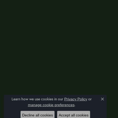
Learn how we use cookies in our
Privacy Policy
or
Close co
.
manage cookie preferences
Decline all cookies
Accept all cookies