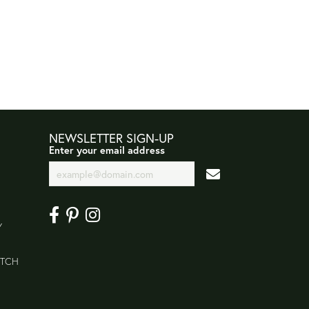
NEWSLETTER SIGN-UP
Enter your email address
Y
ATCH