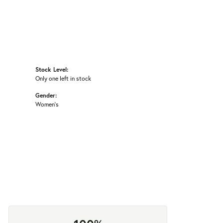
Stock Level:
Only one left in stock
Gender:
Women's