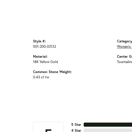
Style #:
Category
001-200-02132
Women's 
Material:
Center G
18K Yellow Gold
Tourmalin
Common Stone Weight:
0.43 ct tw
5 Star
4 Star