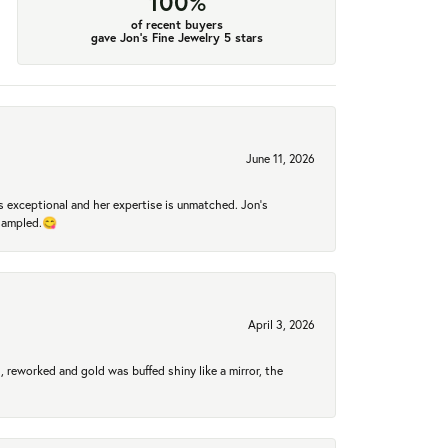
100%
of recent buyers
gave Jon's Fine Jewelry 5 stars
June 11, 2026
 exceptional and her expertise is unmatched. Jon's
 sampled.😋
April 3, 2026
 reworked and gold was buffed shiny like a mirror, the