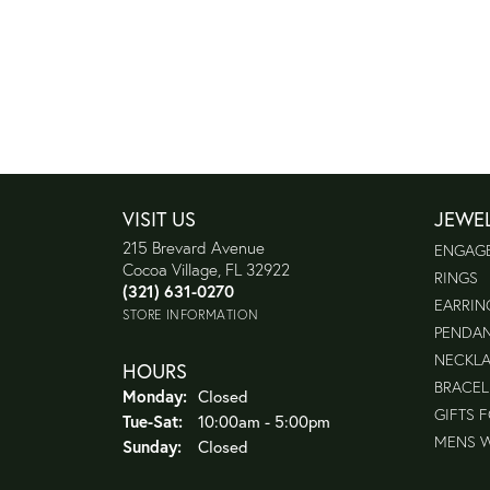
VISIT US
JEWE
215 Brevard Avenue
ENGAG
Cocoa Village, FL 32922
RINGS
(321) 631-0270
EARRIN
STORE INFORMATION
PENDA
NECKL
HOURS
BRACEL
Monday:
Closed
GIFTS 
Tuesday - Saturday:
Tue-Sat:
10:00am - 5:00pm
MENS 
Sunday:
Closed