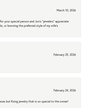
March 10, 2026
for your special person and Jon's "jewelers" appreciate
nds, or knowing the preferred style of my wife's
February 25, 2026
February 24, 2026
eces but fixing jewelry that is so special to the owner!