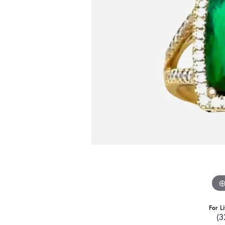
For L
(3