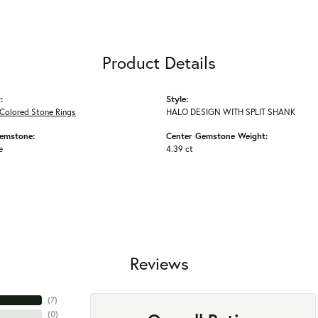
Product Details
:
Style:
Colored Stone Rings
HALO DESIGN WITH SPLIT SHANK
emstone:
Center Gemstone Weight:
e
4.39 ct
Reviews
(
7
)
(
0
)