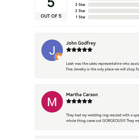
5
3 Star
2 Star
OUT OF 5
1 Star
John Godfrey
Leah was the sales representative who assis
Fine Jewelry is the only place we will shop
Martha Carson
They had my wedding ring resized with a spec
whole thing came out GORGEOUS!!! They were