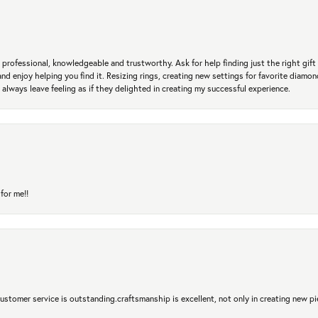
professional, knowledgeable and trustworthy. Ask for help finding just the right gift 
and enjoy helping you find it. Resizing rings, creating new settings for favorite diamo
 always leave feeling as if they delighted in creating my successful experience.
for me!!
 Customer service is outstanding.craftsmanship is excellent, not only in creating new pi