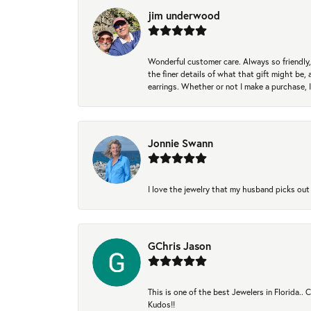
jim underwood
Wonderful customer care. Always so friendly, 
the finer details of what that gift might be, 
earrings. Whether or not I make a purchase, I
Jonnie Swann
I love the jewelry that my husband picks out 
GChris Jason
This is one of the best Jewelers in Florida..
Kudos!!