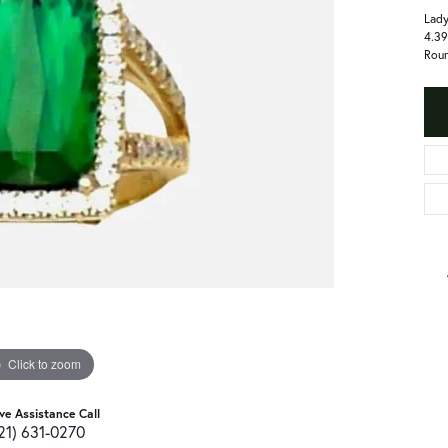
Lady
4.39
Roun
Click to zoom
ive Assistance Call
21) 631-0270