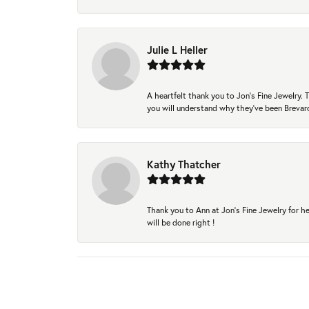
Julie L Heller
A heartfelt thank you to Jon's Fine Jewelry
you will understand why they've been Brevard
Kathy Thatcher
Thank you to Ann at Jon’s Fine Jewelry for he
will be done right !