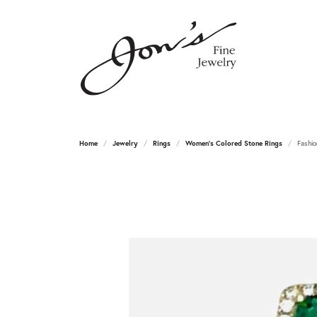
Home
Jewelry
Rings
Women's Colored Stone Rings
Fashio