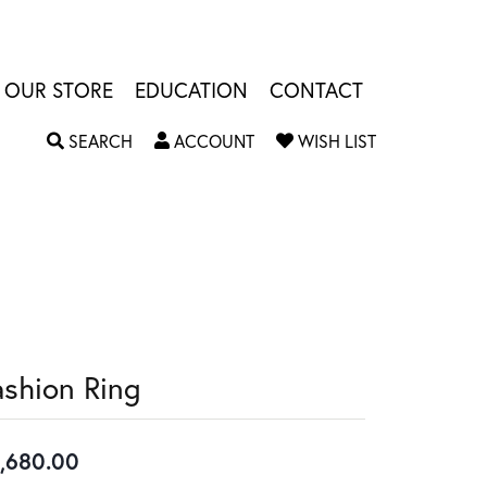
OUR STORE
EDUCATION
CONTACT
TOGGLE SEARCH MENU
TOGGLE MY ACCOUNT MENU
TOGGLE MY W
SEARCH
ACCOUNT
WISH LIST
ashion Ring
,680.00