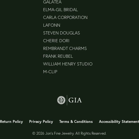
GALATEA
ELMA-GIL BRIDAL
CARLA CORPORATION
LAFONN
STEVEN DOUGLAS
CHERIE DORI
REMBRANDT CHARMS
FRANK REUBEL
WILLIAM HENRY STUDIO
M-CLIP
nsent popup
Return Policy
Privacy Policy
Terms & Conditions
Accessibility Statemen
© 2026 Jon's Fine Jewelry. All Rights Reserved.