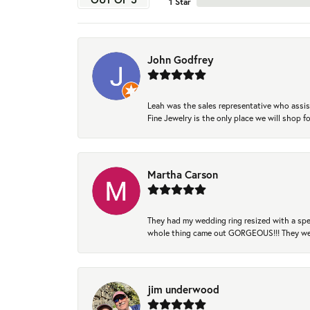
1 Star
John Godfrey
Leah was the sales representative who assis
Fine Jewelry is the only place we will shop
Martha Carson
They had my wedding ring resized with a spec
whole thing came out GORGEOUS!!! They were
jim underwood