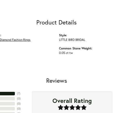
Product Details
:
Style:
Diamond Fashion Rings
LITTLE BIRD BRIDAL
Common Stone Weight:
0.05 ct tw
Reviews
(
7
)
Overall Rating
(
0
)
(
0
)
(
0
)