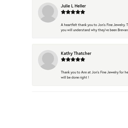
Julie L Heller
A heartfelt thank you to Jon's Fine Jewelry
you will understand why they've been Brevard
Kathy Thatcher
Thank you to Ann at Jon’s Fine Jewelry for he
will be done right !