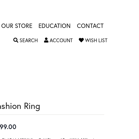
OUR STORE
EDUCATION
CONTACT
TOGGLE SEARCH MENU
TOGGLE MY ACCOUNT MENU
TOGGLE MY W
SEARCH
ACCOUNT
WISH LIST
ashion Ring
99.00