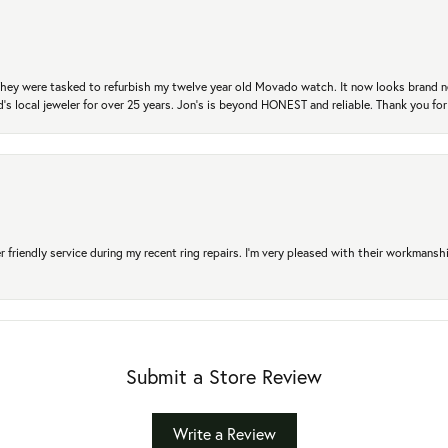
. They were tasked to refurbish my twelve year old Movado watch. It now looks brand 
's local jeweler for over 25 years. Jon's is beyond HONEST and reliable. Thank you fo
r friendly service during my recent ring repairs. I’m very pleased with their workmans
Submit a Store Review
Write a Review