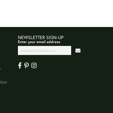
NEWSLETTER SIGN-UP
Enter your email address
Y
ATCH