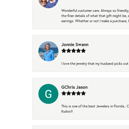
Wonderful customer care. Always so friendly, 
the finer details of what that gift might be, 
earrings. Whether or not I make a purchase, I
Jonnie Swann
I love the jewelry that my husband picks out 
GChris Jason
This is one of the best Jewelers in Florida..
Kudos!!