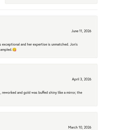
June 11, 2026
 exceptional and her expertise is unmatched. Jon's
 sampled.😋
April 3, 2026
 reworked and gold was buffed shiny like a mirror, the
March 10, 2026