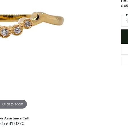
Litt
0.05
M
Click to zoom
ive Assistance Call
21) 631-0270