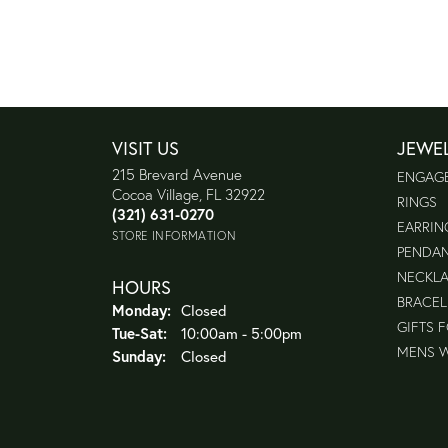
VISIT US
JEWE
215 Brevard Avenue
ENGAG
Cocoa Village, FL 32922
RINGS
(321) 631-0270
EARRIN
STORE INFORMATION
PENDA
NECKL
HOURS
BRACEL
Monday:
Closed
GIFTS 
Tuesday - Saturday:
Tue-Sat:
10:00am - 5:00pm
MENS 
Sunday:
Closed