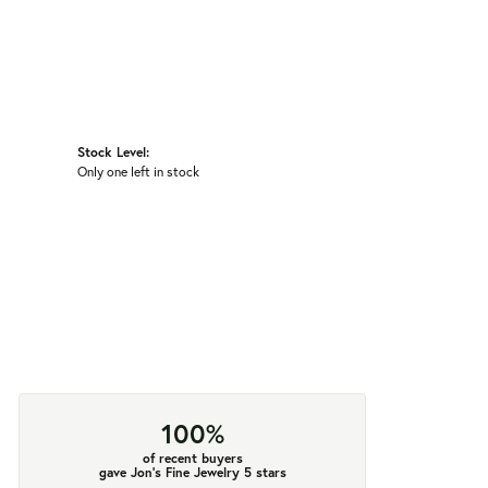
Stock Level:
Only one left in stock
100%
of recent buyers
gave Jon's Fine Jewelry 5 stars