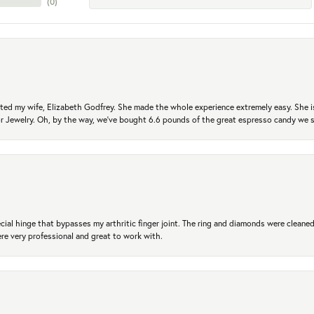
(
0
)
ted my wife, Elizabeth Godfrey. She made the whole experience extremely easy. She is
 for Jewelry. Oh, by the way, we've bought 6.6 pounds of the great espresso candy we
ial hinge that bypasses my arthritic finger joint. The ring and diamonds were cleaned,
 very professional and great to work with.