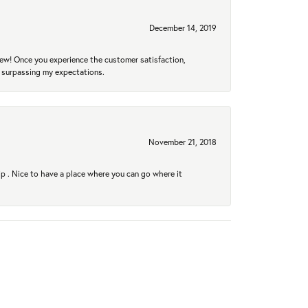
December 14, 2019
new! Once you experience the customer satisfaction,
r surpassing my expectations.
November 21, 2018
hip . Nice to have a place where you can go where it