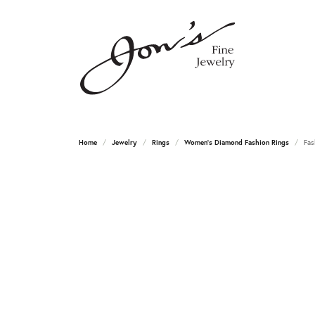
Home
Jewelry
Rings
Women's Diamond Fashion Rings
Fas