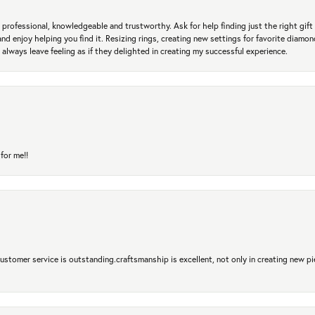
professional, knowledgeable and trustworthy. Ask for help finding just the right gift 
and enjoy helping you find it. Resizing rings, creating new settings for favorite diamo
 always leave feeling as if they delighted in creating my successful experience.
for me!!
 Customer service is outstanding.craftsmanship is excellent, not only in creating new pi