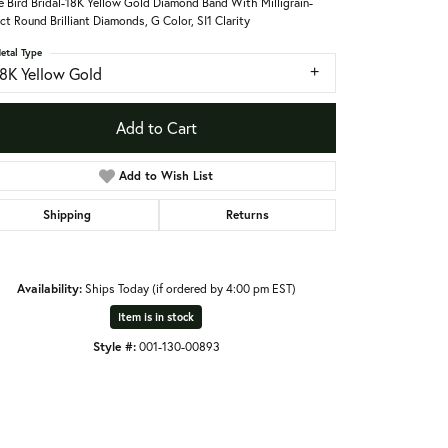
le Bird Bridal-18K Yellow Gold Diamond Band With Milligrain-
ct Round Brilliant Diamonds, G Color, SI1 Clarity
etal Type
18K Yellow Gold
Add to Cart
Add to Wish List
Shipping
Returns
Availability:
Ships Today (if ordered by 4:00 pm EST)
Item is in stock
Style #:
001-130-00893
Click to zoom