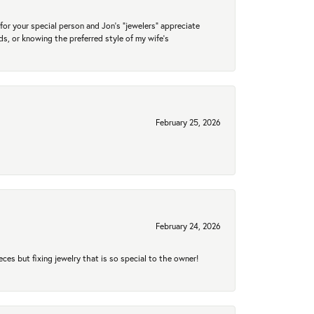
for your special person and Jon's "jewelers" appreciate
nds, or knowing the preferred style of my wife's
February 25, 2026
February 24, 2026
eces but fixing jewelry that is so special to the owner!