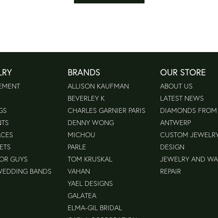
LRY
BRANDS
OUR STORE
EMENT
ALLISON KAUFMAN
ABOUT US
BEVERLEY K
LATEST NEWS
GS
CHARLES GARNIER PARIS
DIAMONDS FROM
NTS
DENNY WONG
ANTWERP
ACES
MICHOU
CUSTOM JEWELR
ETS
PARLE
DESIGN
FOR GUYS
TOM KRUSKAL
JEWELRY AND W
WEDDING BANDS
VAHAN
REPAIR
YAEL DESIGNS
GALATEA
ELMA-GIL BRIDAL