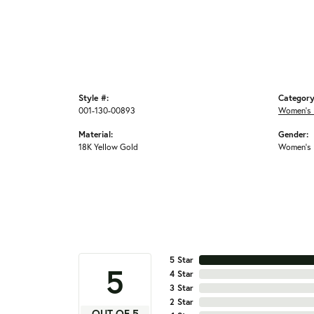
Style #:
Category
001-130-00893
Women's 
Material:
Gender:
18K Yellow Gold
Women's
5 Star
5
4 Star
3 Star
2 Star
OUT OF 5