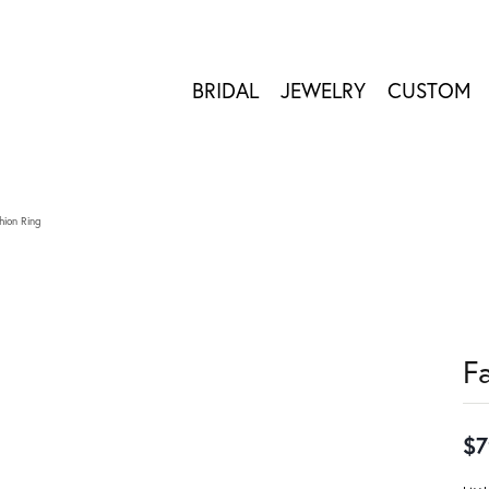
BRIDAL
JEWELRY
CUSTOM
hion Ring
F
$7