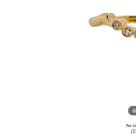
For L
(3