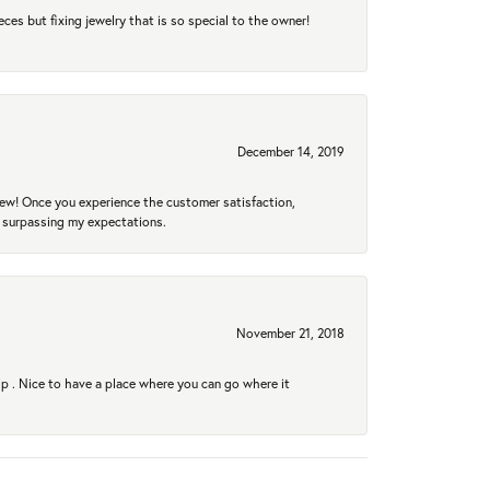
eces but fixing jewelry that is so special to the owner!
December 14, 2019
new! Once you experience the customer satisfaction,
r surpassing my expectations.
November 21, 2018
hip . Nice to have a place where you can go where it