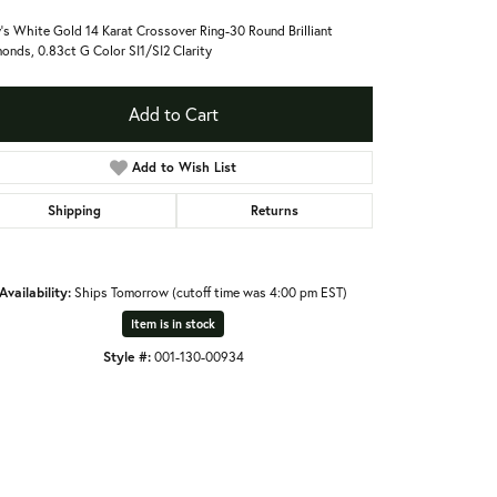
's White Gold 14 Karat Crossover Ring-30 Round Brilliant
onds, 0.83ct G Color SI1/SI2 Clarity
Add to Cart
Add to Wish List
Shipping
Returns
Availability:
Ships Tomorrow (cutoff time was 4:00 pm EST)
Item is in stock
Style #:
001-130-00934
Click to expand