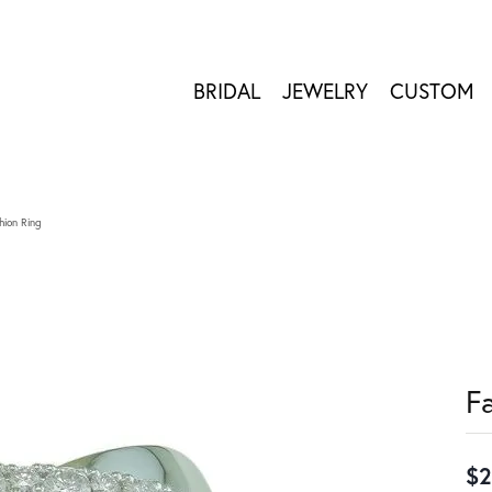
BRIDAL
JEWELRY
CUSTOM
hion Ring
F
$2