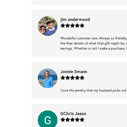
jim underwood
Wonderful customer care. Always so friendly, 
the finer details of what that gift might be, 
earrings. Whether or not I make a purchase, I
Jonnie Swann
I love the jewelry that my husband picks out 
GChris Jason