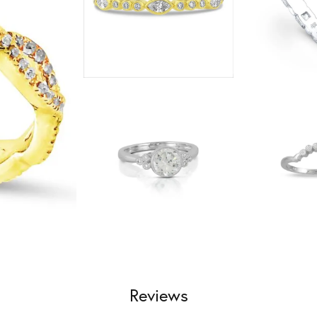
Reviews