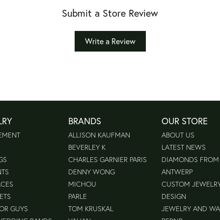
Submit a Store Review
Write a Review
LRY
BRANDS
OUR STORE
EMENT
ALLISON KAUFMAN
ABOUT US
BEVERLEY K
LATEST NEWS
GS
CHARLES GARNIER PARIS
DIAMONDS FROM
NTS
DENNY WONG
ANTWERP
ACES
MICHOU
CUSTOM JEWELR
ETS
PARLE
DESIGN
FOR GUYS
TOM KRUSKAL
JEWELRY AND W