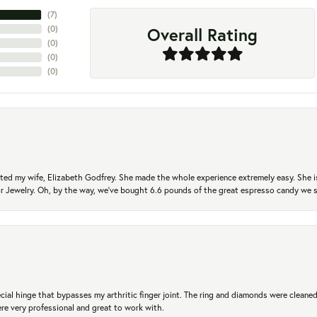
(
7
)
Overall Rating
(
0
)
(
0
)
(
0
)
(
0
)
ted my wife, Elizabeth Godfrey. She made the whole experience extremely easy. She is
 for Jewelry. Oh, by the way, we've bought 6.6 pounds of the great espresso candy we
ial hinge that bypasses my arthritic finger joint. The ring and diamonds were cleaned,
 very professional and great to work with.