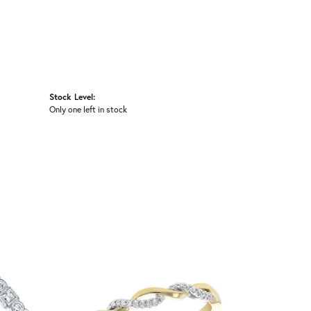
Stock Level:
Only one left in stock