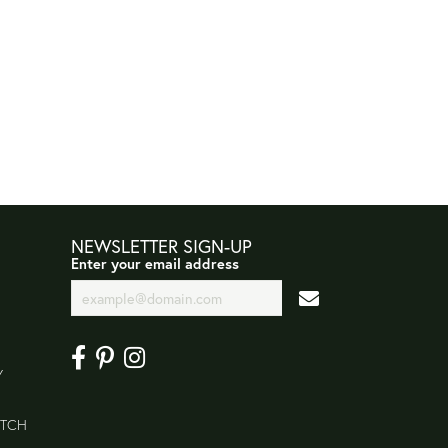
NEWSLETTER SIGN-UP
Enter your email address
Y
ATCH