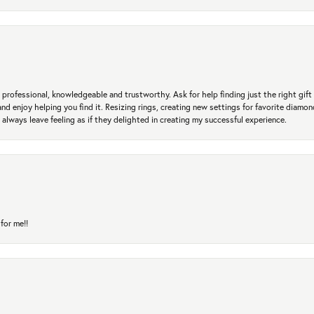
professional, knowledgeable and trustworthy. Ask for help finding just the right gift 
and enjoy helping you find it. Resizing rings, creating new settings for favorite diamo
 always leave feeling as if they delighted in creating my successful experience.
for me!!