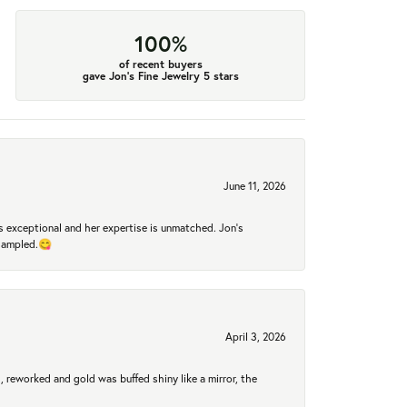
100%
of recent buyers
gave Jon's Fine Jewelry 5 stars
June 11, 2026
 exceptional and her expertise is unmatched. Jon's
 sampled.😋
April 3, 2026
 reworked and gold was buffed shiny like a mirror, the