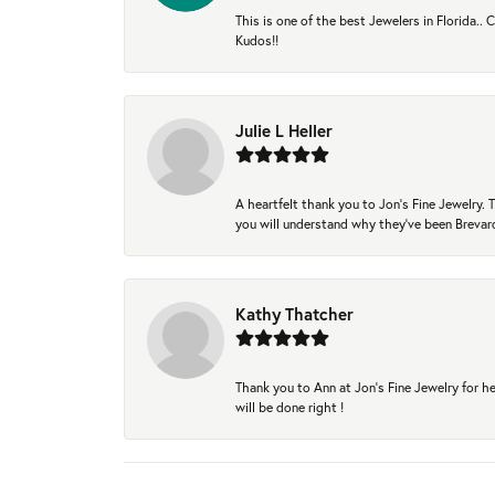
This is one of the best Jewelers in Florida..
Kudos!!
Julie L Heller
A heartfelt thank you to Jon's Fine Jewelry
you will understand why they've been Brevard
Kathy Thatcher
Thank you to Ann at Jon’s Fine Jewelry for he
will be done right !