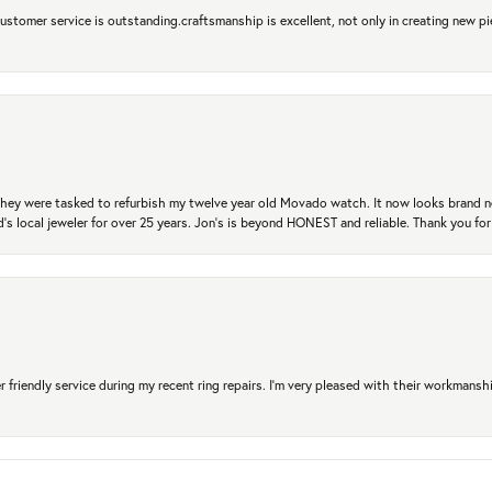
 Customer service is outstanding.craftsmanship is excellent, not only in creating new pi
. They were tasked to refurbish my twelve year old Movado watch. It now looks brand 
's local jeweler for over 25 years. Jon's is beyond HONEST and reliable. Thank you fo
r friendly service during my recent ring repairs. I’m very pleased with their workmans