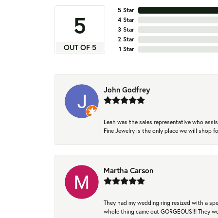
5 Star
5
4 Star
3 Star
2 Star
OUT OF 5
1 Star
John Godfrey
Leah was the sales representative who assis
Fine Jewelry is the only place we will shop
Martha Carson
They had my wedding ring resized with a spec
whole thing came out GORGEOUS!!! They were