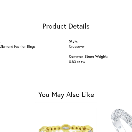
Product Details
:
Style:
Diamond Fashion Rings
Crossover
Common Stone Weight:
0.83 ct tw
You May Also Like