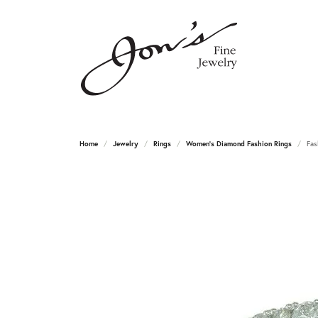
Home
Jewelry
Rings
Women's Diamond Fashion Rings
Fas