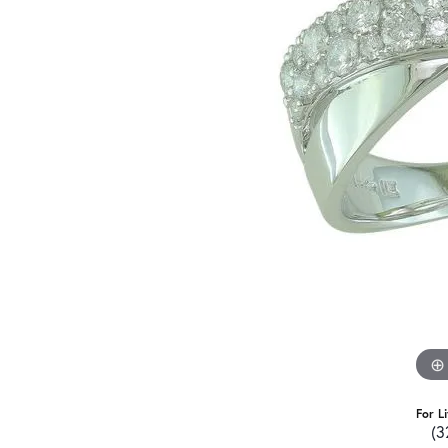
For L
(3