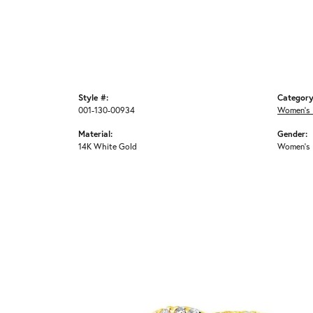
Style #:
Category
001-130-00934
Women's 
Material:
Gender:
14K White Gold
Women's