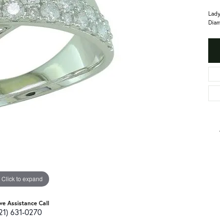
Lady
Diam
Click to expand
ive Assistance Call
21) 631-0270