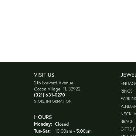
VISIT US
JEWE
215 Brevard Avenue
ENGAG
Cocoa Village, FL 32922
RINGS
(321) 631-0270
EARRIN
STORE INFORMATION
PENDA
NECKL
HOURS
BRACEL
Monday:
Closed
GIFTS 
Tuesday - Saturday:
Tue-Sat:
10:00am - 5:00pm