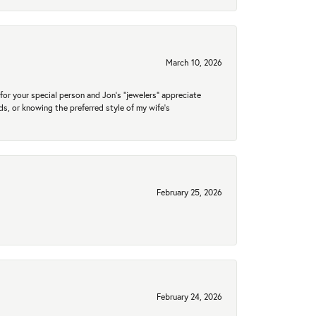
March 10, 2026
for your special person and Jon's "jewelers" appreciate
nds, or knowing the preferred style of my wife's
February 25, 2026
February 24, 2026