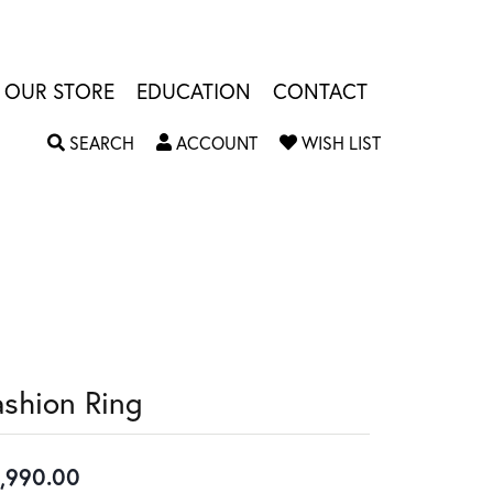
OUR STORE
EDUCATION
CONTACT
TOGGLE SEARCH MENU
TOGGLE MY ACCOUNT MENU
TOGGLE MY W
SEARCH
ACCOUNT
WISH LIST
ashion Ring
,990.00