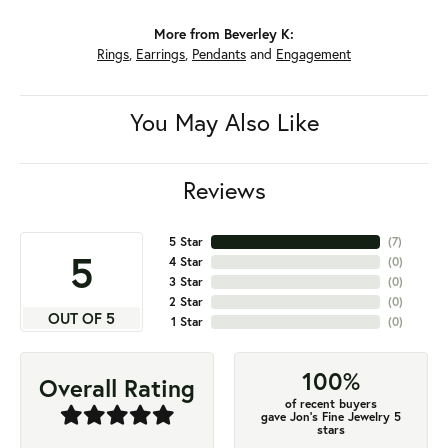
More from Beverley K:
Rings
,
Earrings
,
Pendants
and
Engagement
You May Also Like
Reviews
5 Star
(
7
)
5
4 Star
(
0
)
3 Star
(
0
)
2 Star
(
0
)
OUT OF 5
1 Star
(
0
)
100%
Overall Rating
of recent buyers
gave Jon's Fine Jewelry 5
stars