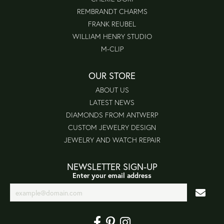
REMBRANDT CHARMS
FRANK REUBEL
WILLIAM HENRY STUDIO
M-CLIP
OUR STORE
ABOUT US
LATEST NEWS
DIAMONDS FROM ANTWERP
CUSTOM JEWELRY DESIGN
JEWELRY AND WATCH REPAIR
NEWSLETTER SIGN-UP
Enter your email address