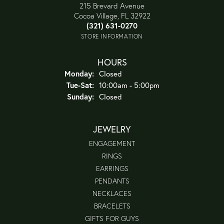
215 Brevard Avenue
Cocoa Village, FL 32922
(321) 631-0270
STORE INFORMATION
HOURS
Monday:
Closed
Tuesday - Saturday:
Tue-Sat:
10:00am - 5:00pm
Sunday:
Closed
JEWELRY
ENGAGEMENT
RINGS
EARRINGS
PENDANTS
NECKLACES
BRACELETS
GIFTS FOR GUYS