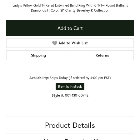
Lady's Yellow Gold 14 Karat Entwined Band Ring With 0.17Tw Round Brilliant
Diamonds-H Color, SI1 Clarity-Beverley K Collection
Add to Cart
Add to Wish List
Shipping
Returns
Availability:
Ships Today (if ordered by 4:00 pm EST)
Item is in stock
Style #:
001-130-00742
Product Details