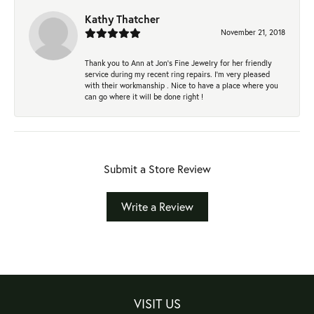
Kathy Thatcher
November 21, 2018
Thank you to Ann at Jon’s Fine Jewelry for her friendly
service during my recent ring repairs. I’m very pleased
with their workmanship . Nice to have a place where you
can go where it will be done right !
Submit a Store Review
Write a Review
VISIT US