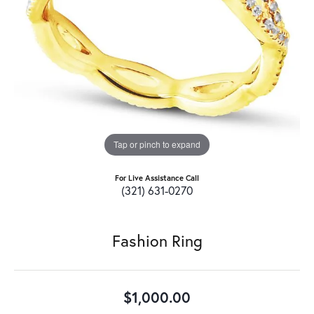
Tap or pinch to expand
For Live Assistance Call
(321) 631-0270
Fashion Ring
$1,000.00