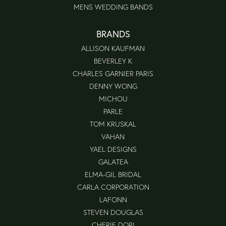
MENS WEDDING BANDS
BRANDS
ALLISON KAUFMAN
BEVERLEY K
CHARLES GARNIER PARIS
DENNY WONG
MICHOU
PARLE
TOM KRUSKAL
VAHAN
YAEL DESIGNS
GALATEA
ELMA-GIL BRIDAL
CARLA CORPORATION
LAFONN
STEVEN DOUGLAS
CHERIE DORI