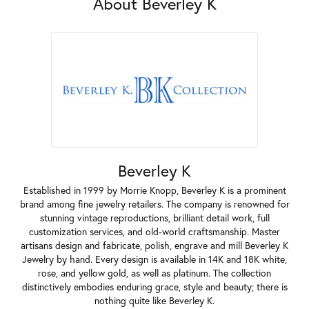
About Beverley K
Beverley K
Established in 1999 by Morrie Knopp, Beverley K is a prominent
brand among fine jewelry retailers. The company is renowned for
stunning vintage reproductions, brilliant detail work, full
customization services, and old-world craftsmanship. Master
artisans design and fabricate, polish, engrave and mill Beverley K
Jewelry by hand. Every design is available in 14K and 18K white,
rose, and yellow gold, as well as platinum. The collection
distinctively embodies enduring grace, style and beauty; there is
nothing quite like Beverley K.