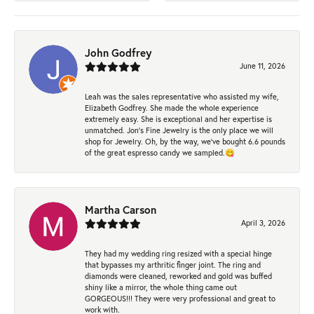
John Godfrey
June 11, 2026
Leah was the sales representative who assisted my wife,
Elizabeth Godfrey. She made the whole experience
extremely easy. She is exceptional and her expertise is
unmatched. Jon's Fine Jewelry is the only place we will
shop for Jewelry. Oh, by the way, we've bought 6.6 pounds
of the great espresso candy we sampled.😋
Martha Carson
April 3, 2026
They had my wedding ring resized with a special hinge
that bypasses my arthritic finger joint. The ring and
diamonds were cleaned, reworked and gold was buffed
shiny like a mirror, the whole thing came out
GORGEOUS!!! They were very professional and great to
work with.