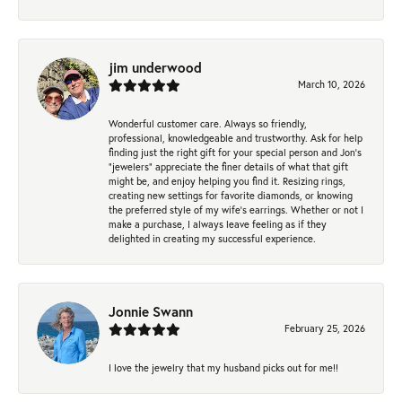
jim underwood
March 10, 2026
Wonderful customer care. Always so friendly,
professional, knowledgeable and trustworthy. Ask for help
finding just the right gift for your special person and Jon's
"jewelers" appreciate the finer details of what that gift
might be, and enjoy helping you find it. Resizing rings,
creating new settings for favorite diamonds, or knowing
the preferred style of my wife's earrings. Whether or not I
make a purchase, I always leave feeling as if they
delighted in creating my successful experience.
Jonnie Swann
February 25, 2026
I love the jewelry that my husband picks out for me!!