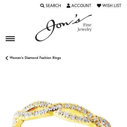
SEARCH
ACCOUNT
WISH LIST
TOGGLE TOOLBAR SEARCH MENU
TOGGLE MY ACCOUNT MENU
TOGGLE MY WI
Women's Diamond Fashion Rings