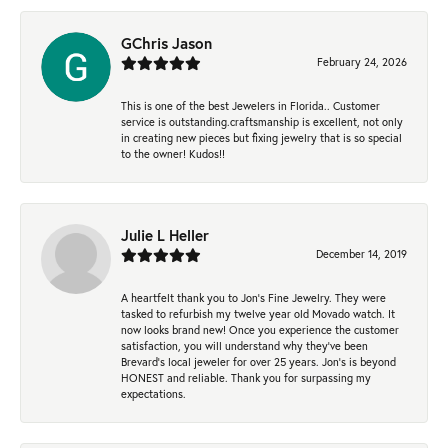
GChris Jason
February 24, 2026
This is one of the best Jewelers in Florida.. Customer
service is outstanding.craftsmanship is excellent, not only
in creating new pieces but fixing jewelry that is so special
to the owner! Kudos!!
Julie L Heller
December 14, 2019
A heartfelt thank you to Jon's Fine Jewelry. They were
tasked to refurbish my twelve year old Movado watch. It
now looks brand new! Once you experience the customer
satisfaction, you will understand why they've been
Brevard's local jeweler for over 25 years. Jon's is beyond
HONEST and reliable. Thank you for surpassing my
expectations.