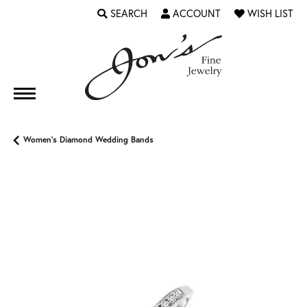
SEARCH
ACCOUNT
WISH LIST
TOGGLE TOOLBAR SEARCH MENU
TOGGLE MY ACCOUNT MENU
TOGGLE MY WI
Women's Diamond Wedding Bands