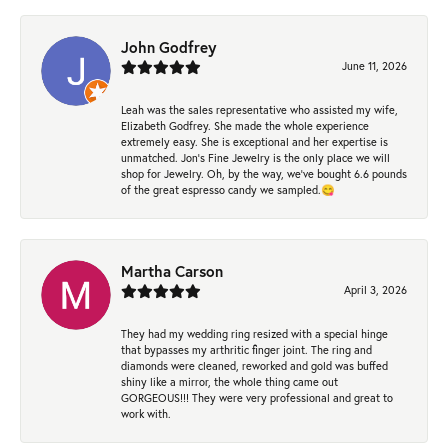
John Godfrey
June 11, 2026
Leah was the sales representative who assisted my wife,
Elizabeth Godfrey. She made the whole experience
extremely easy. She is exceptional and her expertise is
unmatched. Jon's Fine Jewelry is the only place we will
shop for Jewelry. Oh, by the way, we've bought 6.6 pounds
of the great espresso candy we sampled.😋
Martha Carson
April 3, 2026
They had my wedding ring resized with a special hinge
that bypasses my arthritic finger joint. The ring and
diamonds were cleaned, reworked and gold was buffed
shiny like a mirror, the whole thing came out
GORGEOUS!!! They were very professional and great to
work with.