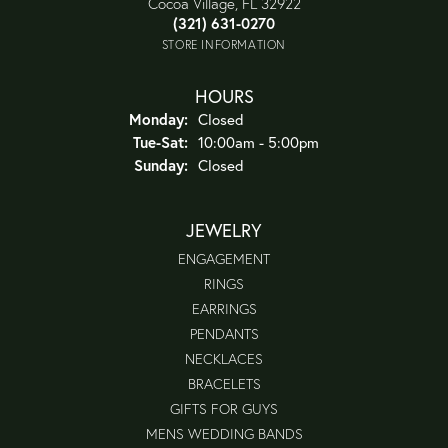
Cocoa Village, FL 32922
(321) 631-0270
STORE INFORMATION
HOURS
Monday:
Closed
Tuesday - Saturday:
Tue-Sat:
10:00am - 5:00pm
Sunday:
Closed
JEWELRY
ENGAGEMENT
RINGS
EARRINGS
PENDANTS
NECKLACES
BRACELETS
GIFTS FOR GUYS
MENS WEDDING BANDS