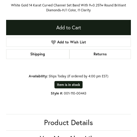
White Gold 14 Karat Curved Channel Set Band With 9=0.25Tw Round Brilliant
Diamonds-H/I Color, I1 Clarity
Add to Cart
Add to Wish List
Shipping
Returns
Availability:
Ships Today (if ordered by 4:00 pm EST)
Item is in stock
Style #:
001-110-00443
Product Details