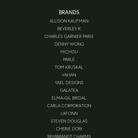
BRANDS
ALLISON KAUFMAN
BEVERLEY K
CHARLES GARNIER PARIS
DENNY WONG
MICHOU
PARLE
TOM KRUSKAL
VAHAN
YAEL DESIGNS
GALATEA
ELMA-GIL BRIDAL
CARLA CORPORATION
LAFONN
STEVEN DOUGLAS
CHERIE DORI
REMBRANDT CHARMS