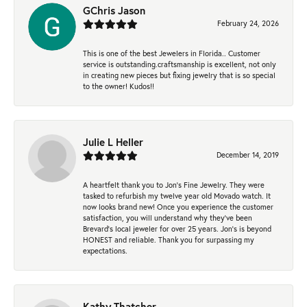
GChris Jason
February 24, 2026
This is one of the best Jewelers in Florida.. Customer
service is outstanding.craftsmanship is excellent, not only
in creating new pieces but fixing jewelry that is so special
to the owner! Kudos!!
Julie L Heller
December 14, 2019
A heartfelt thank you to Jon's Fine Jewelry. They were
tasked to refurbish my twelve year old Movado watch. It
now looks brand new! Once you experience the customer
satisfaction, you will understand why they've been
Brevard's local jeweler for over 25 years. Jon's is beyond
HONEST and reliable. Thank you for surpassing my
expectations.
Kathy Thatcher