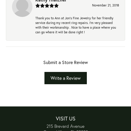
November 21, 2018
Thank you to Ann at Jon’s Fine Jewelry for her friendly
service during my recent ring repairs. I’m very pleased
with their workmanship . Nice to have a place where you
can go where it will be done right !
Submit a Store Review
Write a Review
VISIT US
215 Brevard Avenue