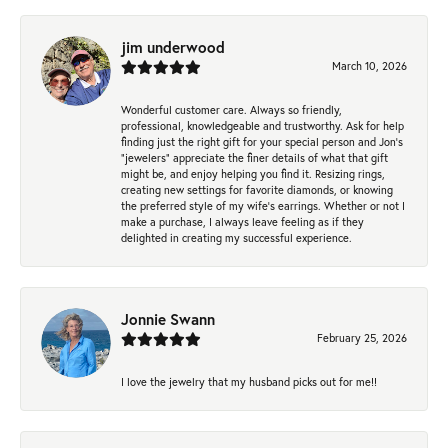
jim underwood
March 10, 2026
Wonderful customer care. Always so friendly,
professional, knowledgeable and trustworthy. Ask for help
finding just the right gift for your special person and Jon's
"jewelers" appreciate the finer details of what that gift
might be, and enjoy helping you find it. Resizing rings,
creating new settings for favorite diamonds, or knowing
the preferred style of my wife's earrings. Whether or not I
make a purchase, I always leave feeling as if they
delighted in creating my successful experience.
Jonnie Swann
February 25, 2026
I love the jewelry that my husband picks out for me!!