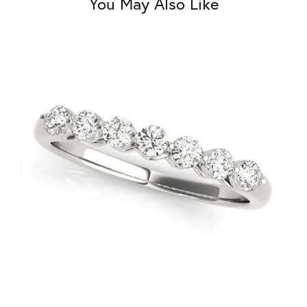
You May Also Like