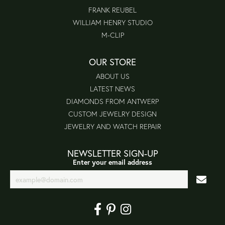
FRANK REUBEL
WILLIAM HENRY STUDIO
M-CLIP
OUR STORE
ABOUT US
LATEST NEWS
DIAMONDS FROM ANTWERP
CUSTOM JEWELRY DESIGN
JEWELRY AND WATCH REPAIR
NEWSLETTER SIGN-UP
Enter your email address