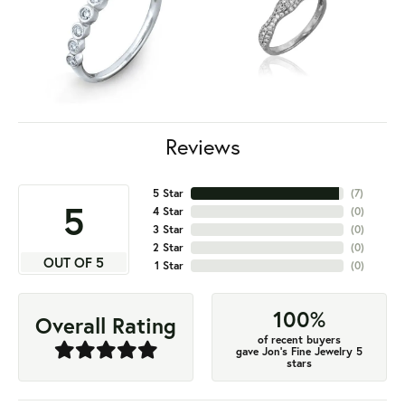
Reviews
5 Star
(
7
)
5
4 Star
(
0
)
3 Star
(
0
)
2 Star
(
0
)
OUT OF 5
1 Star
(
0
)
100%
Overall Rating
of recent buyers
gave Jon's Fine Jewelry 5
stars