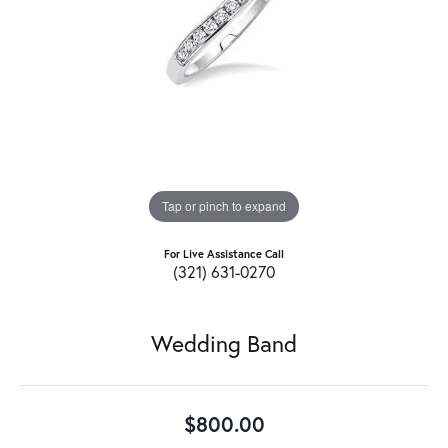
Tap or pinch to expand
For Live Assistance Call
(321) 631-0270
Wedding Band
$800.00