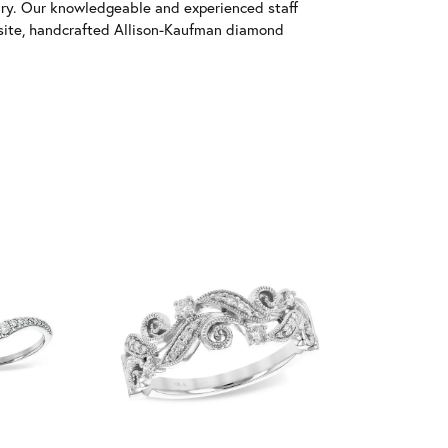
ary. Our knowledgeable and experienced staff
isite, handcrafted Allison-Kaufman diamond