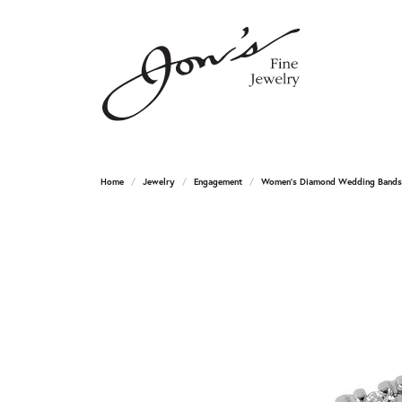
Home
Jewelry
Engagement
Women's Diamond Wedding Bands