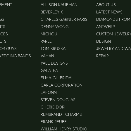
EMENT
ALLISON KAUFMAN
ABOUT US
BEVERLEY K
LATEST NEWS
GS
CHARLES GARNIER PARIS
DIAMONDS FROM
NTS
DENNY WONG
ANTWERP
ACES
MICHOU
CUSTOM JEWELR
ETS
PARLE
DESIGN
FOR GUYS
TOM KRUSKAL
JEWELRY AND W
WEDDING BANDS
VAHAN
REPAIR
YAEL DESIGNS
GALATEA
ELMA-GIL BRIDAL
CARLA CORPORATION
LAFONN
STEVEN DOUGLAS
CHERIE DORI
REMBRANDT CHARMS
FRANK REUBEL
WILLIAM HENRY STUDIO