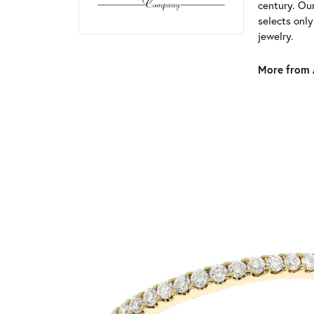
century. Ou
selects onl
jewelry.
More from 