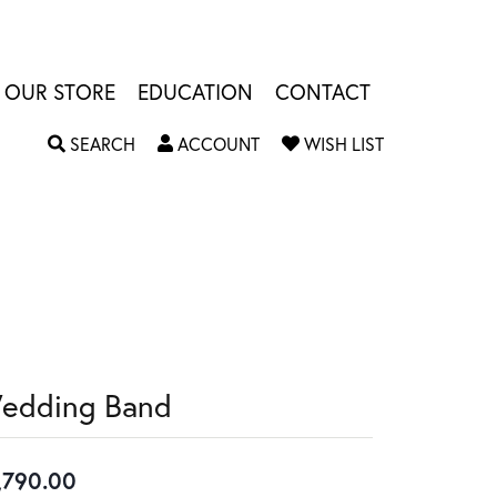
OUR STORE
EDUCATION
CONTACT
TOGGLE SEARCH MENU
TOGGLE MY ACCOUNT MENU
TOGGLE MY W
SEARCH
ACCOUNT
WISH LIST
edding Band
,790.00