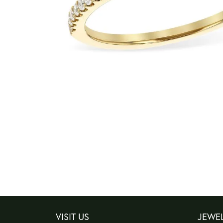
VISIT US
JEWE