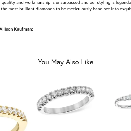
r quality and workmanship is unsurpassed and our styling is legend
y the most brilliant diamonds to be meticulously hand set into exqu
Allison Kaufman:
You May Also Like