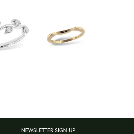
NEWSLETTER SIGN-UP