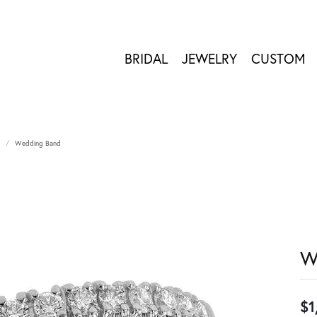
BRIDAL
JEWELRY
CUSTOM
Wedding Band
W
$1