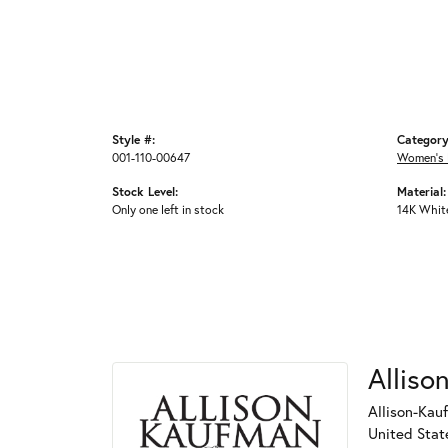
Style #:
Category
001-110-00647
Women's 
Stock Level:
Material:
Only one left in stock
14K Whit
Alliso
Allison-Kau
United Stat