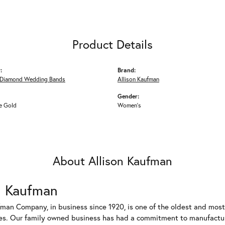
Product Details
:
Brand:
Diamond Wedding Bands
Allison Kaufman
Gender:
e Gold
Women's
About Allison Kaufman
n Kaufman
fman Company, in business since 1920, is one of the oldest and mos
es. Our family owned business has had a commitment to manufacturin