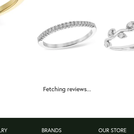
Fetching reviews...
LRY
BRANDS
OUR STORE