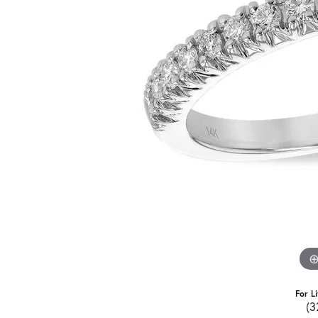
For L
(3