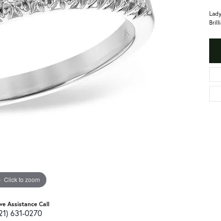
Lady
Bril
Click to zoom
ive Assistance Call
21) 631-0270