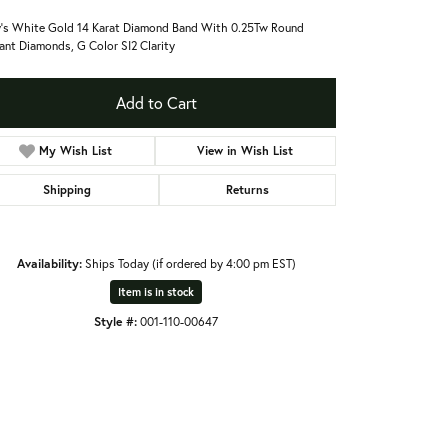
's White Gold 14 Karat Diamond Band With 0.25Tw Round
liant Diamonds, G Color SI2 Clarity
Add to Cart
My Wish List
View in Wish List
Shipping
Returns
Availability:
Ships Today (if ordered by 4:00 pm EST)
Item is in stock
Style #:
001-110-00647
Click to zoom