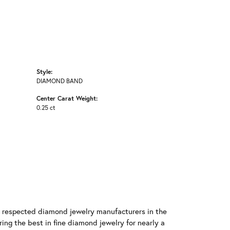
Style:
DIAMOND BAND
Center Carat Weight:
0.25 ct
t respected diamond jewelry manufacturers in the
g the best in fine diamond jewelry for nearly a