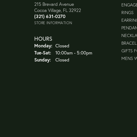
215 Brevard Avenue
ENGAG
Cocoa Village, FL 32922
RINGS
(321) 631-0270
EARRIN
STORE INFORMATION
PENDA
NECKL
HOURS
BRACEL
Monday:
Closed
GIFTS 
Tuesday - Saturday:
Tue-Sat:
10:00am - 5:00pm
MENS 
Sunday:
Closed