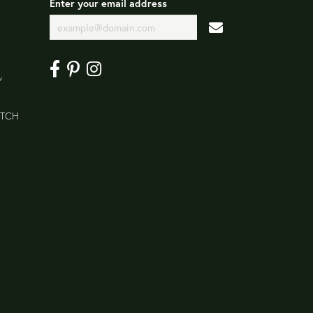
Enter your email address
Y
ATCH