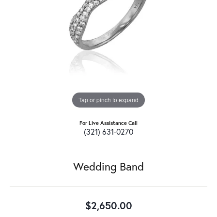
Tap or pinch to expand
For Live Assistance Call
(321) 631-0270
Wedding Band
$2,650.00