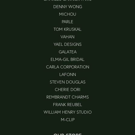
DENNY WONG
MICHOU
PARLE
TOM KRUSKAL
VAHAN
YAEL DESIGNS
GALATEA
ELMA-GIL BRIDAL
CARLA CORPORATION
LAFONN
STEVEN DOUGLAS
CHERIE DORI
REMBRANDT CHARMS
FRANK REUBEL
WILLIAM HENRY STUDIO
M-CLIP