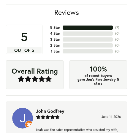
Reviews
5 Star
(
7
)
5
4 Star
(
0
)
3 Star
(
0
)
2 Star
(
0
)
OUT OF 5
1 Star
(
0
)
100%
Overall Rating
of recent buyers
gave Jon's Fine Jewelry 5
stars
John Godfrey
June 11, 2026
Leah was the sales representative who assisted my wife,