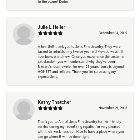
to the owner! Kudos!!
Julie L Heller
December 14, 2019
A heartfelt thank you to Jon's Fine Jewelry. They were
tasked to refurbish my twelve year old Movado watch. It
now looks brand new! Once you experience the customer
satisfaction, you will understand why they've been
Brevard's local jeweler for over 25 years. Jon's is beyond
HONEST and reliable. Thank you for surpassing my
expectations.
Kathy Thatcher
November 21, 2018
Thank you to Ann at Jon’s Fine Jewelry for her friendly
service during my recent ring repairs. I’m very pleased
with their workmanship . Nice to have a place where you
can go where it will be done right !