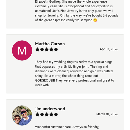
Elizabeth Godfrey. She made the whole experience
extremely easy. She is exceptional and her expertise is
unmatched. Jon's Fine Jewelry is the only place we will
shop for Jewelry. Oh, by the way, we've bought 6.6 pounds
of the great espresso candy we sampled.😋
Martha Carson
April 3, 2026
They had my wedding ring resized with a special hinge
that bypasses my arthritic finger joint. The ring and
diamonds were cleaned, reworked and gold was buffed
shiny like a mirror, the whole thing came out
GORGEOUS!!! They were very professional and great to
work with.
jim underwood
March 10, 2026
Wonderful customer care. Always so friendly,