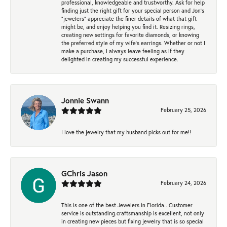
professional, knowledgeable and trustworthy. Ask for help
finding just the right gift for your special person and Jon's
"jewelers" appreciate the finer details of what that gift
might be, and enjoy helping you find it. Resizing rings,
creating new settings for favorite diamonds, or knowing
the preferred style of my wife's earrings. Whether or not I
make a purchase, I always leave feeling as if they
delighted in creating my successful experience.
Jonnie Swann
February 25, 2026
I love the jewelry that my husband picks out for me!!
GChris Jason
February 24, 2026
This is one of the best Jewelers in Florida.. Customer
service is outstanding.craftsmanship is excellent, not only
in creating new pieces but fixing jewelry that is so special