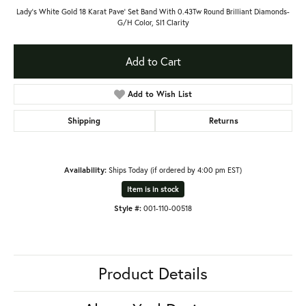
Lady's White Gold 18 Karat Pave' Set Band With 0.43Tw Round Brilliant Diamonds-
G/H Color, SI1 Clarity
Add to Cart
Add to Wish List
Shipping
Returns
Availability:
Ships Today (if ordered by 4:00 pm EST)
Item is in stock
Style #:
001-110-00518
Product Details