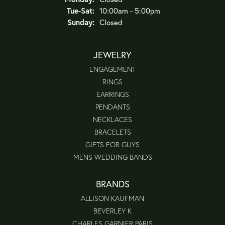
Tuesday - Saturday:
Tue-Sat:
10:00am - 5:00pm
Sunday:
Closed
JEWELRY
ENGAGEMENT
RINGS
EARRINGS
PENDANTS
NECKLACES
BRACELETS
GIFTS FOR GUYS
MENS WEDDING BANDS
BRANDS
ALLISON KAUFMAN
BEVERLEY K
CHARLES GARNIER PARIS