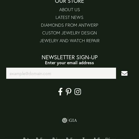
OUR STORE
ABOUT US
LATEST NEWS
DIAMONDS FROM ANTWERP
CUSTOM JEWELRY DESIGN
JEWELRY AND WATCH REPAIR
NEWSLETTER SIGN-UP
Enter your email address