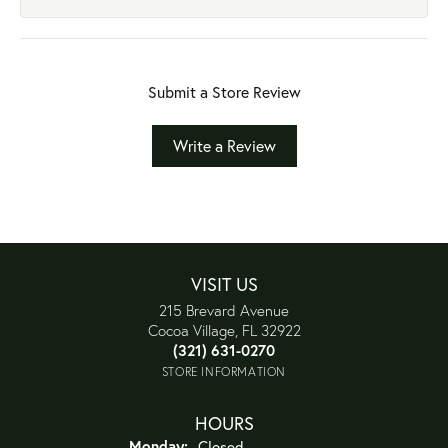
Submit a Store Review
Write a Review
VISIT US
215 Brevard Avenue
Cocoa Village, FL 32922
(321) 631-0270
STORE INFORMATION
HOURS
Monday:
Closed