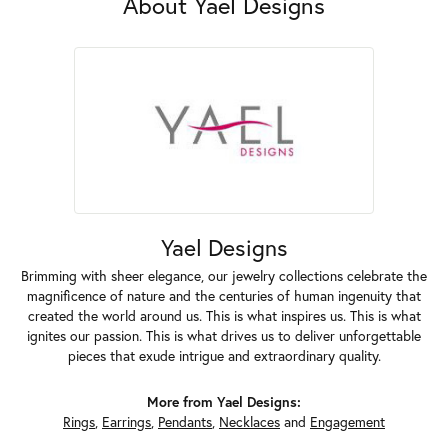
About Yael Designs
Yael Designs
Brimming with sheer elegance, our jewelry collections celebrate the
magnificence of nature and the centuries of human ingenuity that
created the world around us. This is what inspires us. This is what
ignites our passion. This is what drives us to deliver unforgettable
pieces that exude intrigue and extraordinary quality.
More from Yael Designs:
Rings
,
Earrings
,
Pendants
,
Necklaces
and
Engagement