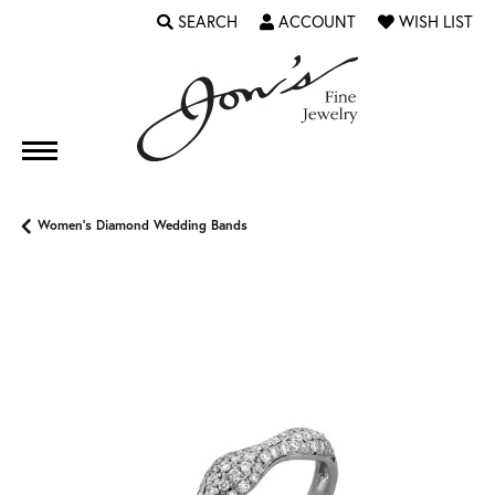
SEARCH
ACCOUNT
WISH LIST
TOGGLE TOOLBAR SEARCH MENU
TOGGLE MY ACCOUNT MENU
TOGGLE MY WI
Women's Diamond Wedding Bands