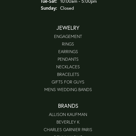
Tuesday - Saturday:
Tue-Sat:
10:00am - 5:00pm
Sunday:
Closed
JEWELRY
ENGAGEMENT
RINGS
EARRINGS
PENDANTS
NECKLACES
BRACELETS
GIFTS FOR GUYS
MENS WEDDING BANDS
BRANDS
ALLISON KAUFMAN
BEVERLEY K
CHARLES GARNIER PARIS