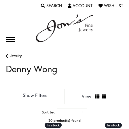
SEARCH
ACCOUNT
WISH LIST
TOGGLE TOOLBAR SEARCH MENU
TOGGLE MY ACCOUNT MENU
TOGGLE MY WI
Jewelry
Denny Wong
Show Filters
View
Sort by:
20 product(s) found
In stock
In stock
In stock
In stock