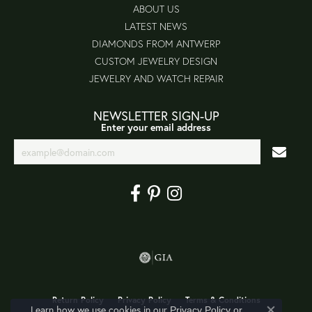
ABOUT US
LATEST NEWS
DIAMONDS FROM ANTWERP
CUSTOM JEWELRY DESIGN
JEWELRY AND WATCH REPAIR
NEWSLETTER SIGN-UP
Enter your email address
Return Policy
Privacy Policy
Terms & Conditions
Learn how we use cookies in our
Privacy Policy
or