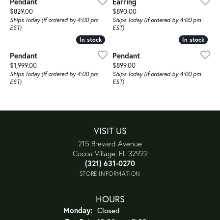
Pendant
Earring
Price:
Price:
$829.00
$890.00
Ships Today (if ordered by 4:00 pm
Ships Today (if ordered by 4:00 pm
EST)
EST)
In stock
In stock
In stock
In stock
Pendant
Pendant
Price:
Price:
$1,999.00
$899.00
Ships Today (if ordered by 4:00 pm
Ships Today (if ordered by 4:00 pm
EST)
EST)
VISIT US
215 Brevard Avenue
Cocoa Village, FL 32922
(321) 631-0270
STORE INFORMATION
HOURS
Monday:
Closed