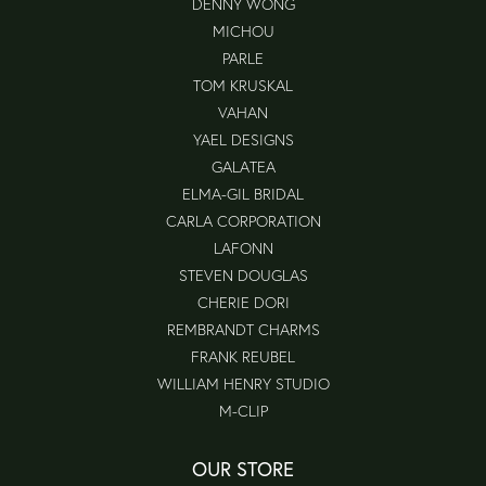
DENNY WONG
MICHOU
PARLE
TOM KRUSKAL
VAHAN
YAEL DESIGNS
GALATEA
ELMA-GIL BRIDAL
CARLA CORPORATION
LAFONN
STEVEN DOUGLAS
CHERIE DORI
REMBRANDT CHARMS
FRANK REUBEL
WILLIAM HENRY STUDIO
M-CLIP
OUR STORE