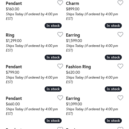
Pendant
Charm
Price:
Price:
$160.00
$899.00
Ships Today (if ordered by 4:00 pm
Ships Today (if ordered by 4:00 pm
EST)
EST)
In stock
In stock
In stock
In stock
Ring
Earring
Price:
Price:
$1,299.00
$1,599.00
Ships Today (if ordered by 4:00 pm
Ships Today (if ordered by 4:00 pm
EST)
EST)
In stock
In stock
In stock
In stock
Pendant
Fashion Ring
Price:
Price:
$799.00
$620.00
Ships Today (if ordered by 4:00 pm
Ships Today (if ordered by 4:00 pm
EST)
EST)
In stock
In stock
In stock
In stock
Pendant
Earring
Price:
Price:
$660.00
$1,099.00
Ships Today (if ordered by 4:00 pm
Ships Today (if ordered by 4:00 pm
EST)
EST)
In stock
In stock
In stock
In stock