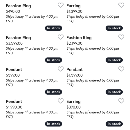
Fashion Ring
Earring
Price:
Price:
$490.00
$1,299.00
Ships Today (if ordered by 4:00 pm
Ships Today (if ordered by 4:00 pm
EST)
EST)
In stock
In stock
In stock
In stock
Fashion Ring
Fashion Ring
Price:
Price:
$3,599.00
$2,199.00
Ships Today (if ordered by 4:00 pm
Ships Today (if ordered by 4:00 pm
EST)
EST)
In stock
In stock
In stock
In stock
Pendant
Pendant
Price:
Price:
$599.00
$1,599.00
Ships Today (if ordered by 4:00 pm
Ships Today (if ordered by 4:00 pm
EST)
EST)
In stock
In stock
In stock
In stock
Pendant
Earring
Price:
Price:
$1,990.00
$390.00
Ships Today (if ordered by 4:00 pm
Ships Today (if ordered by 4:00 pm
EST)
EST)
In stock
In stock
In stock
In stock