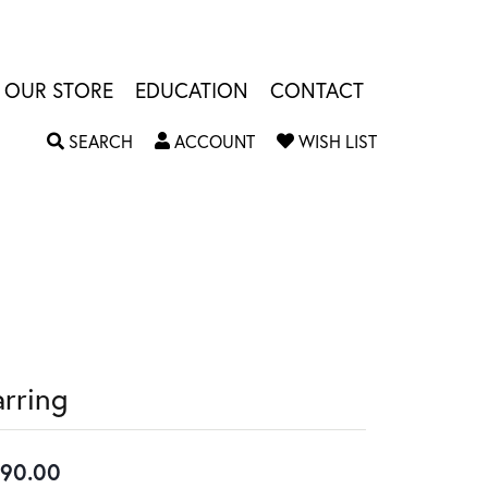
OUR STORE
EDUCATION
CONTACT
TOGGLE SEARCH MENU
TOGGLE MY ACCOUNT MENU
TOGGLE MY W
SEARCH
ACCOUNT
WISH LIST
arring
90.00