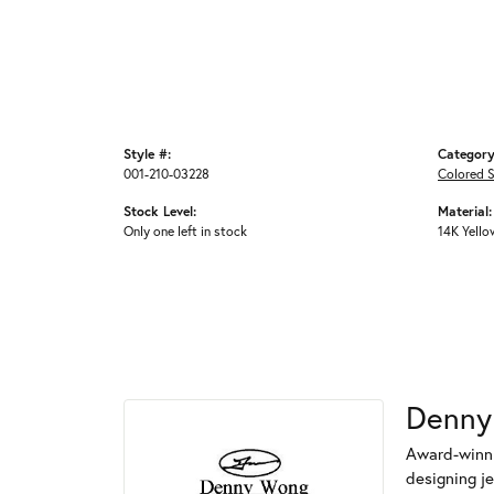
Style #:
Category
001-210-03228
Colored S
Stock Level:
Material:
Only one left in stock
14K Yello
Denny
Award-winni
designing je