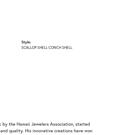
Style:
SCALLOP SHELL CONCH SHELL
 by the Hawaii Jewelers Association, started
l and quality. His innovative creations have won