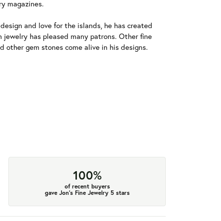
ry magazines.
esign and love for the islands, he has created
an jewelry has pleased many patrons. Other fine
and other gem stones come alive in his designs.
100%
of recent buyers
gave Jon's Fine Jewelry 5 stars