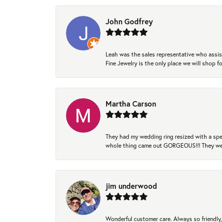
John Godfrey
Leah was the sales representative who assis
Fine Jewelry is the only place we will shop
Martha Carson
They had my wedding ring resized with a spec
whole thing came out GORGEOUS!!! They were
jim underwood
Wonderful customer care. Always so friendly, 