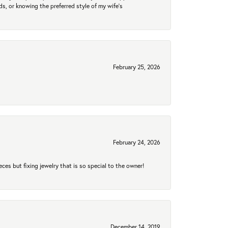
nds, or knowing the preferred style of my wife's
February 25, 2026
February 24, 2026
eces but fixing jewelry that is so special to the owner!
December 14, 2019