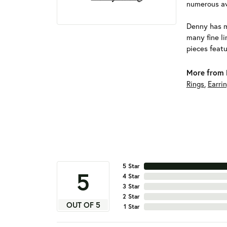
numerous aw
Denny has m
many fine li
pieces featu
More from 
Rings
,
Earri
5 Star
5
4 Star
3 Star
2 Star
OUT OF 5
1 Star