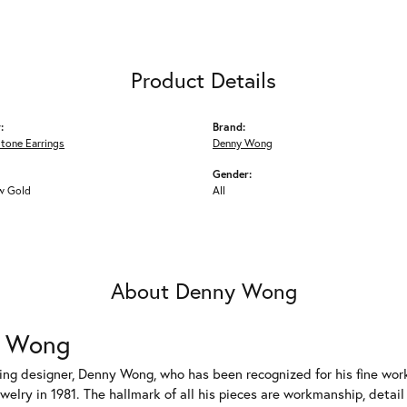
Product Details
:
Brand:
tone Earrings
Denny Wong
Gender:
w Gold
All
About Denny Wong
 Wong
ng designer, Denny Wong, who has been recognized for his fine work
welry in 1981. The hallmark of all his pieces are workmanship, detai