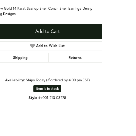
ow Gold 14 Karat Scallop Shell Conch Shell Earrings-Denny
g Designs
Add to Cart
Add to Wish List
Shipping
Returns
Availability:
Ships Today (if ordered by 4:00 pm EST)
Item is in stock
Style #:
001-210-03228
Click to zoom