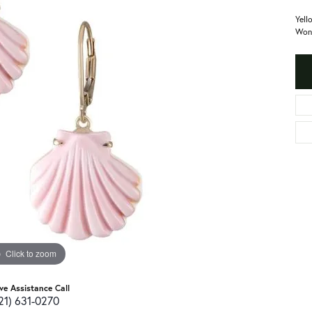
Yell
Won
Click to zoom
ive Assistance Call
21) 631-0270