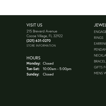
VISIT US
JEWE
215 Brevard Avenue
ENGAG
Cocoa Village, FL 32922
RINGS
(321) 631-0270
EARRIN
STORE INFORMATION
PENDA
NECKL
HOURS
BRACEL
Monday:
Closed
GIFTS 
Tuesday - Saturday:
Tue-Sat:
10:00am - 5:00pm
MENS 
Sunday:
Closed