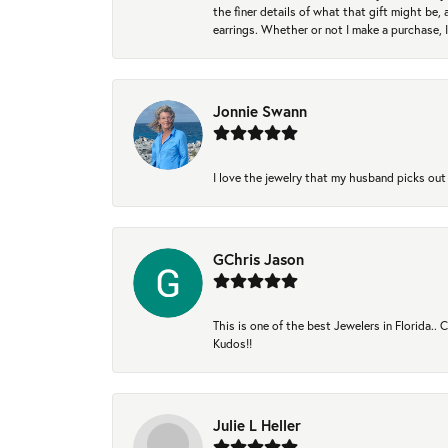
the finer details of what that gift might be, 
earrings. Whether or not I make a purchase, I
Jonnie Swann
I love the jewelry that my husband picks out 
GChris Jason
This is one of the best Jewelers in Florida..
Kudos!!
Julie L Heller