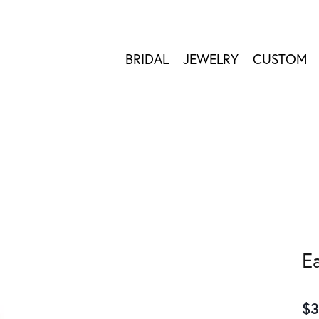
BRIDAL
JEWELRY
CUSTOM
E
$3