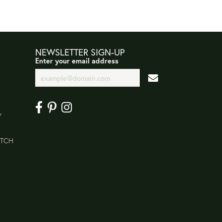
NEWSLETTER SIGN-UP
Enter your email address
Y
ATCH