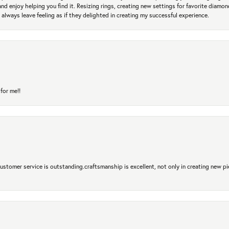
and enjoy helping you find it. Resizing rings, creating new settings for favorite diamo
 always leave feeling as if they delighted in creating my successful experience.
for me!!
 Customer service is outstanding.craftsmanship is excellent, not only in creating new pi