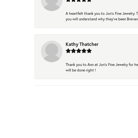
A heartfelt thank you to Jon's Fine Jewelry
you will understand why they've been Brevard
Kathy Thatcher
Thank you to Ann at Jon’s Fine Jewelry for he
will be done right !