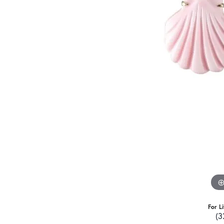
For L
(3