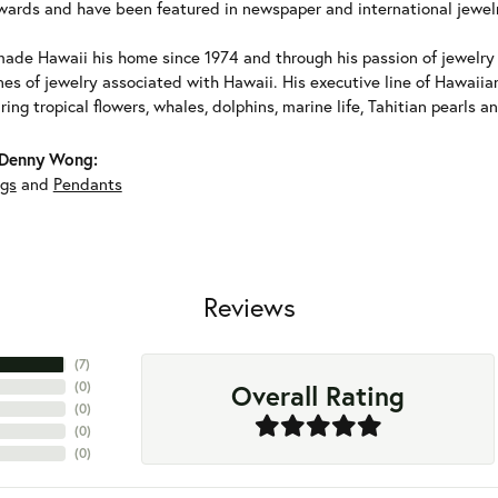
ards and have been featured in newspaper and international jewel
ade Hawaii his home since 1974 and through his passion of jewelry d
nes of jewelry associated with Hawaii. His executive line of Hawaii
ring tropical flowers, whales, dolphins, marine life, Tahitian pearls 
Denny Wong:
ngs
and
Pendants
Reviews
(
7
)
Overall Rating
(
0
)
(
0
)
(
0
)
(
0
)