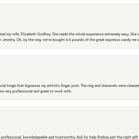
ted my wife, Elizabeth Godfrey. She made the whole experience extremely easy. She is
 for Jewelry. Oh, by the way, we've bought 6.6 pounds of the great espresso candy we
ial hinge that bypasses my arthritic finger joint. The ring and diamonds were cleaned,
 very professional and great to work with.
professional, knowledgeable and trustworthy. Ask for help finding just the right gift 