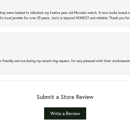
. They were tasked to refurbish my twelve year old Movado watch. It now looks brand 
's local jeweler for over 25 years. Jon's is beyond HONEST and reliable. Thank you fo
r friendly service during my recent ring repairs. I’m very pleased with their workmans
Submit a Store Review
Write a Review