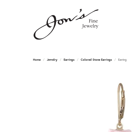
Home
Jewelry
Earrings
Colored Stone Earrings
Earring