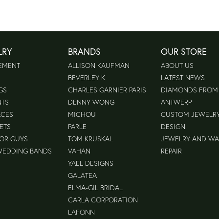
LRY
BRANDS
OUR STORE
EMENT
ALLISON KAUFMAN
ABOUT US
BEVERLEY K
LATEST NEWS
GS
CHARLES GARNIER PARIS
DIAMONDS FROM
NTS
DENNY WONG
ANTWERP
ACES
MICHOU
CUSTOM JEWELR
ETS
PARLE
DESIGN
FOR GUYS
TOM KRUSKAL
JEWELRY AND W
WEDDING BANDS
VAHAN
REPAIR
YAEL DESIGNS
GALATEA
ELMA-GIL BRIDAL
CARLA CORPORATION
LAFONN