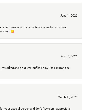
June 11, 2026
 exceptional and her expertise is unmatched. Jon's
 sampled.😋
April 3, 2026
 reworked and gold was buffed shiny like a mirror, the
March 10, 2026
for your special person and Jon's "jewelers" appreciate