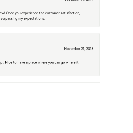
new! Once you experience the customer satisfaction,
r surpassing my expectations.
November 21, 2018
hip . Nice to have a place where you can go where it